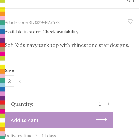
sofi
Article code
SL3329-NAVY-2
Available in store:
Check availability
Sofi Kids navy tank top with rhinestone star designs.
Size :
2
4
-
+
Quantity:
Add to cart
Delivery time: 7 - 14 days