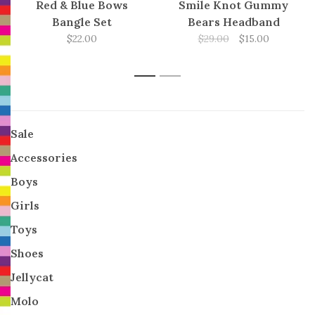
Red & Blue Bows
Smile Knot Gummy
Bangle Set
Bears Headband
$22.00
$29.00
$15.00
1
2
Sale
Accessories
Boys
Girls
Toys
Shoes
Jellycat
Molo