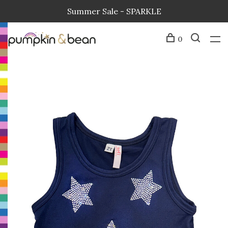
Summer Sale - SPARKLE
0