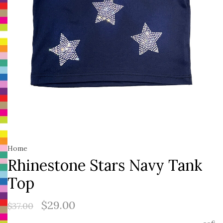
Home
Rhinestone Stars Navy Tank
Top
$29.00
$37.00