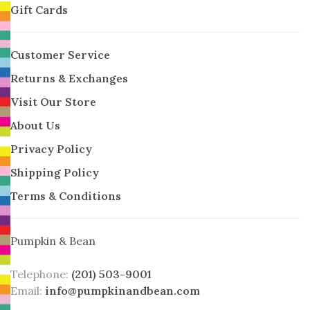
Gift Cards
Customer Service
Returns & Exchanges
Visit Our Store
About Us
Privacy Policy
Shipping Policy
Terms & Conditions
Pumpkin & Bean
Telephone:
(201) 503-9001
Email:
info@pumpkinandbean.com