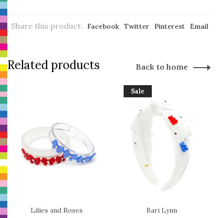
Share this product:
Facebook
Twitter
Pinterest
Email
Related products
Back to home
Sale
Lilies and Roses
Bari Lynn