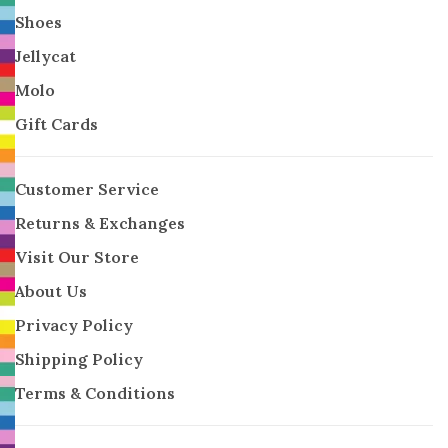
Shoes
Jellycat
Molo
Gift Cards
Customer Service
Returns & Exchanges
Visit Our Store
About Us
Privacy Policy
Shipping Policy
Terms & Conditions