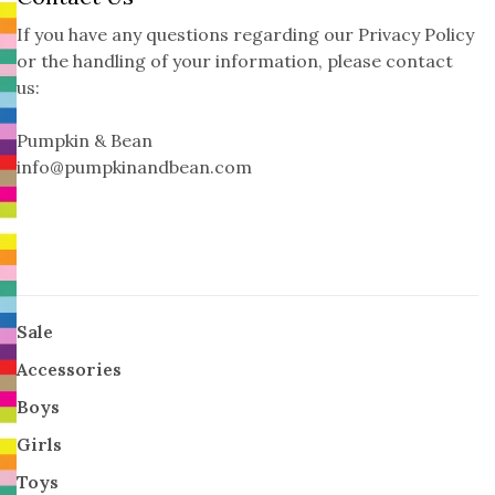
If you have any questions regarding our Privacy Policy
or the handling of your information, please contact
us:
Pumpkin & Bean
info@pumpkinandbean.com
Sale
Accessories
Boys
Girls
Toys