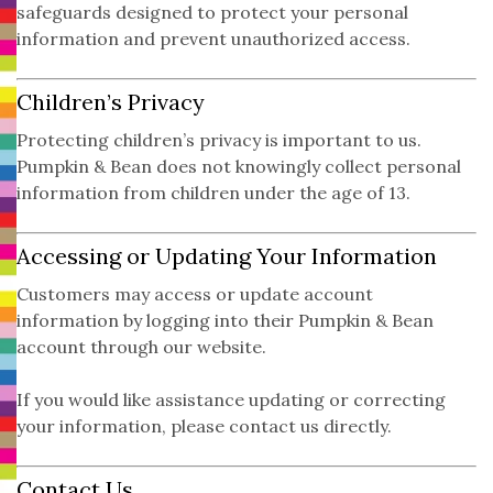
safeguards designed to protect your personal
information and prevent unauthorized access.
Children’s Privacy
Protecting children’s privacy is important to us.
Pumpkin & Bean does not knowingly collect personal
information from children under the age of 13.
Accessing or Updating Your Information
Customers may access or update account
information by logging into their Pumpkin & Bean
account through our website.
If you would like assistance updating or correcting
your information, please contact us directly.
Contact Us