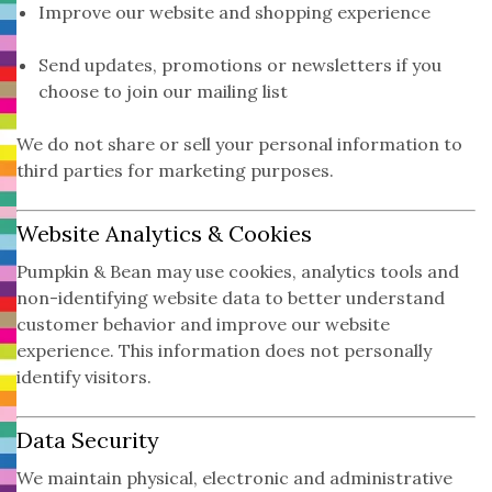
Improve our website and shopping experience
Send updates, promotions or newsletters if you
choose to join our mailing list
We do not share or sell your personal information to
third parties for marketing purposes.
Website Analytics & Cookies
Pumpkin & Bean may use cookies, analytics tools and
non-identifying website data to better understand
customer behavior and improve our website
experience. This information does not personally
identify visitors.
Data Security
We maintain physical, electronic and administrative