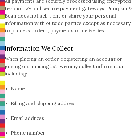
All payments are securely processed using encrypted
technology and secure payment gateways. Pumpkin &
Bean does not sell, rent or share your personal
information with outside parties except as necessary
to process orders, payments or deliveries.
Information We Collect
When placing an order, registering an account or
joining our mailing list, we may collect information
including:
Name
Billing and shipping address
Email address
Phone number