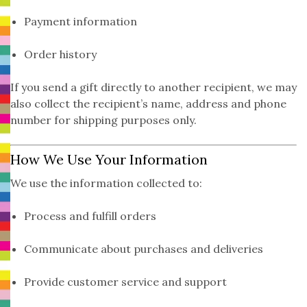
Payment information
Order history
If you send a gift directly to another recipient, we may
also collect the recipient’s name, address and phone
number for shipping purposes only.
How We Use Your Information
We use the information collected to:
Process and fulfill orders
Communicate about purchases and deliveries
Provide customer service and support