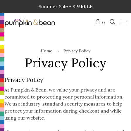
Summer Sale - SPARKLE
0
Home
Privacy Policy
Privacy Policy
Privacy Policy
At Pumpkin & Bean, we value your privacy and are
committed to protecting your personal information.
We use industry-standard security measures to help
protect your information during checkout and while
using our website.