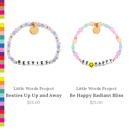
Little Words Project
Little Words Project
Besties Up Up and Away
Be Happy Radiant Bliss
$25.00
$25.00