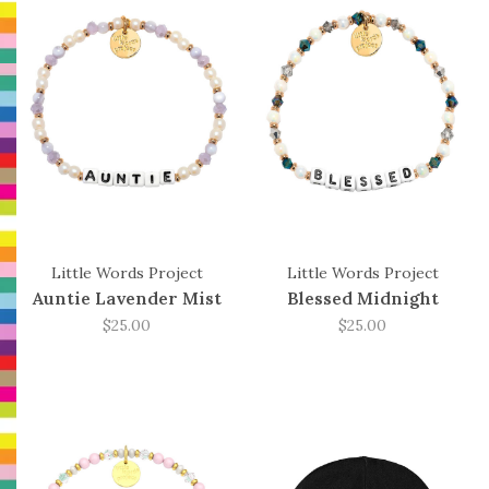
Little Words Project
Little Words Project
Auntie Lavender Mist
Blessed Midnight
$25.00
$25.00