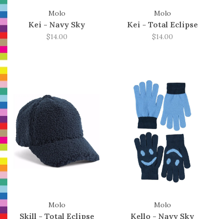
Molo
Molo
Kei - Navy Sky
Kei - Total Eclipse
$14.00
$14.00
Molo
Molo
Skill - Total Eclipse
Kello - Navy Sky