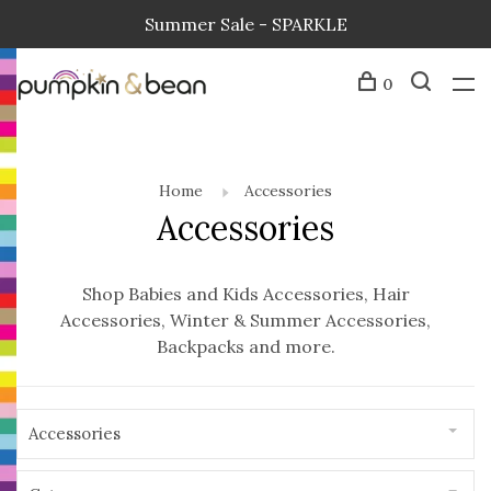
Summer Sale - SPARKLE
0
Home
Accessories
Accessories
Shop Babies and Kids Accessories, Hair
Accessories, Winter & Summer Accessories,
Backpacks and more.
Accessories