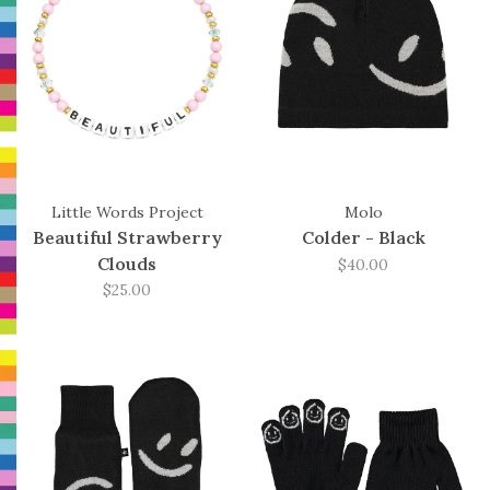
Little Words Project
Molo
Beautiful Strawberry
Colder - Black
Clouds
$40.00
$25.00