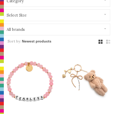
Category
Select Size
All brands
Sort by: