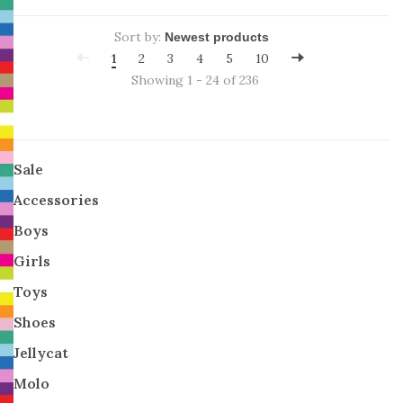
Sort by:
1
2
3
4
5
10
Showing 1 - 24 of 236
Sale
Accessories
Boys
Girls
Toys
Shoes
Jellycat
Molo