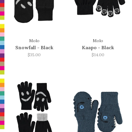
Molo
Molo
Snowfall - Black
Kaapo - Black
$35.00
$14.00