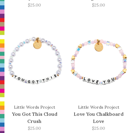
$25.00
$25.00
Little Words Project
Little Words Project
You Got This Cloud
Love You Chalkboard
Crush
Love
$25.00
$25.00