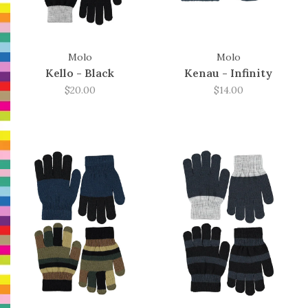
Molo
Molo
Kello - Black
Kenau - Infinity
$20.00
$14.00