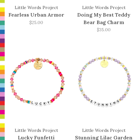
Little Words Project
Little Words Project
Fearless Urban Armor
Doing My Best Teddy
Bear Bag Charm
$25.00
$35.00
Little Words Project
Little Words Project
Lucky Funfetti
Stunning Lilac Garden