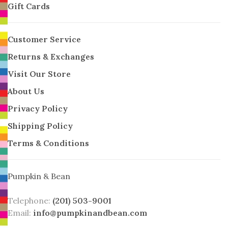
Gift Cards
Customer Service
Returns & Exchanges
Visit Our Store
About Us
Privacy Policy
Shipping Policy
Terms & Conditions
Pumpkin & Bean
Telephone:
(201) 503-9001
Email:
info@pumpkinandbean.com