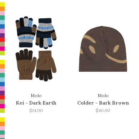
Molo
Molo
Kei - Dark Earth
Colder - Bark Brown
$14.00
$40.00