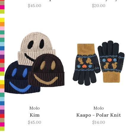
$45.00
$20.00
Molo
Molo
Kim
Kaapo - Polar Knit
$45.00
$14.00