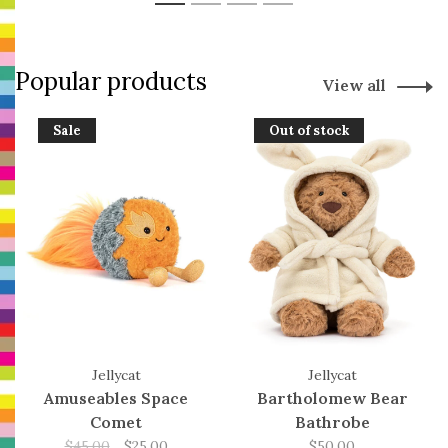
1
2
3
4
Popular products
View all
Sale
Out of stock
Jellycat
Jellycat
Amuseables Space
Bartholomew Bear
Comet
Bathrobe
$45.00
$25.00
$50.00