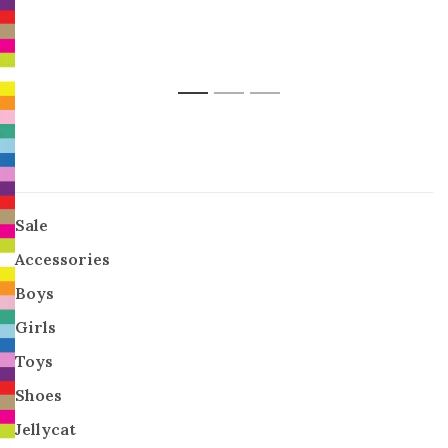
1
2
3
Sale
Accessories
Boys
Girls
Toys
Shoes
Jellycat