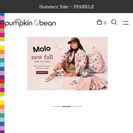
Summer Sale - SPARKLE
0
1
2
3