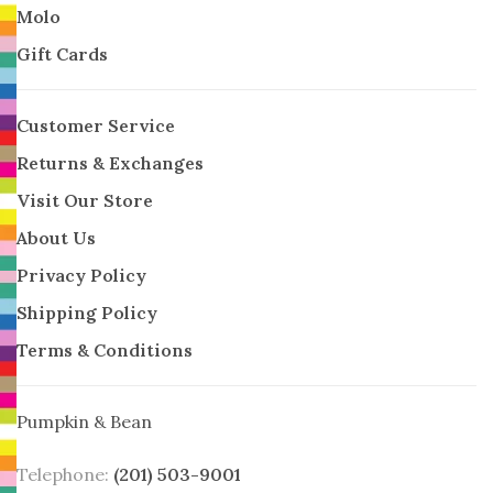
Molo
Gift Cards
Customer Service
Returns & Exchanges
Visit Our Store
About Us
Privacy Policy
Shipping Policy
Terms & Conditions
Pumpkin & Bean
Telephone:
(201) 503-9001