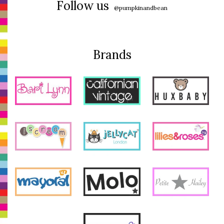
Follow us
@pumpkinandbean
Brands