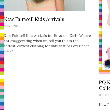
New Fairwell Kids Arrivals
16 Feb 2022
New Fairwell Kids Arrivals for Boys and Girls. We are
not exaggerating when we tell you this is the
softest, coziest clothing for kids that has ever been
made!...
PQ K
Coll
03 Dec
New PQ