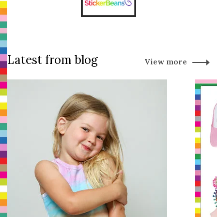
Latest from blog
View more