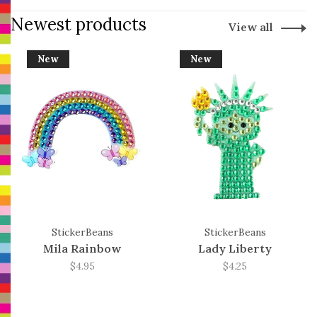
Newest products
View all
New
New
StickerBeans
StickerBeans
Mila Rainbow
Lady Liberty
$4.95
$4.25