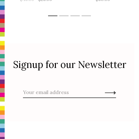
1
2
3
4
Signup for our Newsletter