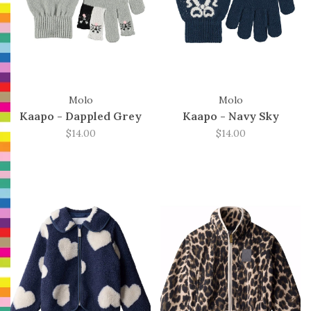
Molo
Molo
Kaapo - Dappled Grey
Kaapo - Navy Sky
$14.00
$14.00