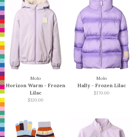
Molo
Molo
Horizon Warm - Frozen
Hally - Frozen Lilac
Lilac
$170.00
$120.00