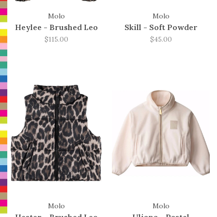
Molo
Molo
Heylee - Brushed Leo
Skill - Soft Powder
$115.00
$45.00
Molo
Molo