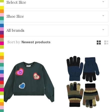
Select Size
Shoe Size
All brands
Sort by: