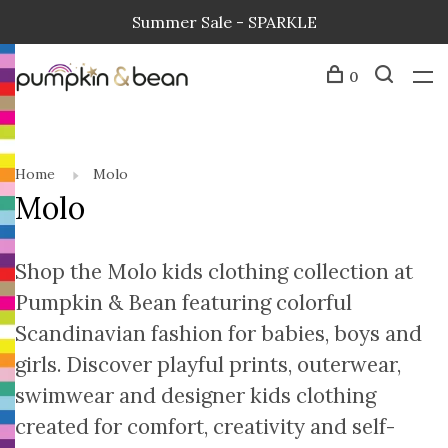
Summer Sale - SPARKLE
0
Home
Molo
Molo
Shop the Molo kids clothing collection at
Pumpkin & Bean featuring colorful
Scandinavian fashion for babies, boys and
girls. Discover playful prints, outerwear,
swimwear and designer kids clothing
created for comfort, creativity and self-