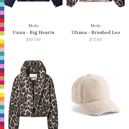
Molo
Molo
Unna - Big Hearts
Uliana - Brushed Leo
$107.00
$72.00