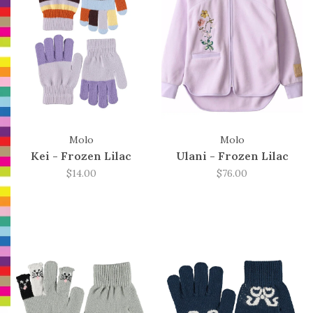
Molo
Molo
Kei - Frozen Lilac
Ulani - Frozen Lilac
$14.00
$76.00