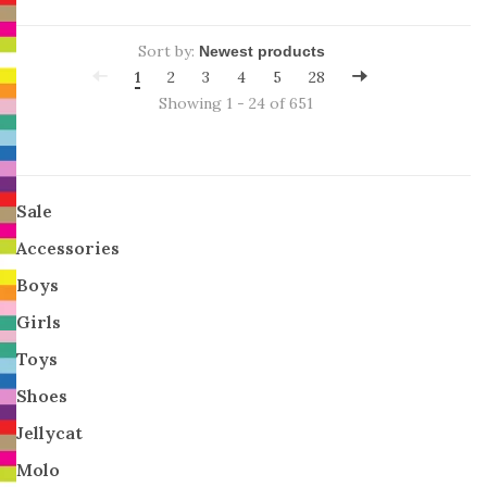
Sort by:
1
2
3
4
5
28
Showing 1 - 24 of 651
Sale
Accessories
Boys
Girls
Toys
Shoes
Jellycat
Molo