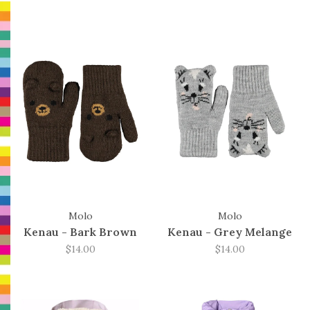
Molo
Molo
Kenau - Bark Brown
Kenau - Grey Melange
$14.00
$14.00