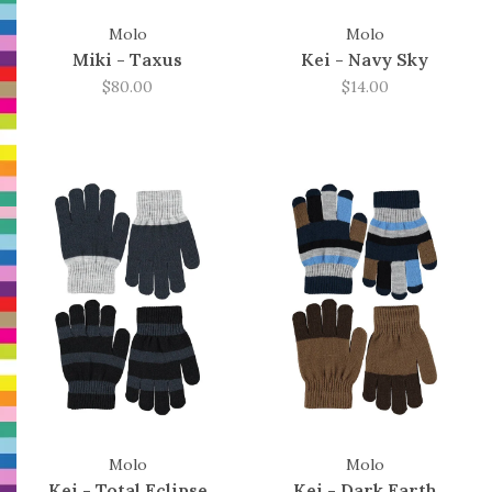
Molo
Molo
Miki - Taxus
Kei - Navy Sky
$80.00
$14.00
Molo
Molo
Kei - Total Eclipse
Kei - Dark Earth