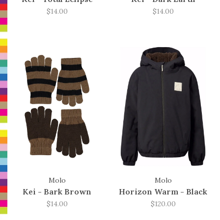
$14.00
$14.00
Molo
Molo
Kei - Bark Brown
Horizon Warm - Black
$14.00
$120.00