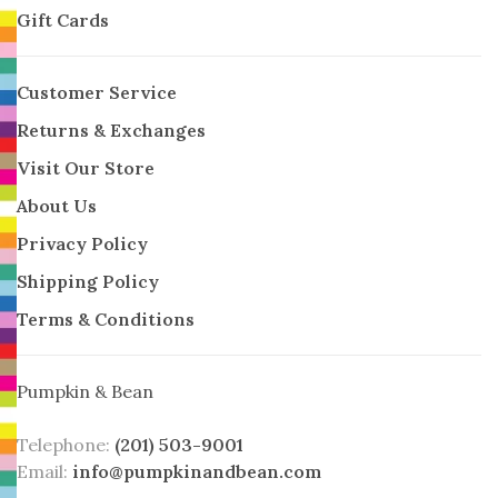
Gift Cards
Customer Service
Returns & Exchanges
Visit Our Store
About Us
Privacy Policy
Shipping Policy
Terms & Conditions
Pumpkin & Bean
Telephone:
(201) 503-9001
Email:
info@pumpkinandbean.com