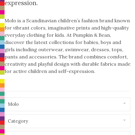
expression.
Molo is a Scandinavian children’s fashion brand known
for vibrant colors, imaginative prints and high-quality
everyday clothing for kids. At Pumpkin & Bean,
discover the latest collections for babies, boys and
girls including outerwear, swimwear, dresses, tops,
pants and accessories. The brand combines comfort,
creativity and playful design with durable fabrics made
for active children and self-expression.
Molo
Category