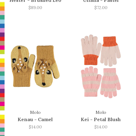
Hester - Brushed Leo
Uliana - Pastel
$89.00
$72.00
Molo
Molo
Kenau - Camel
Kei - Petal Blush
$14.00
$14.00