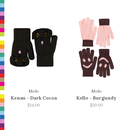
Molo
Molo
Kenau - Dark Cocoa
Kello - Burgundy
$14.00
$20.00