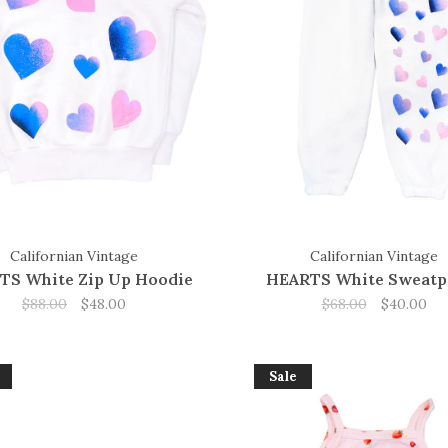
Californian Vintage
Californian Vintage
TS White Zip Up Hoodie
HEARTS White Sweatp
$88.00
$48.00
$68.00
$40.00
Sale