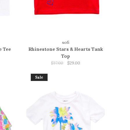
sofi
e Tee
Rhinestone Stars & Hearts Tank
Top
$37.00
$29.00
Sale