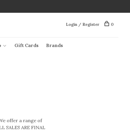
Login / Register
0
o
Gift Cards
Brands
 We offer a range of
* ALL SALES ARE FINAL