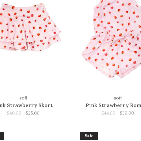
sofi
sofi
nk Strawberry Skort
Pink Strawberry Ro
$40.00
$25.00
$44.00
$30.00
Sale