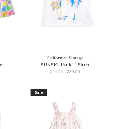
Californian Vintage
rt
SUNSET Pink T-Shirt
$44.00
$30.00
Sale