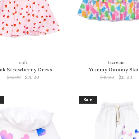
sofi
Iscream
nk Strawberry Dress
Yummy Gummy Sko
$46.00
$30.00
$48.00
$35.00
Sale