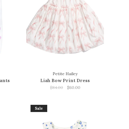
Petite Hailey
ants
Liah Bow Print Dress
$84.00
$60.00
Sale