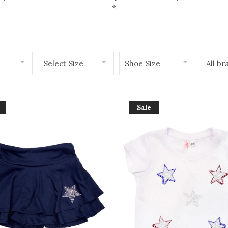
*
Select Size
Shoe Size
All br
Sale