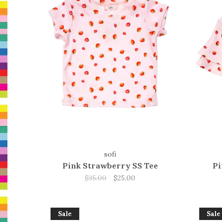
sofi
Pink Strawberry SS Tee
Pi
$35.00
$25.00
Sale
Sale