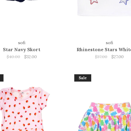
sofi
sofi
Star Navy Skort
Rhinestone Stars Whit
$40.00
$32.00
$37.00
$27.00
Sale