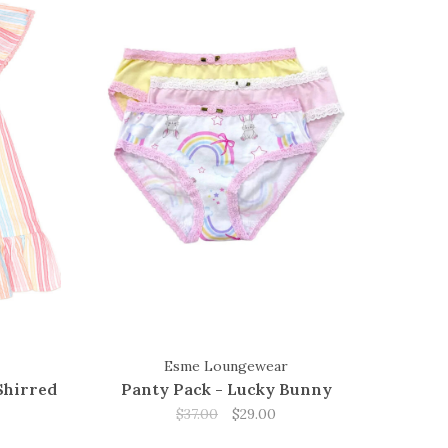
Esme Loungewear
Shirred
Panty Pack - Lucky Bunny
$37.00
$29.00