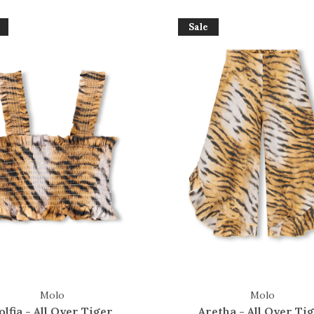
Sale
Molo
Molo
olfia - All Over Tiger
Aretha - All Over Ti