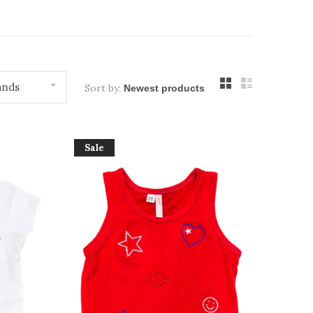
ands
Sort by:
Sale