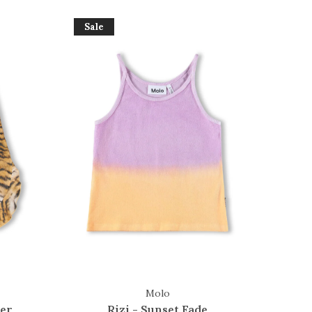
Sale
Molo
ger
Rizi - Sunset Fade