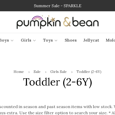
Summer Sale - SPARKLE
Boys
Girls
Toys
Shoes
Jellycat
Mol
Home
Sale
Girls Sale
Toddler (2-6Y)
Toddler (2-6Y)
discounted in season and past season items with low stock.
ways extra. Use the size filter option to search your size. 