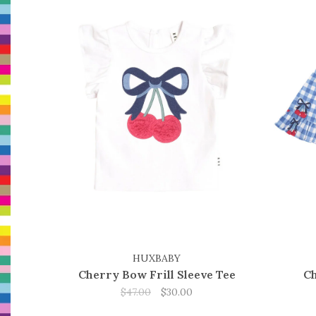
HUXBABY
Cherry Bow Frill Sleeve Tee
Ch
$47.00
$30.00