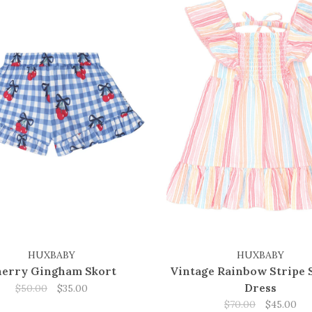
HUXBABY
HUXBABY
erry Gingham Skort
Vintage Rainbow Stripe 
Dress
$50.00
$35.00
$70.00
$45.00