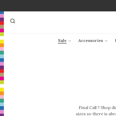
Sale
Accessories
Final Call !! Shop 
sizes so there is al