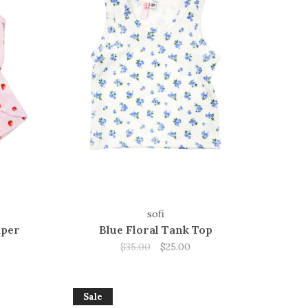
sofi
mper
Blue Floral Tank Top
$35.00
$25.00
Sale