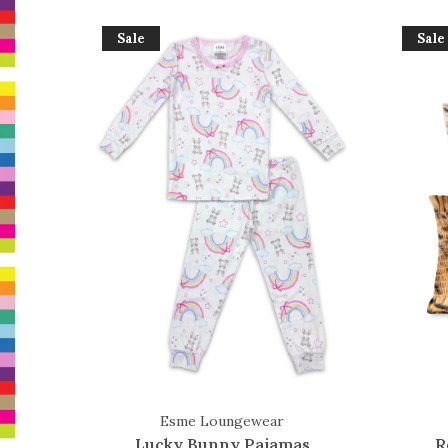
Sale
Sale
Esme Loungewear
Lucky Bunny Pajamas
R