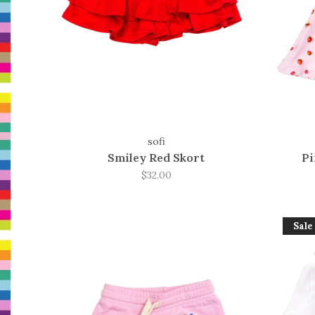
sofi
Smiley Red Skort
Pi
$32.00
Sale