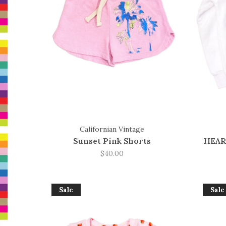
Californian Vintage
Sunset Pink Shorts
HEAR
$40.00
Sale
Sale