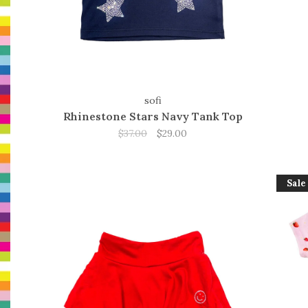
sofi
Rhinestone Stars Navy Tank Top
$37.00
$29.00
Sale