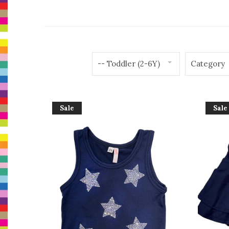
-- Toddler (2-6Y)
Category
Sale
Sale