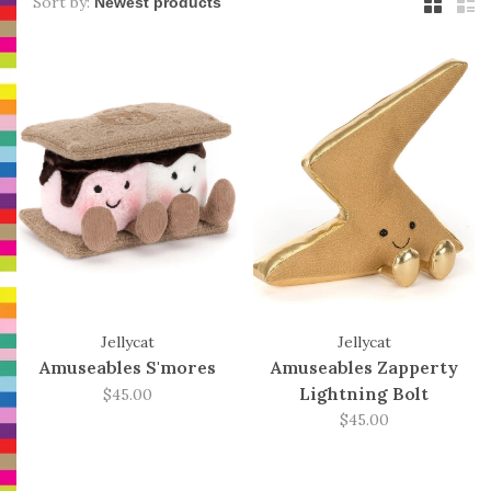
Sort by:
Jellycat
Jellycat
Amuseables S'mores
Amuseables Zapperty
Lightning Bolt
$45.00
$45.00