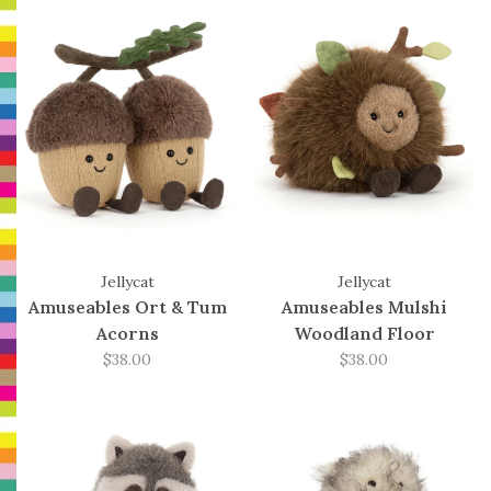
Jellycat
Jellycat
Amuseables Ort & Tum
Amuseables Mulshi
Acorns
Woodland Floor
$38.00
$38.00