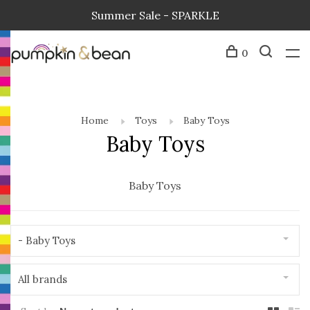
Summer Sale - SPARKLE
0
Home
Toys
Baby Toys
Baby Toys
Baby Toys
- Baby Toys
All brands