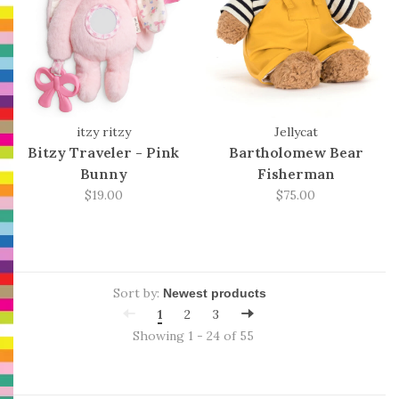
itzy ritzy
Jellycat
Bitzy Traveler - Pink
Bartholomew Bear
Bunny
Fisherman
$19.00
$75.00
Sort by:
1
2
3
Showing 1 - 24 of 55