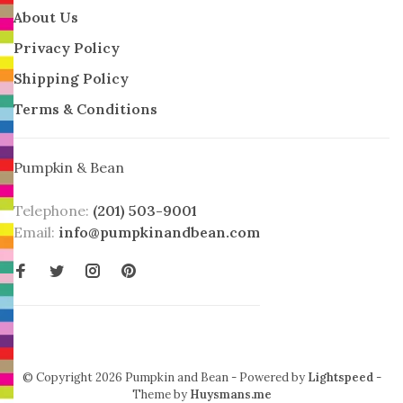
About Us
Privacy Policy
Shipping Policy
Terms & Conditions
Pumpkin & Bean
Telephone:
(201) 503-9001
Email:
info@pumpkinandbean.com
© Copyright 2026 Pumpkin and Bean
- Powered by
Lightspeed
-
Theme by
Huysmans.me