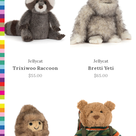
Jellycat
Jellycat
Trixiwoo Raccoon
Bretti Yeti
$55.00
$65.00