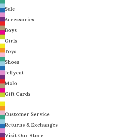
Sale
Accessories
Boys
Girls
Toys
Shoes
Jellycat
Molo
Gift Cards
Customer Service
Returns & Exchanges
Visit Our Store