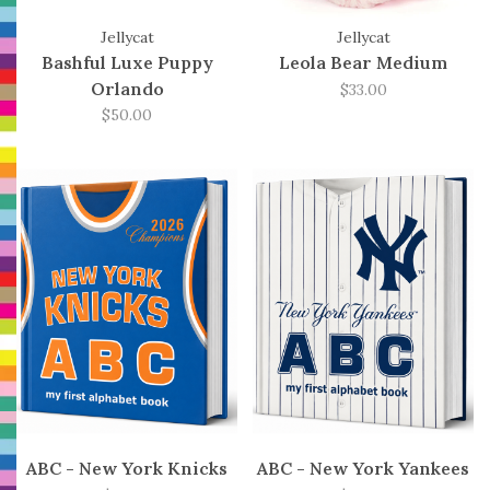
Jellycat
Jellycat
Bashful Luxe Puppy
Leola Bear Medium
Orlando
$33.00
$50.00
ABC - New York Knicks
ABC - New York Yankees