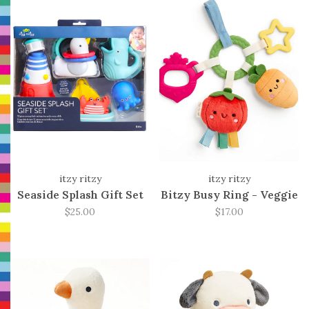
itzy ritzy
itzy ritzy
Seaside Splash Gift Set
Bitzy Busy Ring - Veggie
$25.00
$17.00