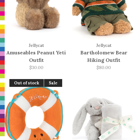
Jellycat
Jellycat
Amuseables Peanut Yeti
Bartholomew Bear
Outfit
Hiking Outfit
$30.00
$80.00
Out of stock
Sale