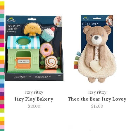
itzy ritzy
itzy ritzy
Itzy Play Bakery
Theo the Bear Itzy Lovey
$19.00
$17.00