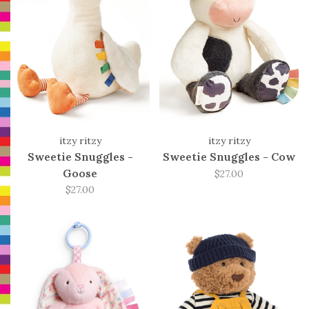
itzy ritzy
itzy ritzy
Sweetie Snuggles -
Sweetie Snuggles - Cow
Goose
$27.00
$27.00