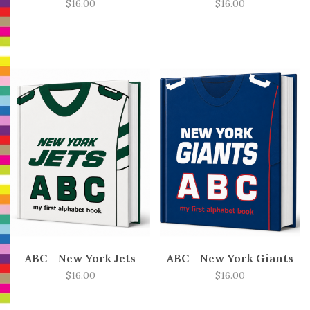
$16.00
$16.00
ABC - New York Jets
ABC - New York Giants
$16.00
$16.00