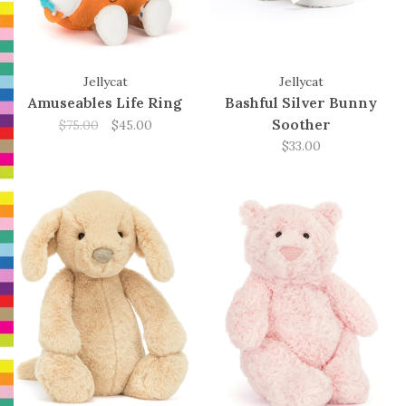
Jellycat
Jellycat
Amuseables Life Ring
Bashful Silver Bunny
Soother
$75.00
$45.00
$33.00