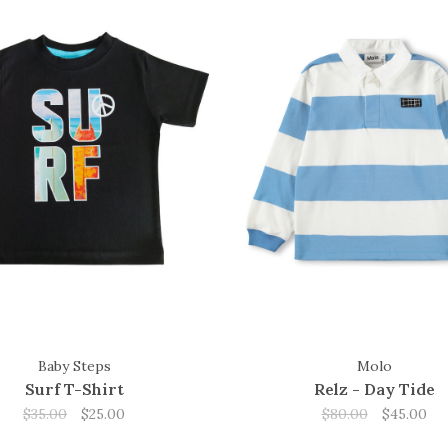
Baby Steps
Molo
Surf T-Shirt
Relz - Day Tide
$35.00
$25.00
$80.00
$45.00