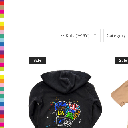
-- Kids (7-16Y)
Category
Sale
Sale