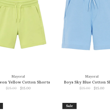
Mayoral
Mayoral
eon Yellow Cotton Shorts
Boys Sky Blue Cotton S
$25.00
$15.00
$25.00
$15.00
Sale