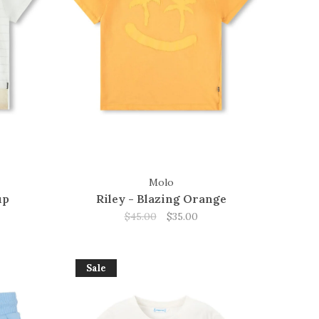
Molo
up
Riley - Blazing Orange
$45.00
$35.00
Sale