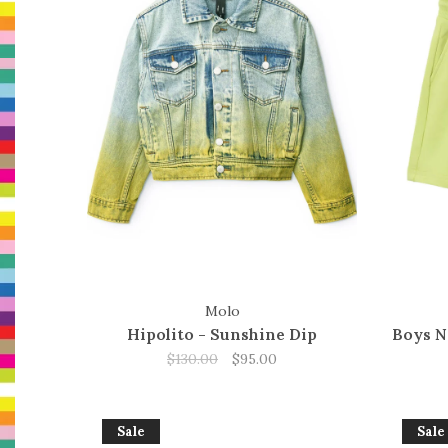
Molo
Hipolito - Sunshine Dip
Boys N
$130.00
$95.00
Sale
Sale