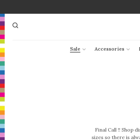
Sale
Accessories
Final Call !! Shop 
sizes so there is al