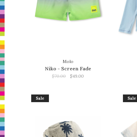
Molo
Niko - Screen Fade
$70.00
$49.00
Sale
Sale