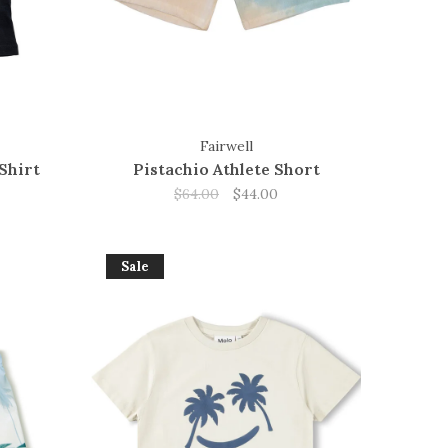
Fairwell
Shirt
Pistachio Athlete Short
$64.00
$44.00
Sale