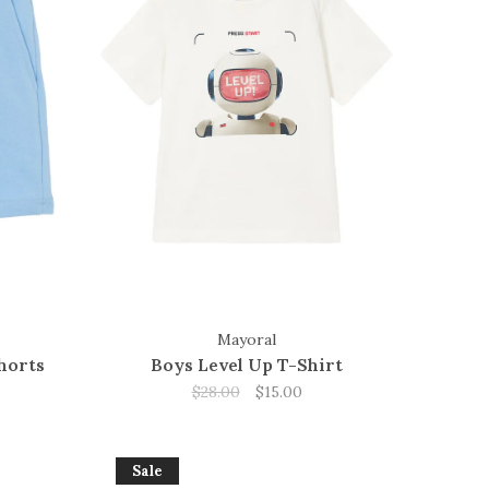
Mayoral
horts
Boys Level Up T-Shirt
$28.00
$15.00
Sale