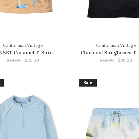
Californian Vintage
Californian Vintage
NSET Caramel T-Shirt
Charcoal Sunglasses T-
$44.00
$30.00
$44.00
$30.00
Sale