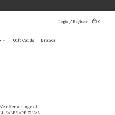
Login / Register
0
o
Gift Cards
Brands
 We offer a range of
* ALL SALES ARE FINAL