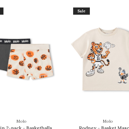
Sale
Molo
Molo
in 2-pack - Basketballs
Rodney - Basket Masc