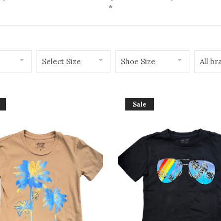
*
Select Size
Shoe Size
All br
Sale