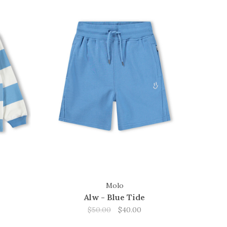
Molo
Alw - Blue Tide
$50.00
$40.00