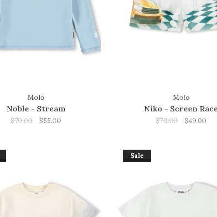
Molo
Molo
Noble - Stream
Niko - Screen Rac
$70.00
$55.00
$70.00
$49.00
Sale