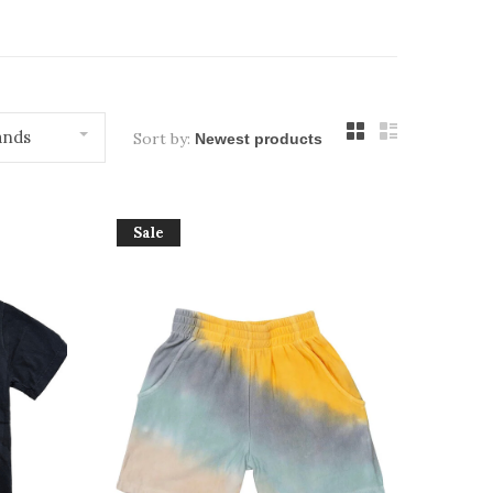
ands
Sort by:
Sale