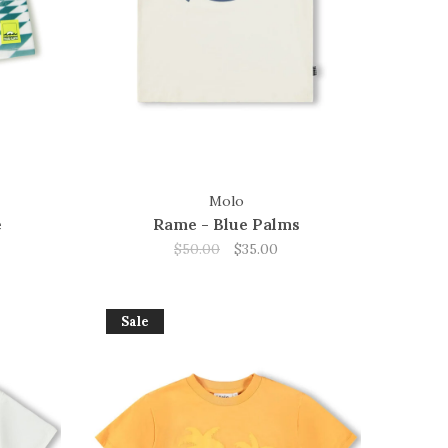
Molo
e
Rame - Blue Palms
$50.00
$35.00
Sale