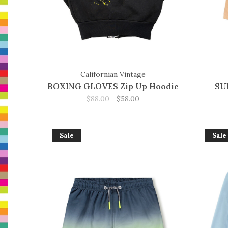
Californian Vintage
BOXING GLOVES Zip Up Hoodie
SU
$88.00
$58.00
Sale
Sale