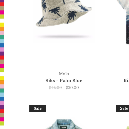
Molo
Siks - Palm Blue
Ri
$45.00
$30.00
Sale
Sale