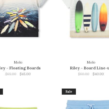
Molo
Molo
ley - Floating Boards
Riley - Board Line-
$65.00
$45.00
$60.00
$40.00
Sale