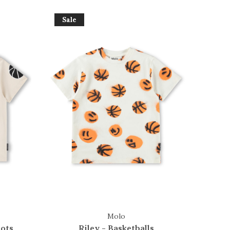
Sale
Molo
ots
Riley - Basketballs