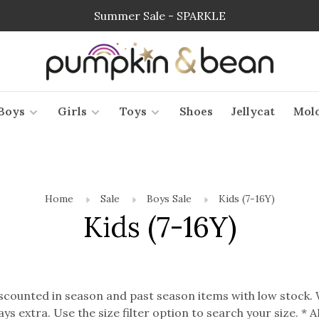
Summer Sale - SPARKLE
Boys
Girls
Toys
Shoes
Jellycat
Mol
Home
Sale
Boys Sale
Kids (7-16Y)
Kids (7-16Y)
discounted in season and past season items with low stock.
ways extra. Use the size filter option to search your size. 