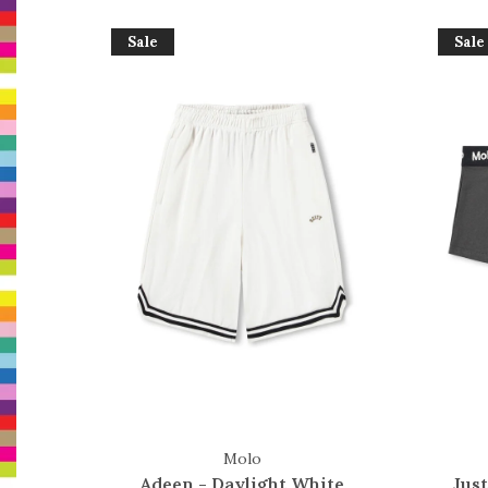
Sale
Sale
Molo
Adeen - Daylight White
Just