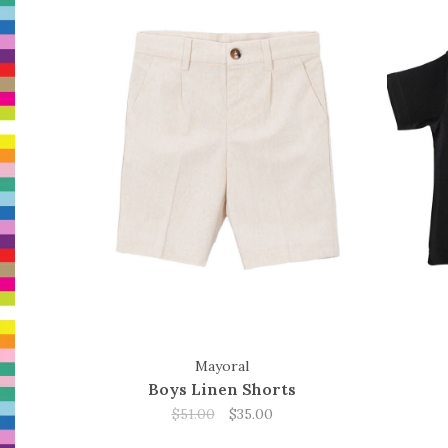
Mayoral
Boys Linen Shorts
$51.00
$35.00