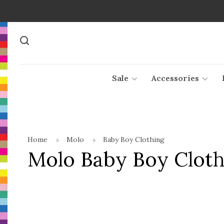
Sale
Accessories
Home
Molo
Baby Boy Clothing
Molo Baby Boy Cloth