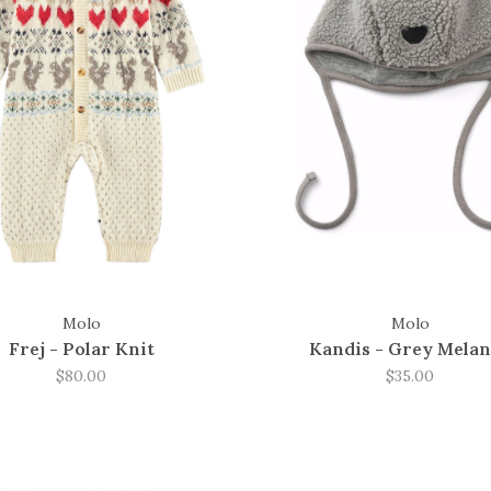
Molo
Molo
Frej - Polar Knit
Kandis - Grey Mela
$80.00
$35.00