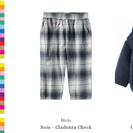
Molo
Sois - Cladonia Check
U