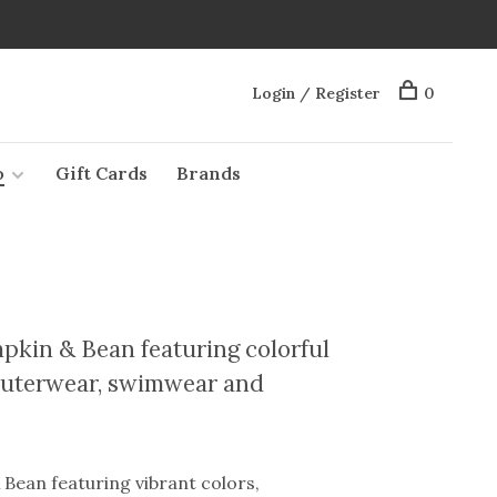
Login / Register
0
o
Gift Cards
Brands
pkin & Bean featuring colorful
, outerwear, swimwear and
Bean featuring vibrant colors,