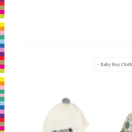
- Baby Boy Clot