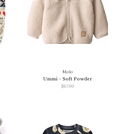
Molo
Ummi - Soft Powder
$67.00