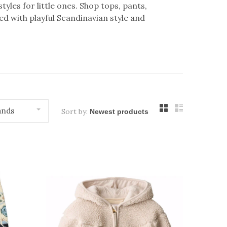
yles for little ones. Shop tops, pants,
 with playful Scandinavian style and
ands
Sort by: