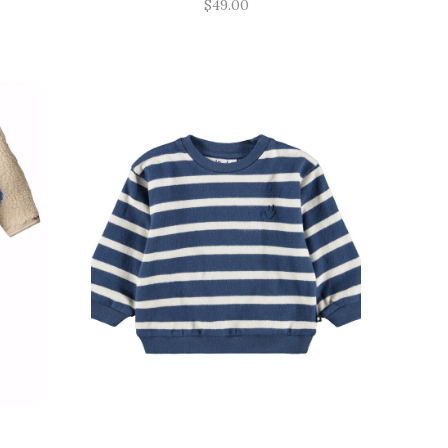
$49.00