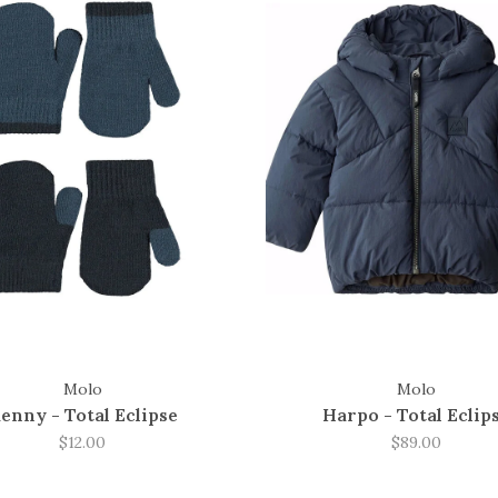
Molo
Molo
enny - Total Eclipse
Harpo - Total Eclip
$12.00
$89.00