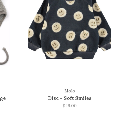
Molo
nge
Disc - Soft Smiles
$49.00