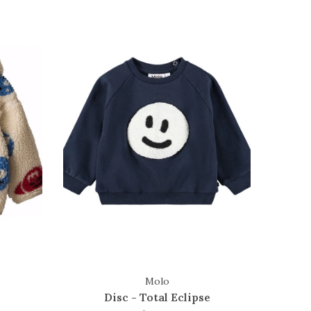
Molo
Disc - Total Eclipse