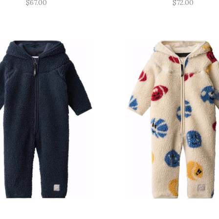
$67.00
$72.00