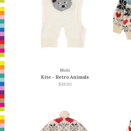
Molo
Kite - Retro Animals
$49.00