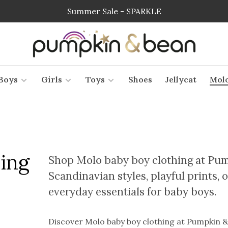
Summer Sale - SPARKLE
Boys
Girls
Toys
Shoes
Jellycat
Mol
ing
Shop Molo baby boy clothing at Pum
Scandinavian styles, playful prints
everyday essentials for baby boys.
Discover Molo baby boy clothing at Pumpkin & 