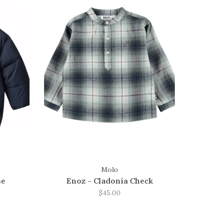
Molo
se
Enoz - Cladonia Check
$45.00