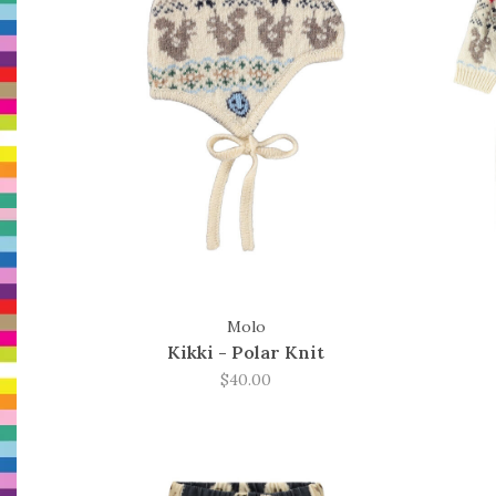
Molo
Kikki - Polar Knit
$40.00