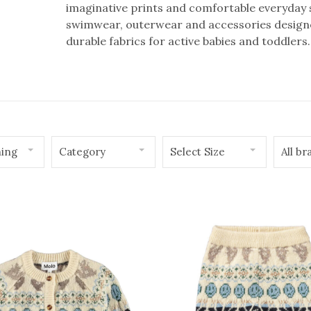
imaginative prints and comfortable everyday st
swimwear, outerwear and accessories designed
durable fabrics for active babies and toddlers.
hing
Category
Select Size
All br