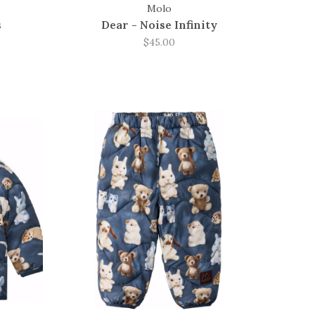
Molo
s
Dear - Noise Infinity
$45.00