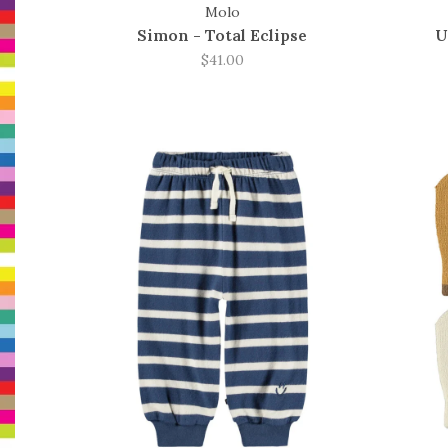
Molo
Simon - Total Eclipse
U
$41.00