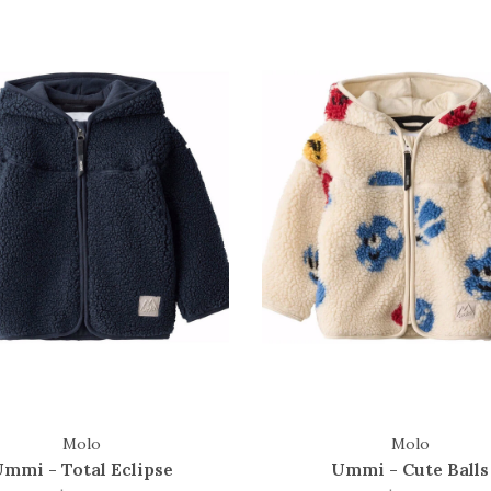
Molo
Molo
mmi - Total Eclipse
Ummi - Cute Balls