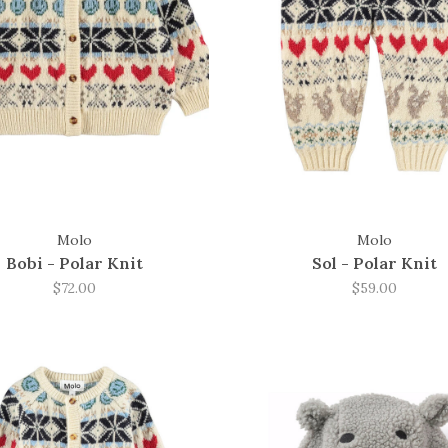
Molo
Molo
Bobi - Polar Knit
Sol - Polar Knit
$72.00
$59.00