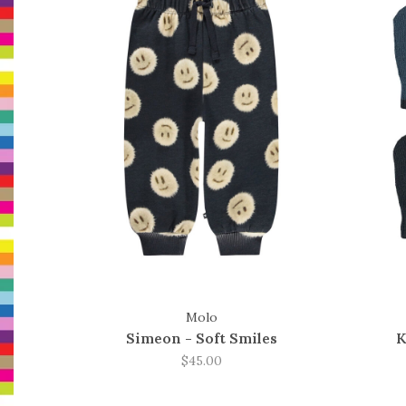
Molo
Simeon - Soft Smiles
K
$45.00