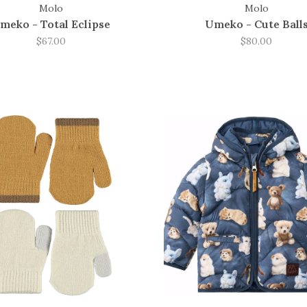
Molo
Molo
meko - Total Eclipse
Umeko - Cute Ball
$67.00
$80.00