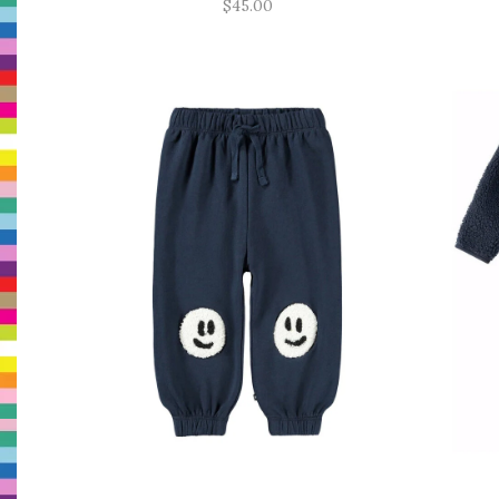
$45.00