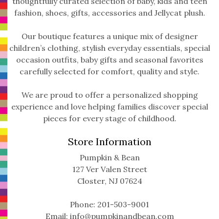
thoughtfully curated selection of baby, kids and teen
fashion, shoes, gifts, accessories and Jellycat plush.
Our boutique features a unique mix of designer
children’s clothing, stylish everyday essentials, special
occasion outfits, baby gifts and seasonal favorites
carefully selected for comfort, quality and style.
We are proud to offer a personalized shopping
experience and love helping families discover special
pieces for every stage of childhood.
Store Information
Pumpkin & Bean
127 Ver Valen Street
Closter, NJ 07624
Phone: 201-503-9001
Email:
info@pumpkinandbean.com