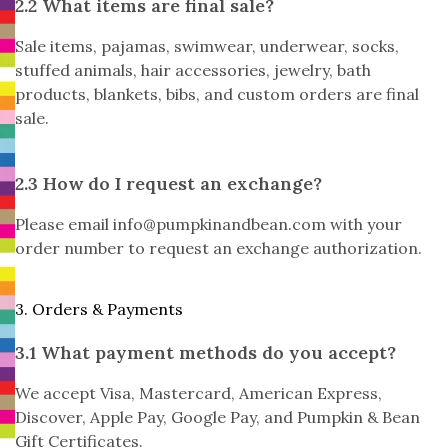
2.2 What items are final sale?
Sale items, pajamas, swimwear, underwear, socks,
stuffed animals, hair accessories, jewelry, bath
products, blankets, bibs, and custom orders are final
sale.
2.3 How do I request an exchange?
Please email
info@pumpkinandbean.com
with your
order number to request an exchange authorization.
3. Orders & Payments
3.1 What payment methods do you accept?
We accept Visa, Mastercard, American Express,
Discover, Apple Pay, Google Pay, and Pumpkin & Bean
Gift Certificates.