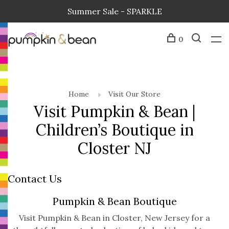
Summer Sale - SPARKLE
0
Home
Visit Our Store
Visit Pumpkin & Bean |
Children’s Boutique in
Closter NJ
Contact Us
Pumpkin & Bean Boutique
Visit Pumpkin & Bean in Closter, New Jersey for a