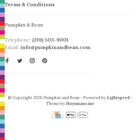
Terms & Conditions
Pumpkin & Bean
Telephone:
(201) 503-9001
Email:
info@pumpkinandbean.com
© Copyright 2026 Pumpkin and Bean
- Powered by
Lightspeed
-
Theme by
Huysmans.me