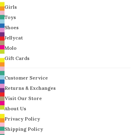
Girls
Toys
Shoes
Jellycat
Molo
Gift Cards
Customer Service
Returns & Exchanges
Visit Our Store
About Us
Privacy Policy
Shipping Policy