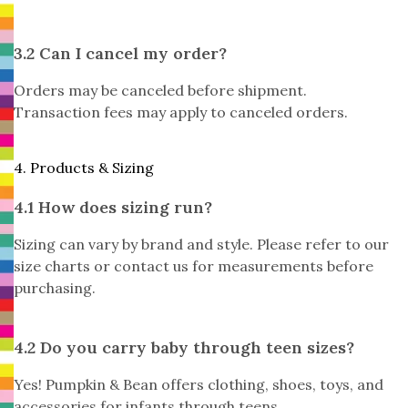
3.2 Can I cancel my order?
Orders may be canceled before shipment.
Transaction fees may apply to canceled orders.
4. Products & Sizing
4.1 How does sizing run?
Sizing can vary by brand and style. Please refer to our
size charts or contact us for measurements before
purchasing.
4.2 Do you carry baby through teen sizes?
Yes! Pumpkin & Bean offers clothing, shoes, toys, and
accessories for infants through teens.