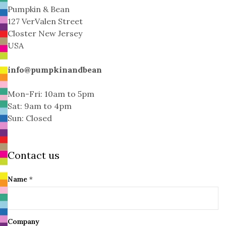
Pumpkin & Bean
127 VerValen Street
Closter New Jersey
USA
info@pumpkinandbean
Mon-Fri: 10am to 5pm
Sat: 9am to 4pm
Sun: Closed
Contact us
Name
*
Company