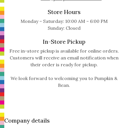
Store Hours
Monday – Saturday: 10:00 AM – 6:00 PM
Sunday: Closed
In-Store Pickup
Free in-store pickup is available for online orders.
Customers will receive an email notification when
their order is ready for pickup.
We look forward to welcoming you to Pumpkin &
Bean.
Company details