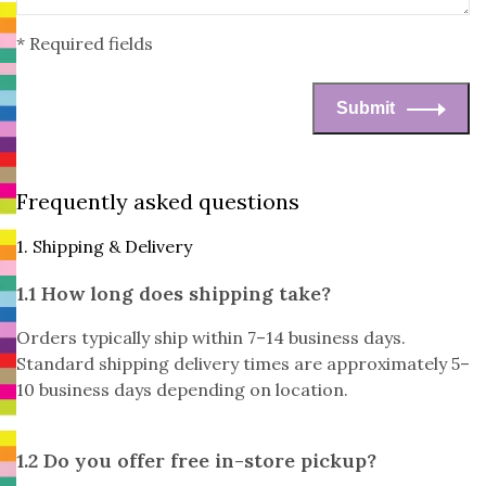
* Required fields
Submit
Frequently asked questions
1. Shipping & Delivery
1.1 How long does shipping take?
Orders typically ship within 7–14 business days.
Standard shipping delivery times are approximately 5–
10 business days depending on location.
1.2 Do you offer free in-store pickup?