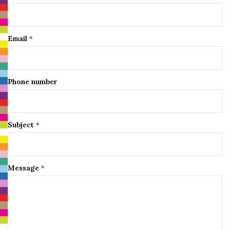
Email
*
Phone number
Subject
*
Message
*