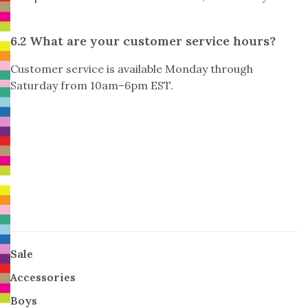
6.2 What are your customer service hours?
Customer service is available Monday through
Saturday from 10am–6pm EST.
Sale
Accessories
Boys