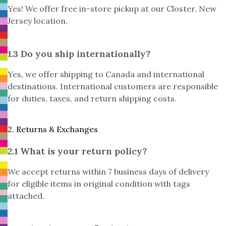
Yes! We offer free in-store pickup at our Closter, New
Jersey location.
1.3 Do you ship internationally?
Yes, we offer shipping to Canada and international
destinations. International customers are responsible
for duties, taxes, and return shipping costs.
2. Returns & Exchanges
2.1 What is your return policy?
We accept returns within 7 business days of delivery
for eligible items in original condition with tags
attached.