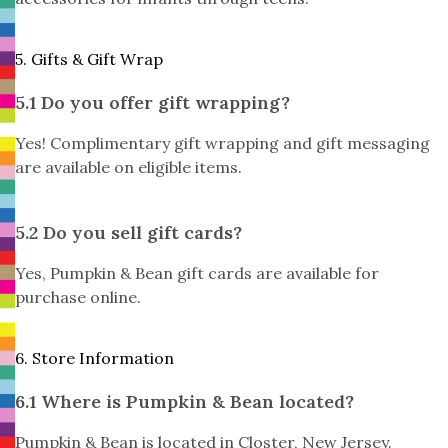
5. Gifts & Gift Wrap
5.1 Do you offer gift wrapping?
Yes! Complimentary gift wrapping and gift messaging
are available on eligible items.
5.2 Do you sell gift cards?
Yes, Pumpkin & Bean gift cards are available for
purchase online.
6. Store Information
6.1 Where is Pumpkin & Bean located?
Pumpkin & Bean is located in Closter, New Jersey.