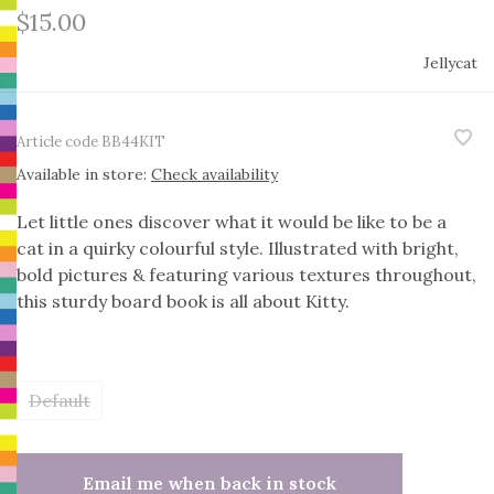
$15.00
Jellycat
Article code
BB44KIT
Available in store:
Check availability
Let little ones discover what it would be like to be a
cat in a quirky colourful style. Illustrated with bright,
bold pictures & featuring various textures throughout,
this sturdy board book is all about Kitty.
Default
Email me when back in stock