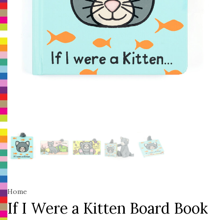
Home
If I Were a Kitten Board Book