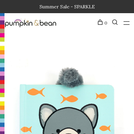
Summer Sale - SPARKLE
0