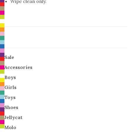
Wipe clean only.
Sale
Accessories
Boys
Girls
Toys
Shoes
Jellycat
Molo