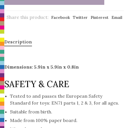
Share this product:
Facebook
Twitter
Pinterest
Email
Description
Dimensions: 5.9in x 5.9in x 0.8in
SAFETY & CARE
Tested to and passes the European Safety
Standard for toys: EN71 parts 1, 2 & 3, for all ages.
Suitable from birth.
Made from 100% paper board.