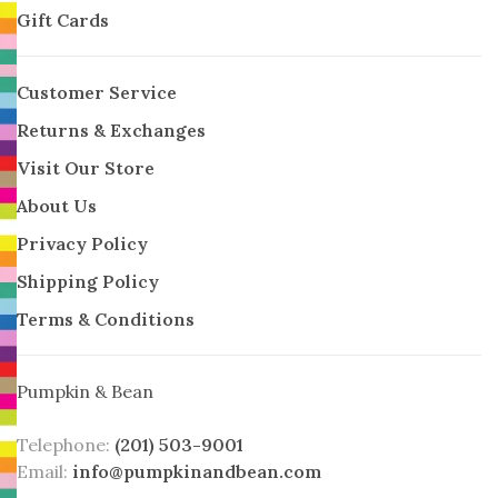
Gift Cards
Customer Service
Returns & Exchanges
Visit Our Store
About Us
Privacy Policy
Shipping Policy
Terms & Conditions
Pumpkin & Bean
Telephone:
(201) 503-9001
Email:
info@pumpkinandbean.com