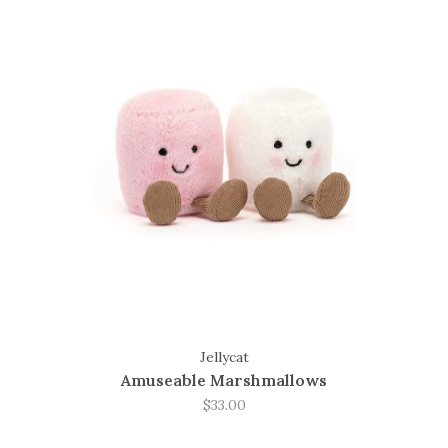
Jellycat
Amuseable Marshmallows
$33.00