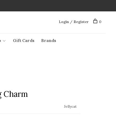
Login / Register
0
o
Gift Cards
Brands
g Charm
Jellycat