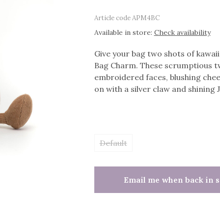
Article code
APM4BC
Available in store:
Check availability
Give your bag two shots of kawa
Bag Charm. These scrumptious tw
embroidered faces, blushing chee
on with a silver claw and shining J
Default
Email me when back in s