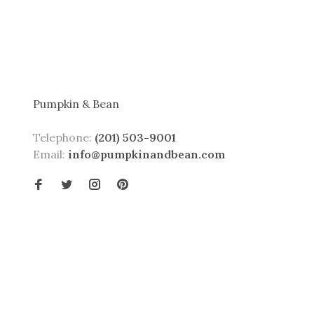
Pumpkin & Bean
Telephone:
(201) 503-9001
Email:
info@pumpkinandbean.com