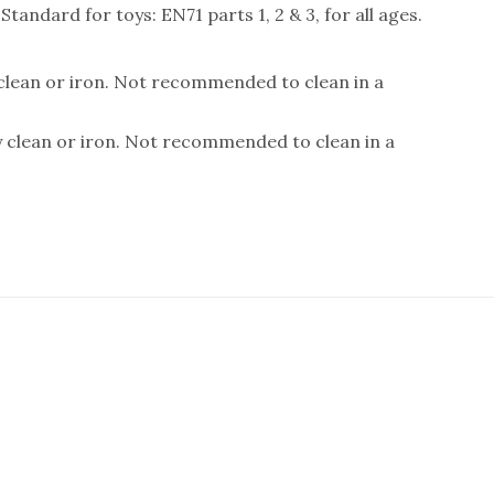
andard for toys: EN71 parts 1, 2 & 3, for all ages.
 clean or iron. Not recommended to clean in a
y clean or iron. Not recommended to clean in a