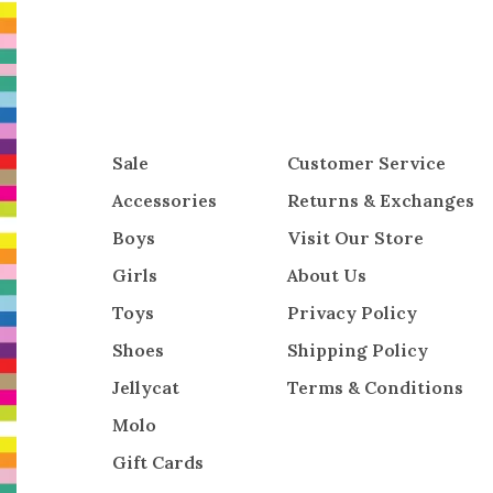
Sale
Customer Service
Accessories
Returns & Exchanges
Boys
Visit Our Store
Girls
About Us
Toys
Privacy Policy
Shoes
Shipping Policy
Jellycat
Terms & Conditions
Molo
Gift Cards