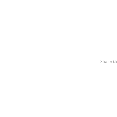
Share th