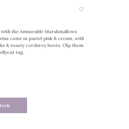
ii with the Amuseable Marshmallows
ins come in pastel pink & cream, with
ks & toasty corduroy boots. Clip them
ellycat tag.
tock