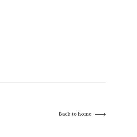
Back to home