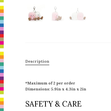
Description
*Maximum of 2 per order
Dimensions: 5.9in x 4.3in x 2in
SAFETY & CARE