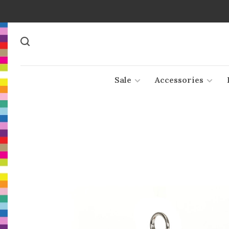
Sale
Accessories