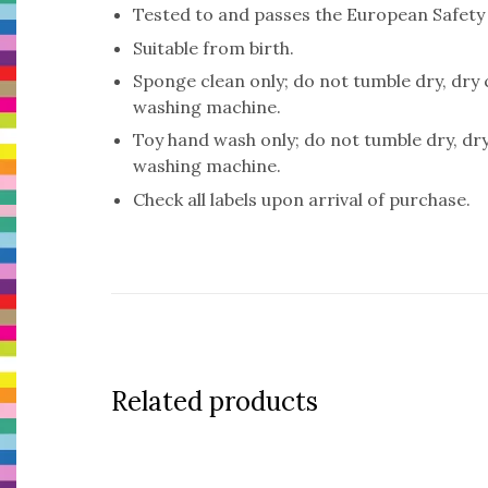
Tested to and passes the European Safety St
Suitable from birth.
Sponge clean only; do not tumble dry, dry
washing machine.
Toy hand wash only; do not tumble dry, dr
washing machine.
Check all labels upon arrival of purchase.
Related products