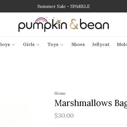
Summer Sale - SPARKLE
Boys
Girls
Toys
Shoes
Jellycat
Mol
Home
Marshmallows Ba
$30.00