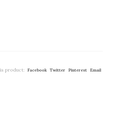
is product:
Facebook
Twitter
Pinterest
Email