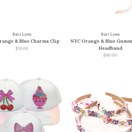
Bari Lynn
Bari Lynn
ange & Blue Charms Clip
NYC Orange & Blue Gumm
Headband
$19.00
$40.00