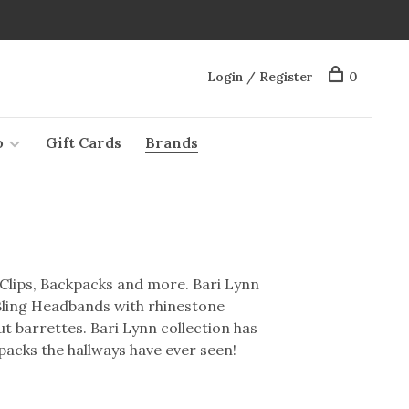
Login / Register
0
o
Gift Cards
Brands
Clips, Backpacks and more. Bari Lynn
 Bling Headbands with rhinestone
 barrettes. Bari Lynn collection has
acks the hallways have ever seen!