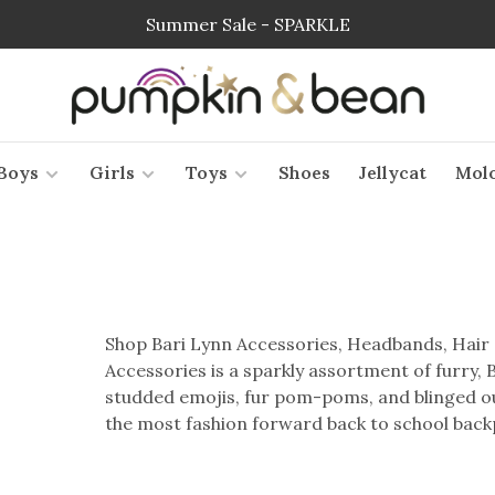
Summer Sale - SPARKLE
Boys
Girls
Toys
Shoes
Jellycat
Mol
Shop Bari Lynn Accessories, Headbands, Hair 
Accessories is a sparkly assortment of furry,
studded emojis, fur pom-poms, and blinged out
the most fashion forward back to school backp