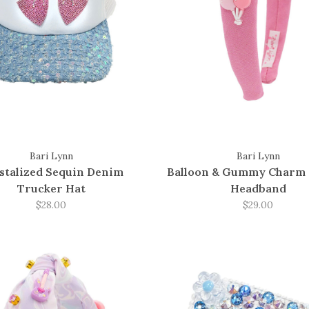
Bari Lynn
Bari Lynn
stalized Sequin Denim
Balloon & Gummy Charm 
Trucker Hat
Headband
$28.00
$29.00