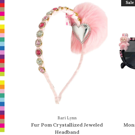
Sale
Bari Lynn
Fur Pom Crystallized Jeweled
Mons
Headband