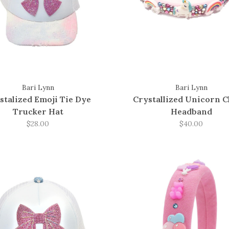
Bari Lynn
Bari Lynn
stalized Emoji Tie Dye
Crystallized Unicorn 
Trucker Hat
Headband
$28.00
$40.00