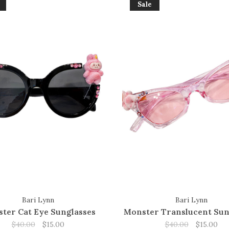
Sale
Bari Lynn
Bari Lynn
ter Cat Eye Sunglasses
Monster Translucent Sun
$40.00
$15.00
$40.00
$15.00