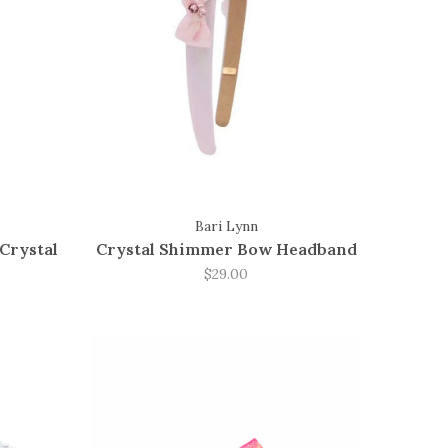
Bari Lynn
Crystal
Crystal Shimmer Bow Headband
$29.00