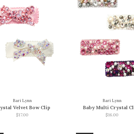
Bari Lynn
Bari Lynn
ystal Velvet Bow Clip
Baby Multi Crystal Cl
$17.00
$16.00