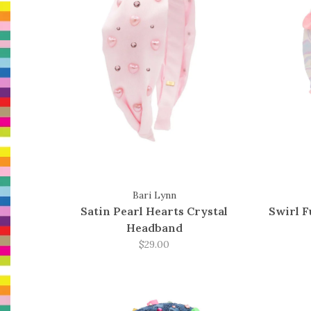
Bari Lynn
Satin Pearl Hearts Crystal
Swirl 
Headband
$29.00