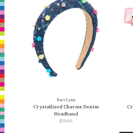
Bari Lynn
Crystallized Charms Denim
Cr
Headband
$29.00