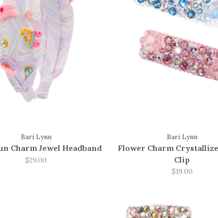
Bari Lynn
Bari Lynn
Fun Charm Jewel Headband
Flower Charm Crystallize
Clip
$29.00
$19.00