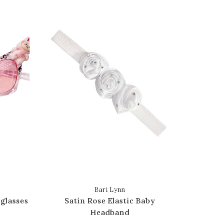
Bari Lynn
glasses
Satin Rose Elastic Baby
Headband