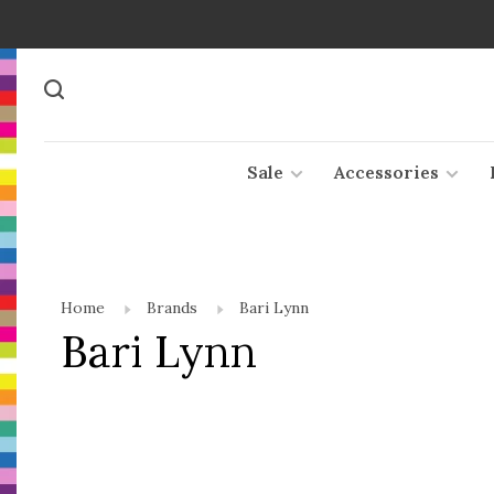
Sale
Accessories
Home
Brands
Bari Lynn
Bari Lynn