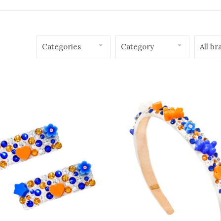
Categories
Category
All br