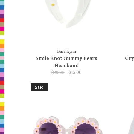
Bari Lynn
Smile Knot Gummy Bears
Cry
Headband
$29.00
$15.00
Sale