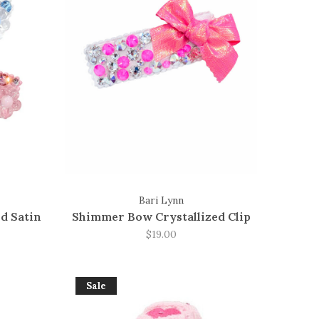
Bari Lynn
d Satin
Shimmer Bow Crystallized Clip
$19.00
Sale