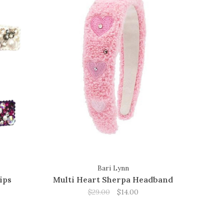
Bari Lynn
ips
Multi Heart Sherpa Headband
$29.00
$14.00