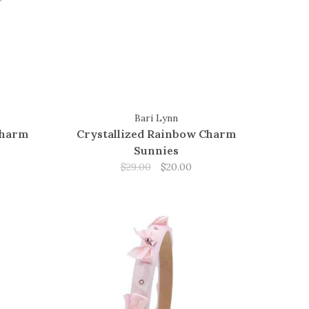
Bari Lynn
Charm
Crystallized Rainbow Charm
Sunnies
$29.00
$20.00