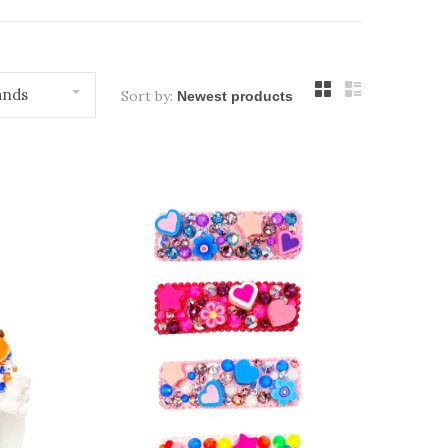
ands
Sort by: