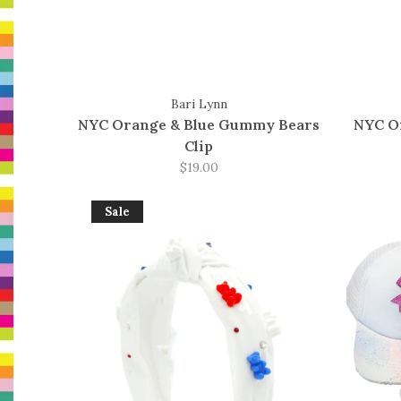
Bari Lynn
NYC Orange & Blue Gummy Bears
NYC Or
Clip
$19.00
Sale