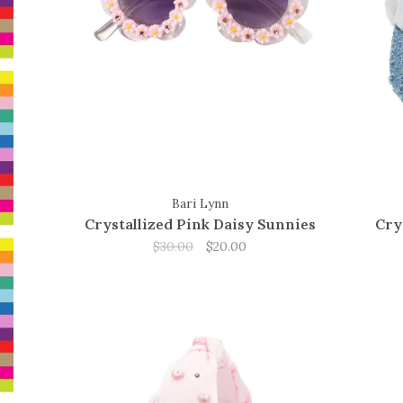
Bari Lynn
Crystallized Pink Daisy Sunnies
Cry
$30.00
$20.00