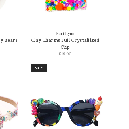
Bari Lynn
y Bears
Clay Charms Full Crystallized
Clip
$19.00
Sale