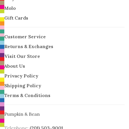
Molo
Gift Cards
Customer Service
Returns & Exchanges
Visit Our Store
About Us
Privacy Policy
Shipping Policy
Terms & Conditions
Pumpkin & Bean
Telephone:
(201) 503-9001