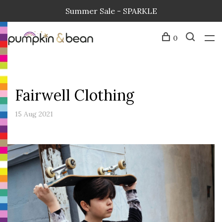
Summer Sale - SPARKLE
0
Fairwell Clothing
15 Aug 2021