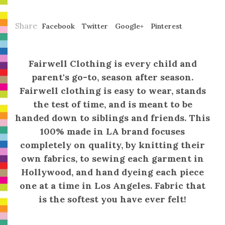
Share
Facebook
Twitter
Google+
Pinterest
Fairwell Clothing
is every child and
parent's go-to, season after season.
Fairwell clothing is easy to wear, stands
the test of time, and is meant to be
handed down to siblings and friends. This
100% made in LA brand focuses
completely on quality, by knitting their
own fabrics, to sewing each garment in
Hollywood, and hand dyeing each piece
one at a time in Los Angeles. Fabric that
is the softest you have ever felt!