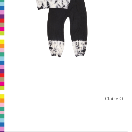
Claire O