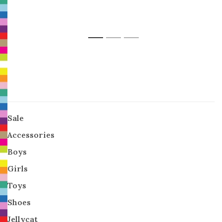
1
2
3
Sale
Accessories
Boys
Girls
Toys
Shoes
Jellycat