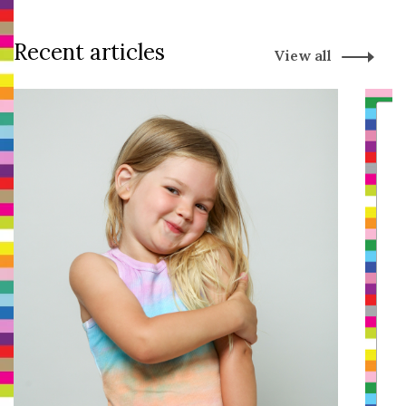
Recent articles
View all