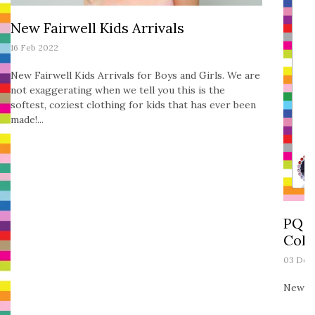
New Fairwell Kids Arrivals
16 Feb 2022
New Fairwell Kids Arrivals for Boys and Girls. We are
not exaggerating when we tell you this is the
softest, coziest clothing for kids that has ever been
made!...
PQ K
Coll
03 Dec
New PQ