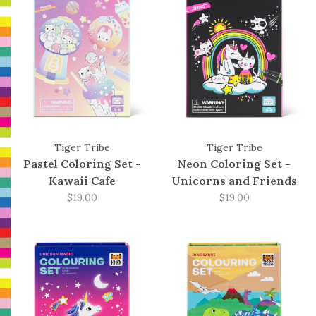
Tiger Tribe
Tiger Tribe
Pastel Coloring Set -
Neon Coloring Set -
Kawaii Cafe
Unicorns and Friends
$19.00
$19.00