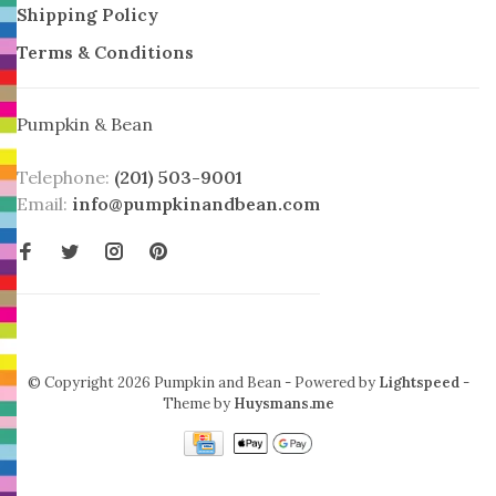
Shipping Policy
Terms & Conditions
Pumpkin & Bean
Telephone:
(201) 503-9001
Email:
info@pumpkinandbean.com
© Copyright 2026 Pumpkin and Bean
- Powered by
Lightspeed
-
Theme by
Huysmans.me