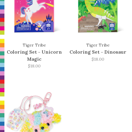
Tiger Tribe
Tiger Tribe
Coloring Set - Unicorn
Coloring Set - Dinosaur
Magic
$18.00
$18.00