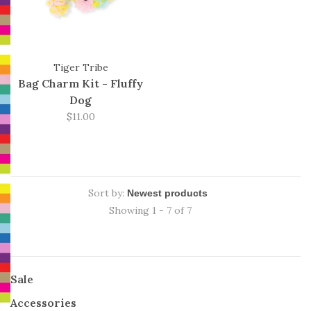
Tiger Tribe
Bag Charm Kit - Fluffy
Dog
$11.00
Sort by:
Showing 1 - 7 of 7
Sale
Accessories