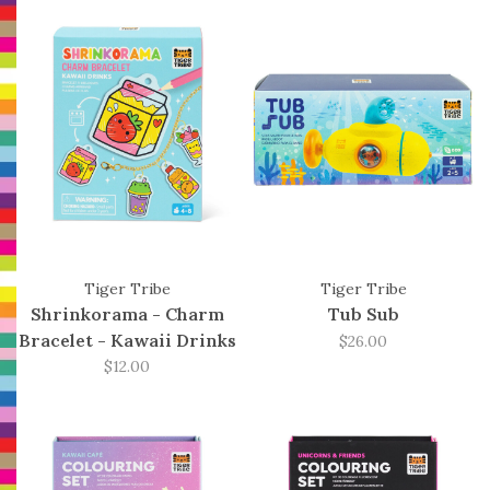
Tiger Tribe
Tiger Tribe
Shrinkorama - Charm
Tub Sub
Bracelet - Kawaii Drinks
$26.00
$12.00