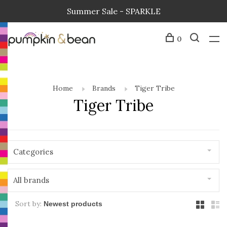
Summer Sale - SPARKLE
0
Home
Brands
Tiger Tribe
Tiger Tribe
Categories
All brands
Sort by: