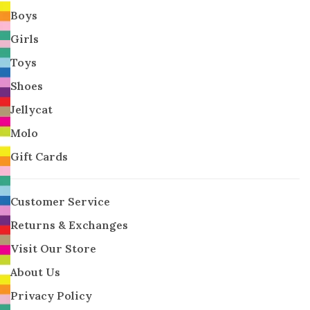
Boys
Girls
Toys
Shoes
Jellycat
Molo
Gift Cards
Customer Service
Returns & Exchanges
Visit Our Store
About Us
Privacy Policy