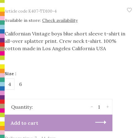
Article code
K407-TD100-4
Available in store:
Check availability
Californian Vintage boys blue short sleeve t-shirt in
all-over splatter print. Crew neck t-shirt. 100%
cotton made in Los Angeles California USA
Size :
4
6
-
+
Quantity:
Add to cart