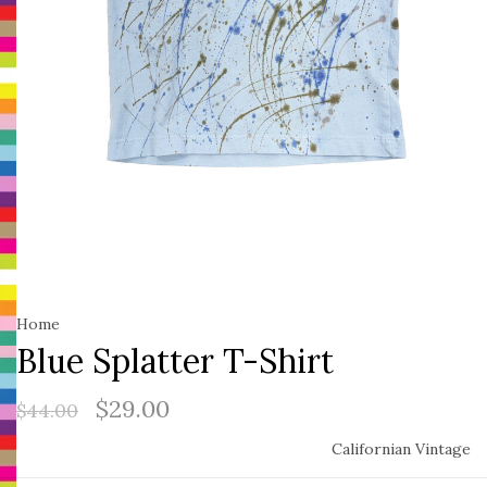
Home
Blue Splatter T-Shirt
$29.00
$44.00
Californian Vintage