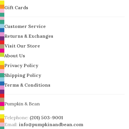
Gift Cards
Customer Service
Returns & Exchanges
Visit Our Store
About Us
Privacy Policy
Shipping Policy
Terms & Conditions
Pumpkin & Bean
Telephone:
(201) 503-9001
Email:
info@pumpkinandbean.com