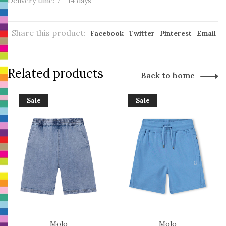
Delivery time: 7 - 14 days
Share this product:
Facebook
Twitter
Pinterest
Email
Related products
Back to home
Sale
Sale
Molo
Molo