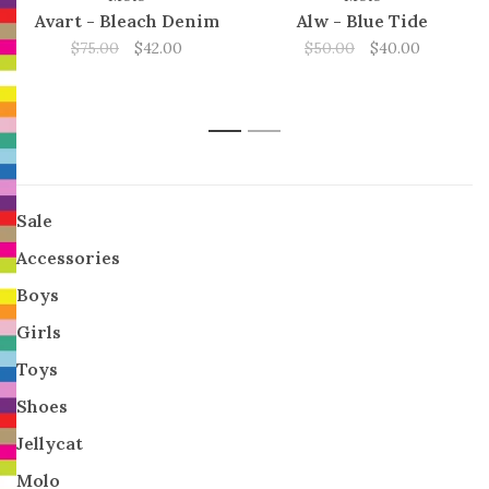
Avart - Bleach Denim
Alw - Blue Tide
$75.00
$42.00
$50.00
$40.00
1
2
Sale
Accessories
Boys
Girls
Toys
Shoes
Jellycat
Molo