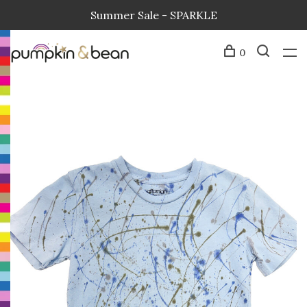
Summer Sale - SPARKLE
0