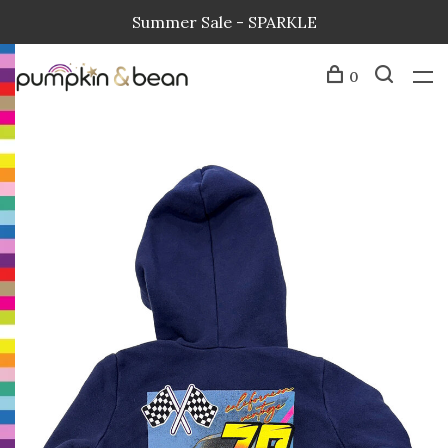
Summer Sale - SPARKLE
0