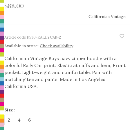
$88.00
Californian Vintage
Article code
K530-RALLYCAR-2
Available in store:
Check availability
Californian Vintage Boys navy zipper hoodie with a
colorful Rally Car print. Elastic at cuffs and hem, Front
pocket. Light-weight and comfortable. Pair with
matching tee and pants. Made in Los Angeles
California USA.
Size :
2
4
6