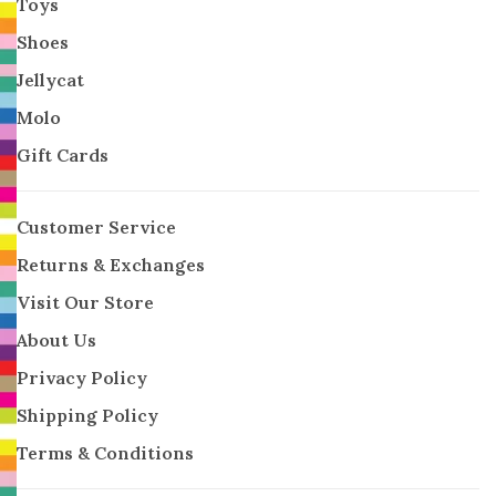
Toys
Shoes
Jellycat
Molo
Gift Cards
Customer Service
Returns & Exchanges
Visit Our Store
About Us
Privacy Policy
Shipping Policy
Terms & Conditions