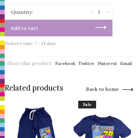
-
+
Quantity:
Add to cart
Delivery time: 7 - 14 days
Share this product:
Facebook
Twitter
Pinterest
Email
Related products
Back to home
Sale