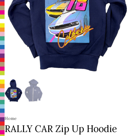
Home
RALLY CAR Zip Up Hoodie