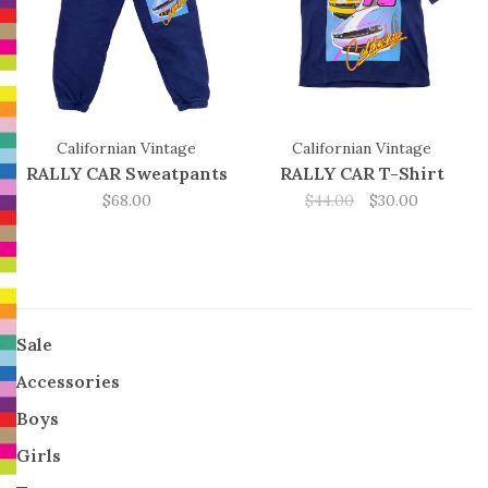
Californian Vintage
Californian Vintage
RALLY CAR Sweatpants
RALLY CAR T-Shirt
$68.00
$44.00
$30.00
Sale
Accessories
Boys
Girls