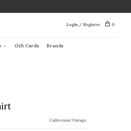
Login / Register
0
o
Gift Cards
Brands
irt
Californian Vintage