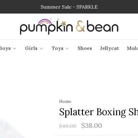
Summer Sale - SPARKLE
Boys
Girls
Toys
Shoes
Jellycat
Mol
Home
Splatter Boxing Sh
$38.00
$46.00