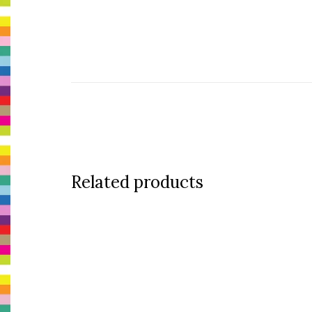
Related products