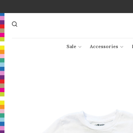
Sale
Accessories