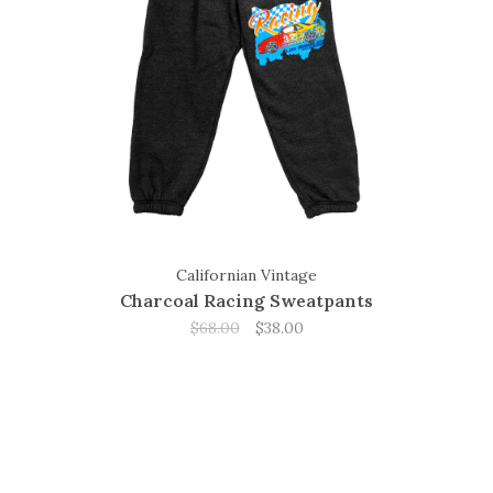
Californian Vintage
Charcoal Racing Sweatpants
$68.00
$38.00