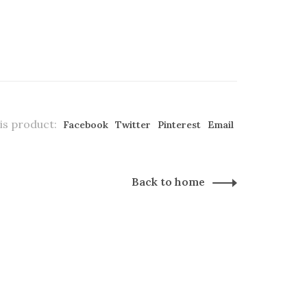
is product:
Facebook
Twitter
Pinterest
Email
Back to home