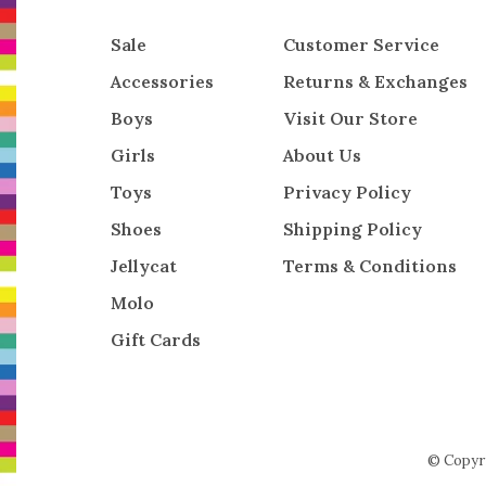
Sale
Customer Service
Accessories
Returns & Exchanges
Boys
Visit Our Store
Girls
About Us
Toys
Privacy Policy
Shoes
Shipping Policy
Jellycat
Terms & Conditions
Molo
Gift Cards
© Copyr