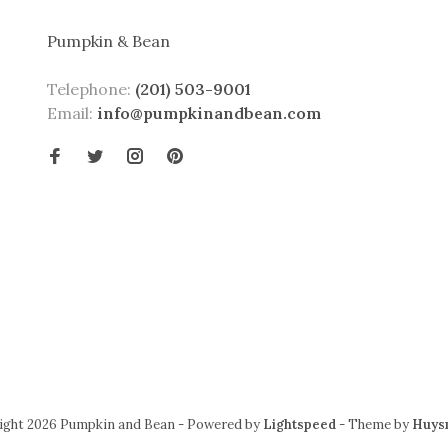
Pumpkin & Bean
Telephone:
(201) 503-9001
Email:
info@pumpkinandbean.com
ight 2026 Pumpkin and Bean
- Powered by
Lightspeed
- Theme by
Huys