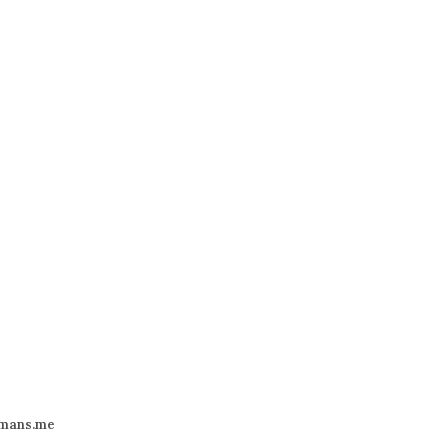
mans.me