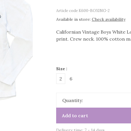
Article code
K600-BOXING-2
Available in store:
Check availability
Californian Vintage Boys White Lo
print. Crew neck. 100% cotton ma
Size :
2
6
Quantity:
Add to cart
Delivery time: 7 - 14 days