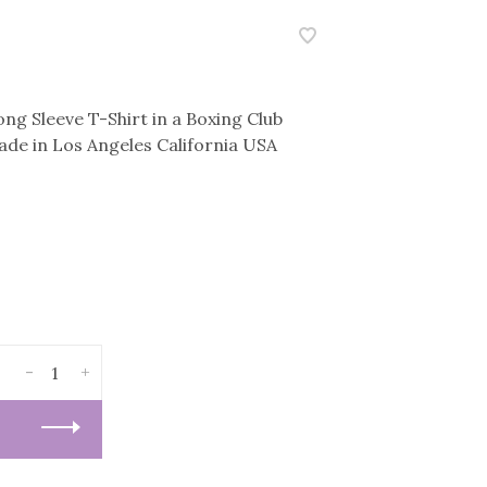
ng Sleeve T-Shirt in a Boxing Club
de in Los Angeles California USA
-
+