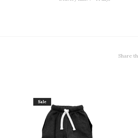
Share th
Sale