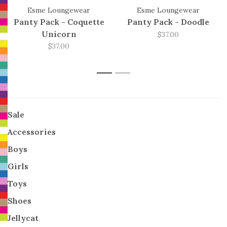
Esme Loungewear
Esme Loungewear
Panty Pack - Coquette
Panty Pack - Doodle
Unicorn
$37.00
$37.00
1
2
Sale
Accessories
Boys
Girls
Toys
Shoes
Jellycat