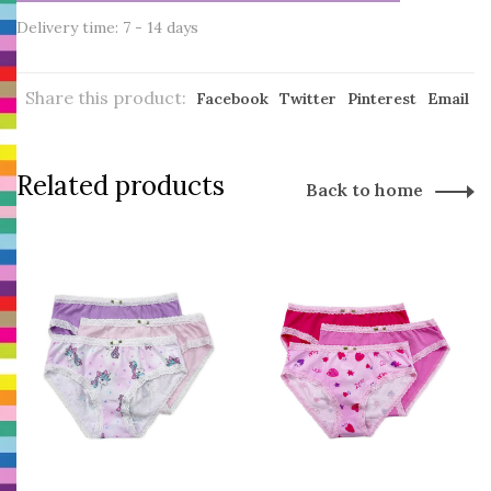
Delivery time: 7 - 14 days
Share this product:
Facebook
Twitter
Pinterest
Email
Related products
Back to home