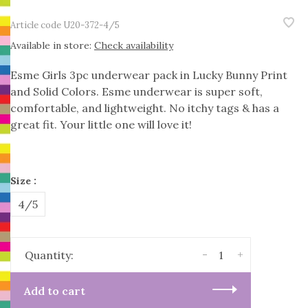
Article code
U20-372-4/5
Available in store:
Check availability
Esme Girls 3pc underwear pack in Lucky Bunny Print
and Solid Colors. Esme underwear is super soft,
comfortable, and lightweight. No itchy tags & has a
great fit. Your little one will love it!
Size :
4/5
-
+
Quantity:
Add to cart