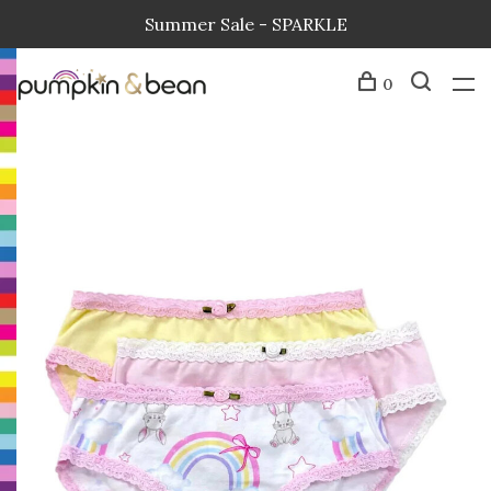
Summer Sale - SPARKLE
0