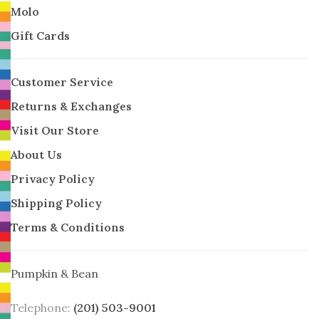
Molo
Gift Cards
Customer Service
Returns & Exchanges
Visit Our Store
About Us
Privacy Policy
Shipping Policy
Terms & Conditions
Pumpkin & Bean
Telephone:
(201) 503-9001