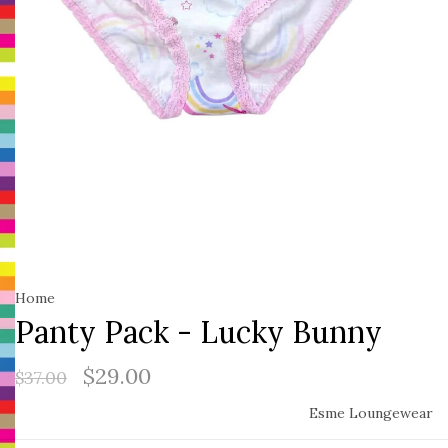
Home
Panty Pack - Lucky Bunny
$29.00
$37.00
Esme Loungewear