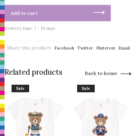
Add to cart
Delivery time: 7 - 14 days
Share this product:
Facebook
Twitter
Pinterest
Email
Related products
Back to home
Sale
Sale