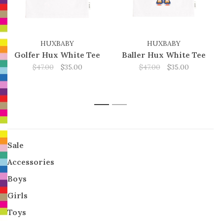
HUXBABY
HUXBABY
Golfer Hux White Tee
Baller Hux White Tee
$47.00
$35.00
$47.00
$35.00
1
2
Sale
Accessories
Boys
Girls
Toys