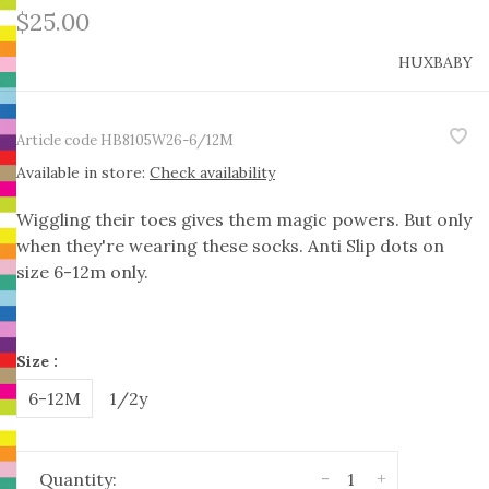
$25.00
HUXBABY
Article code
HB8105W26-6/12M
Available in store:
Check availability
Wiggling their toes gives them magic powers. But only
when they're wearing these socks. Anti Slip dots on
size 6-12m only.
Size :
6-12M
1/2y
-
+
Quantity: