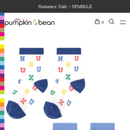
Summer Sale - SPARKLE
0