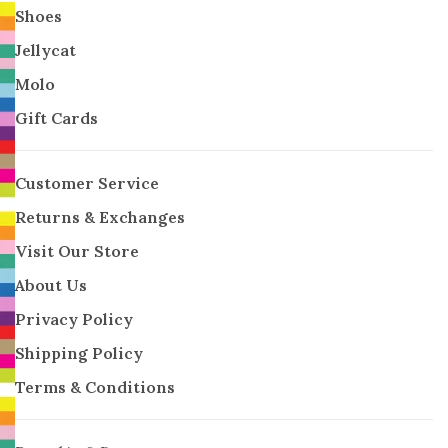
Shoes
Jellycat
Molo
Gift Cards
Customer Service
Returns & Exchanges
Visit Our Store
About Us
Privacy Policy
Shipping Policy
Terms & Conditions