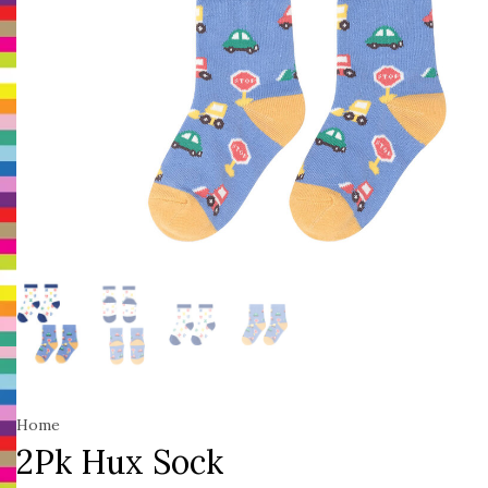
Home
2Pk Hux Sock