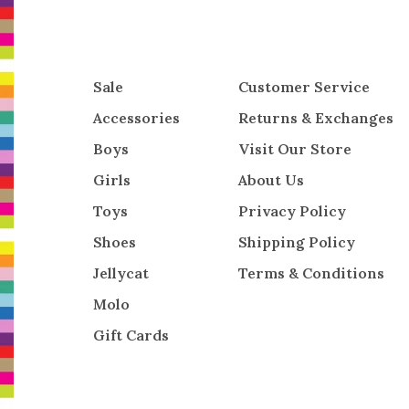
Sale
Customer Service
Accessories
Returns & Exchanges
Boys
Visit Our Store
Girls
About Us
Toys
Privacy Policy
Shoes
Shipping Policy
Jellycat
Terms & Conditions
Molo
Gift Cards