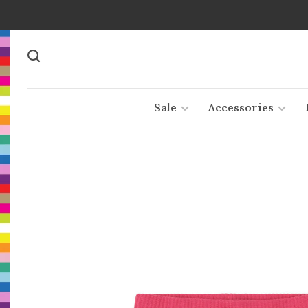
Sale
Accessories