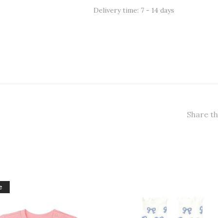
Delivery time: 7 - 14 days
Share th
e