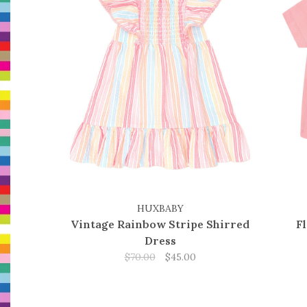
HUXBABY
Vintage Rainbow Stripe Shirred
F
Dress
$70.00
$45.00