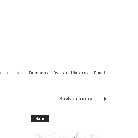
is product:
Facebook
Twitter
Pinterest
Email
Back to home
Sale