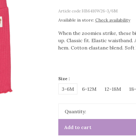
Article code
HB6410W26-3/6M
Available in store:
Check availability
When the zoomies strike, these bi
up. Classic fit. Elastic waistband.
hem. Cotton elastane blend. Soft 
Size :
3-6M
6-12M
12-18M
18
Quantity:
Add to cart