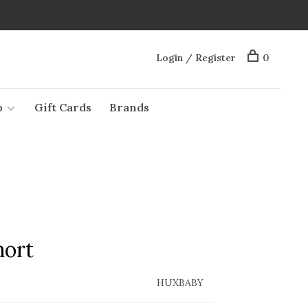
Login / Register
0
o
Gift Cards
Brands
hort
HUXBABY