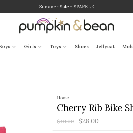
Summer Sale - SPARKLE
Boys
Girls
Toys
Shoes
Jellycat
Mol
Home
Cherry Rib Bike S
$28.00
$40.00