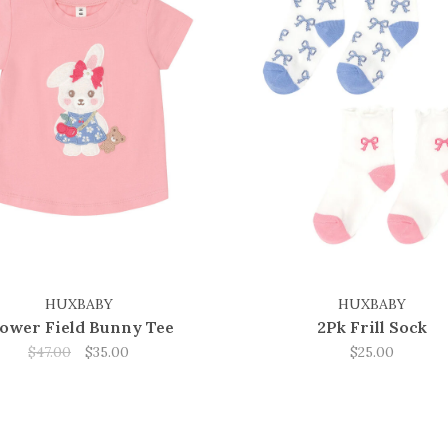
HUXBABY
HUXBABY
lower Field Bunny Tee
2Pk Frill Sock
$47.00
$35.00
$25.00