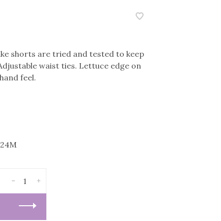
ke shorts are tried and tested to keep
 Adjustable waist ties. Lettuce edge on
hand feel.
-24M
-
+