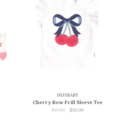
HUXBABY
Cherry Bow Frill Sleeve Tee
$47.00
$30.00