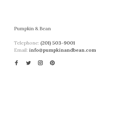
Pumpkin & Bean
Telephone:
(201) 503-9001
Email:
info@pumpkinandbean.com