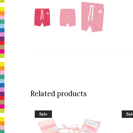
Related products
Sale
Sal