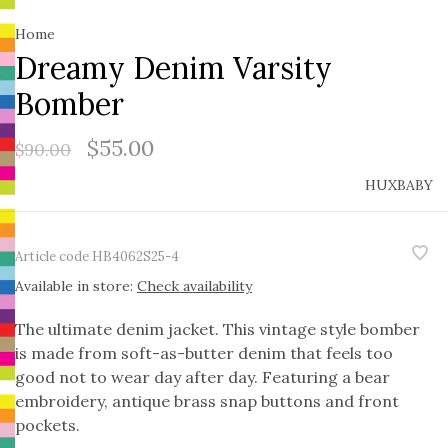
Home
Dreamy Denim Varsity
Bomber
$55.00
$90.00
HUXBABY
Article code
HB4062S25-4
Available in store:
Check availability
The ultimate denim jacket. This vintage style bomber
is made from soft-as-butter denim that feels too
good not to wear day after day. Featuring a bear
embroidery, antique brass snap buttons and front
pockets.