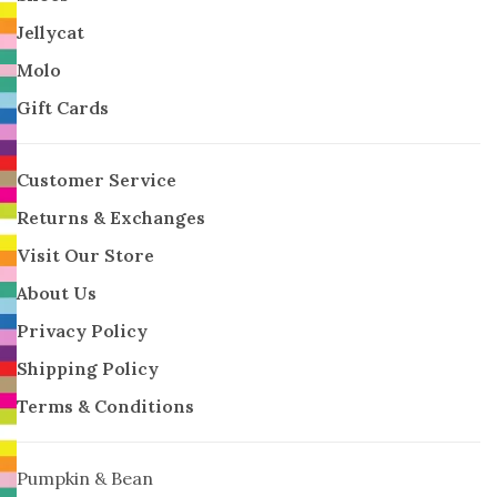
Jellycat
Molo
Gift Cards
Customer Service
Returns & Exchanges
Visit Our Store
About Us
Privacy Policy
Shipping Policy
Terms & Conditions
Pumpkin & Bean