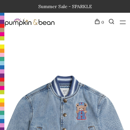
Summer Sale - SPARKLE
0