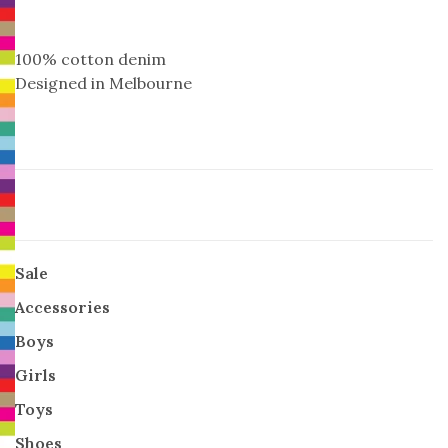
100% cotton denim
Designed in Melbourne
Sale
Accessories
Boys
Girls
Toys
Shoes