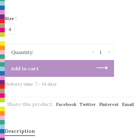
Size :
4
-
+
Quantity:
Add to cart
Delivery time: 7 - 14 days
Share this product:
Facebook
Twitter
Pinterest
Email
Description