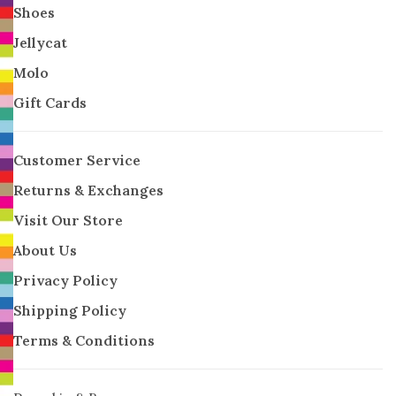
Shoes
Jellycat
Molo
Gift Cards
Customer Service
Returns & Exchanges
Visit Our Store
About Us
Privacy Policy
Shipping Policy
Terms & Conditions