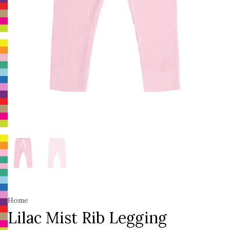
Home
Lilac Mist Rib Legging