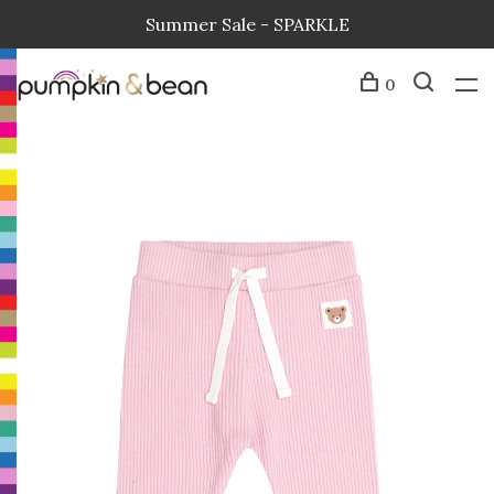
Summer Sale - SPARKLE
0