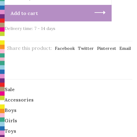
Add to cart
Delivery time: 7 - 14 days
Share this product:
Facebook
Twitter
Pinterest
Email
Sale
Accessories
Boys
Girls
Toys