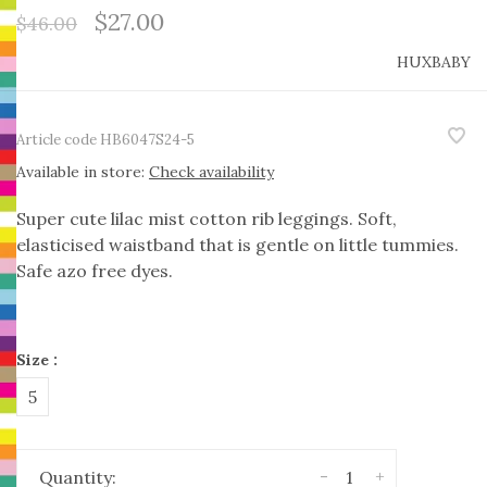
$27.00
$46.00
HUXBABY
Article code
HB6047S24-5
Available in store:
Check availability
Super cute lilac mist cotton rib leggings. Soft,
elasticised waistband that is gentle on little tummies.
Safe azo free dyes.
Size :
5
-
+
Quantity: