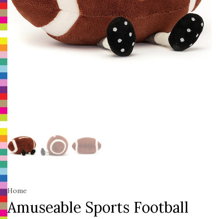
Home
Amuseable Sports Football