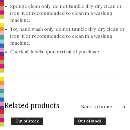
Sponge clean only; do not tumble dry, dry clean or
iron. Not recommended to clean in a washing
machine.
Toy hand wash only; do not tumble dry, dry clean or
iron. Not recommended to clean in a washing
machine.
Check all labels upon arrival of purchase.
Related products
Back to home
Out of stock
Out of stock