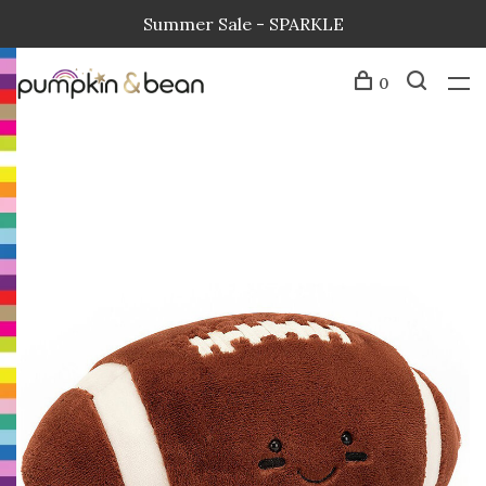
Summer Sale - SPARKLE
0