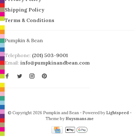
Shipping Policy
Terms & Conditions
Pumpkin & Bean
Telephone:
(201) 503-9001
Email:
info@pumpkinandbean.com
© Copyright 2026 Pumpkin and Bean
- Powered by
Lightspeed
-
Theme by
Huysmans.me