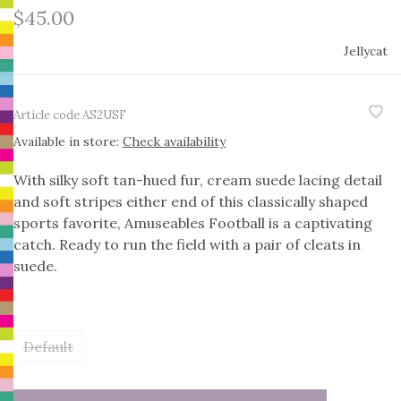
$45.00
Jellycat
Article code
AS2USF
Available in store:
Check availability
With silky soft tan-hued fur, cream suede lacing detail
and soft stripes either end of this classically shaped
sports favorite, Amuseables Football is a captivating
catch. Ready to run the field with a pair of cleats in
suede.
Default