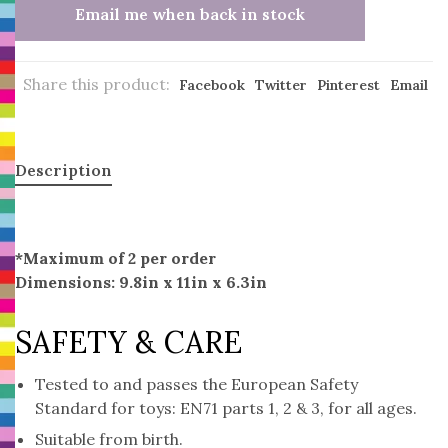
Email me when back in stock
Share this product:
Facebook
Twitter
Pinterest
Email
Description
*Maximum of 2 per order
Dimensions: 9.8in x 11in x 6.3in
SAFETY & CARE
Tested to and passes the European Safety
Standard for toys: EN71 parts 1, 2 & 3, for all ages.
Suitable from birth.