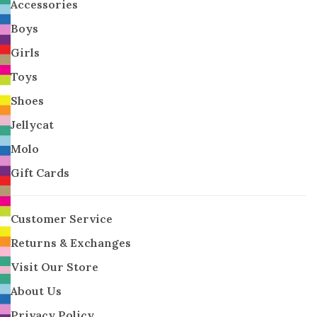
Accessories
Boys
Girls
Toys
Shoes
Jellycat
Molo
Gift Cards
Customer Service
Returns & Exchanges
Visit Our Store
About Us
Privacy Policy