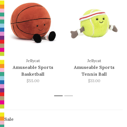
Jellycat
Jellycat
Amuseable Sports
Amuseable Sports
Basketball
Tennis Ball
$55.00
$33.00
1
2
Sale