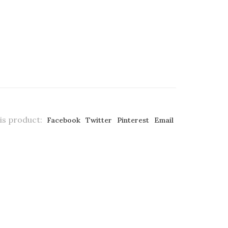
is product:
Facebook
Twitter
Pinterest
Email