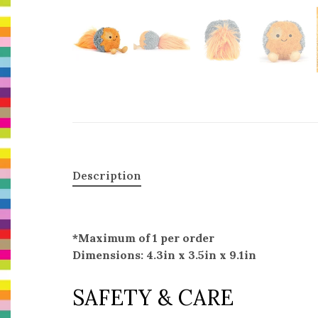
Description
*Maximum of 1 per order
Dimensions: 4.3in x 3.5in x 9.1in
SAFETY & CARE