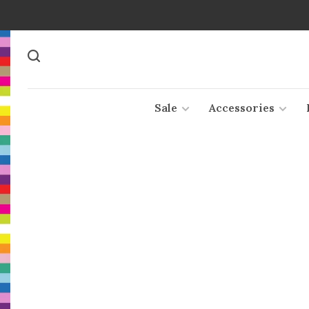
Sale
Accessories