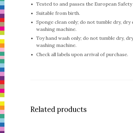
Tested to and passes the European Safety St
Suitable from birth.
Sponge clean only; do not tumble dry, dry
washing machine.
Toy hand wash only; do not tumble dry, dr
washing machine.
Check all labels upon arrival of purchase.
Related products