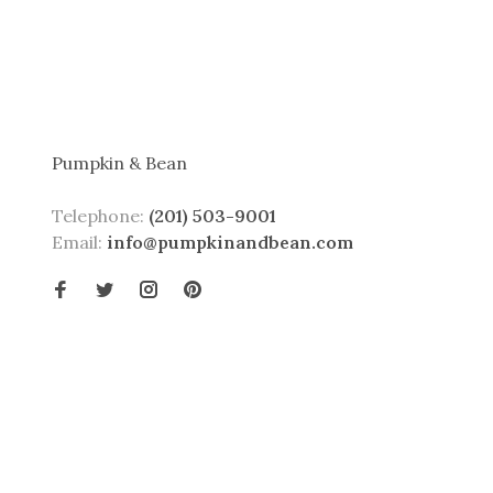
Pumpkin & Bean
Telephone:
(201) 503-9001
Email:
info@pumpkinandbean.com