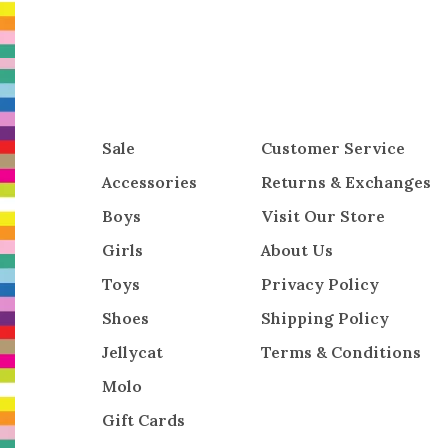
Sale
Customer Service
Accessories
Returns & Exchanges
Boys
Visit Our Store
Girls
About Us
Toys
Privacy Policy
Shoes
Shipping Policy
Jellycat
Terms & Conditions
Molo
Gift Cards