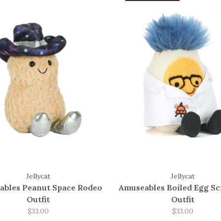
Jellycat
Jellycat
ables Peanut Space Rodeo
Amuseables Boiled Egg Sc
Outfit
Outfit
$33.00
$33.00