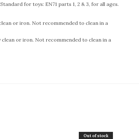
andard for toys: EN71 parts 1, 2 & 3, for all ages.
 clean or iron. Not recommended to clean in a
y clean or iron. Not recommended to clean in a
Out of stock