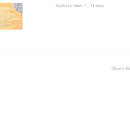
Delivery time: 7 - 14 days
Share th