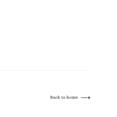
Back to home