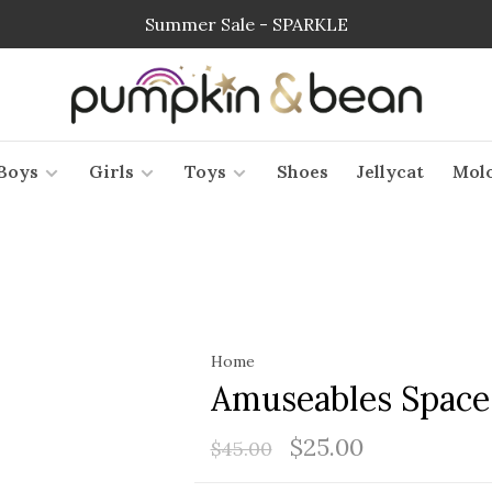
Summer Sale - SPARKLE
Boys
Girls
Toys
Shoes
Jellycat
Mol
Home
Amuseables Spac
$25.00
$45.00