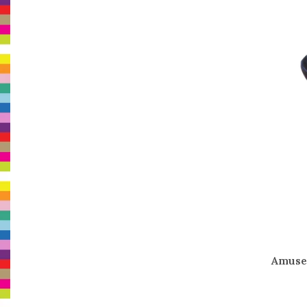
Amuse