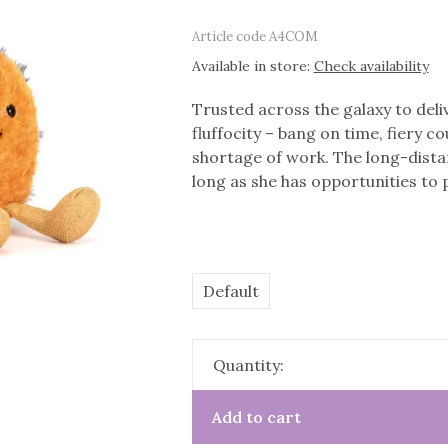
Article code
A4COM
Available in store:
Check availability
Trusted across the galaxy to de
fluffocity – bang on time, fiery
shortage of work. The long-dist
long as she has opportunities to p
Default
Quantity:
Add to cart