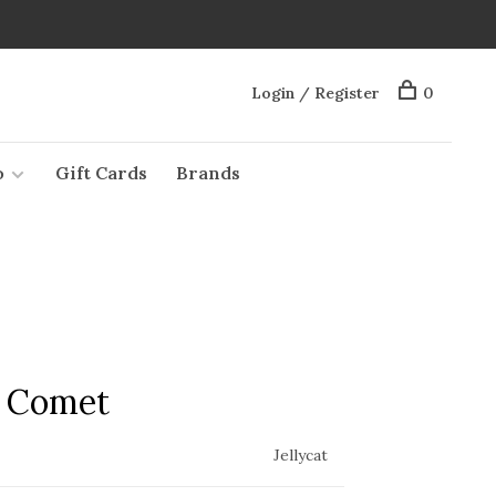
Login / Register
0
o
Gift Cards
Brands
e Comet
Jellycat