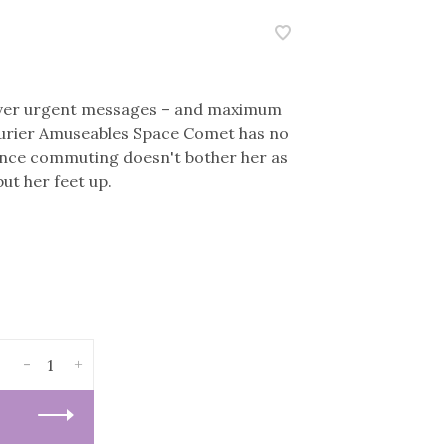
liver urgent messages – and maximum
 courier Amuseables Space Comet has no
ance commuting doesn't bother her as
ut her feet up.
-
+