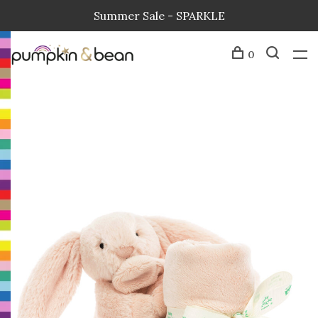
Summer Sale - SPARKLE
0