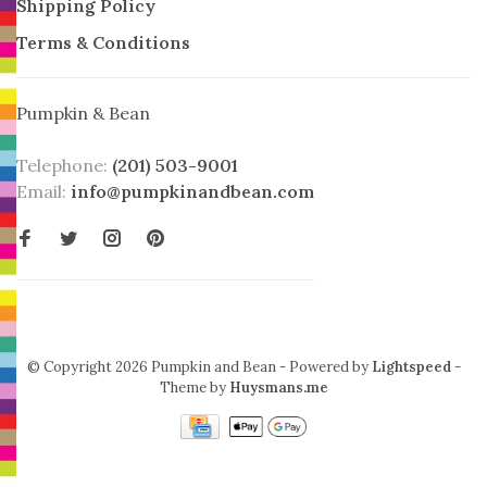
Shipping Policy
Terms & Conditions
Pumpkin & Bean
Telephone:
(201) 503-9001
Email:
info@pumpkinandbean.com
© Copyright 2026 Pumpkin and Bean
- Powered by
Lightspeed
-
Theme by
Huysmans.me