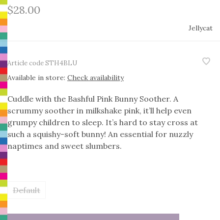
$28.00
Jellycat
Article code
STH4BLU
Available in store:
Check availability
Cuddle with the Bashful Pink Bunny Soother. A
scrummy soother in milkshake pink, it’ll help even
grumpy children to sleep. It’s hard to stay cross at
such a squishy-soft bunny! An essential for nuzzly
naptimes and sweet slumbers.
Default