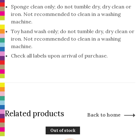
Sponge clean only; do not tumble dry, dry clean or
iron. Not recommended to clean in a washing
machine.
Toy hand wash only; do not tumble dry, dry clean or
iron. Not recommended to clean in a washing
machine.
Check all labels upon arrival of purchase.
Related products
Back to home
Out of stock