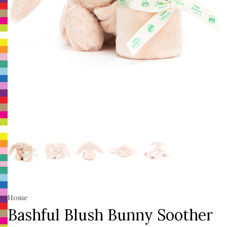
Home
Bashful Blush Bunny Soother