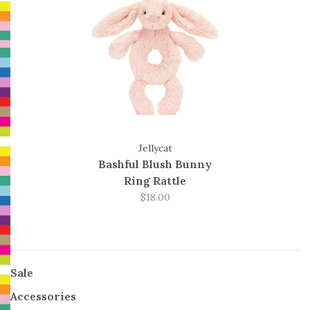
Jellycat
Bashful Blush Bunny
Ring Rattle
$18.00
Sale
Accessories