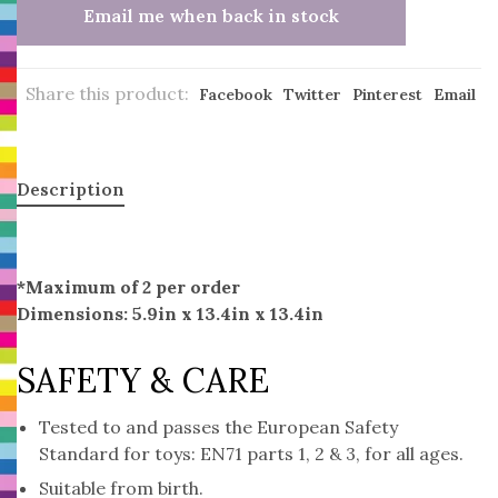
Email me when back in stock
Share this product:
Facebook
Twitter
Pinterest
Email
Description
*Maximum of 2 per order
Dimensions: 5.9in x 13.4in x 13.4in
SAFETY & CARE
Tested to and passes the European Safety
Standard for toys: EN71 parts 1, 2 & 3, for all ages.
Suitable from birth.