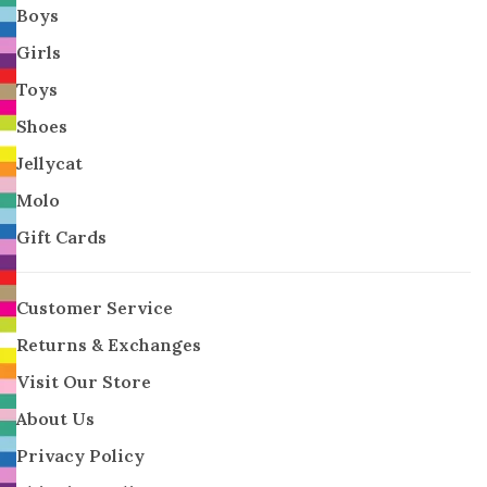
Boys
Girls
Toys
Shoes
Jellycat
Molo
Gift Cards
Customer Service
Returns & Exchanges
Visit Our Store
About Us
Privacy Policy