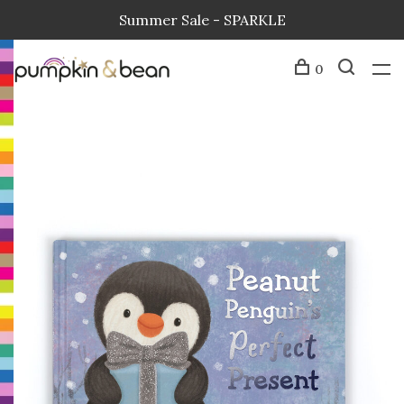
Summer Sale - SPARKLE
0