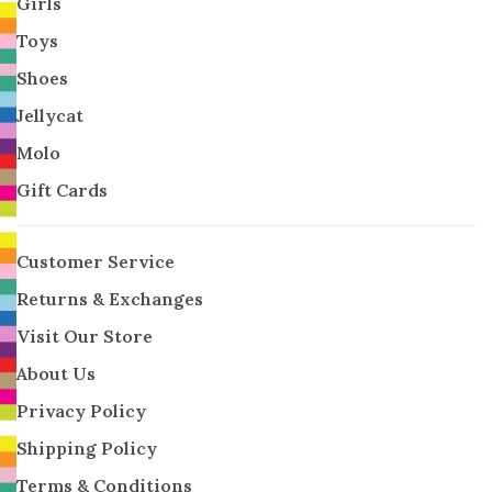
Girls
Toys
Shoes
Jellycat
Molo
Gift Cards
Customer Service
Returns & Exchanges
Visit Our Store
About Us
Privacy Policy
Shipping Policy
Terms & Conditions