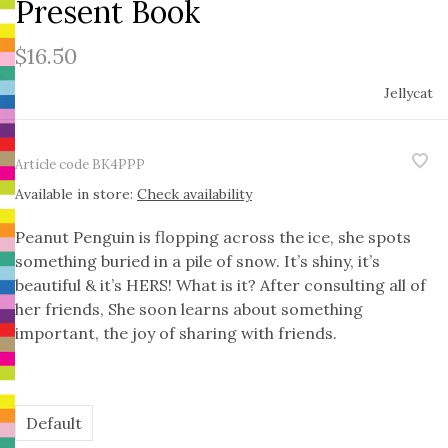
Present Book
$16.50
Jellycat
Article code
BK4PPP
Available in store:
Check availability
Peanut Penguin is flopping across the ice, she spots
something buried in a pile of snow. It’s shiny, it’s
beautiful & it’s HERS! What is it? After consulting all of
her friends, She soon learns about something
important, the joy of sharing with friends.
Default