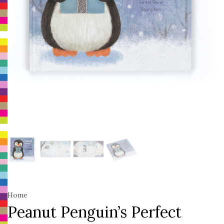
Home
Peanut Penguin’s Perfect