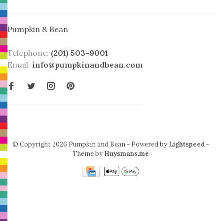
Pumpkin & Bean
Telephone:
(201) 503-9001
Email:
info@pumpkinandbean.com
© Copyright 2026 Pumpkin and Bean
- Powered by
Lightspeed
-
Theme by
Huysmans.me