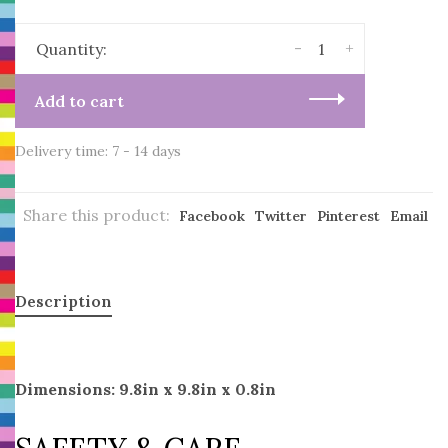
-
+
Quantity:
Add to cart
Delivery time: 7 - 14 days
Share this product:
Facebook
Twitter
Pinterest
Email
Description
Dimensions: 9.8in x 9.8in x 0.8in