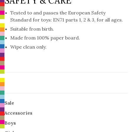
SAFETY & CARE
Tested to and passes the European Safety
Standard for toys: EN71 parts 1, 2 & 3, for all ages.
Suitable from birth.
Made from 100% paper board.
Wipe clean only.
Sale
Accessories
Boys