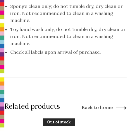
Sponge clean only; do not tumble dry, dry clean or
iron. Not recommended to clean in a washing
machine.
Toy hand wash only; do not tumble dry, dry clean or
iron. Not recommended to clean in a washing
machine.
Check all labels upon arrival of purchase.
Related products
Back to home
Out of stock