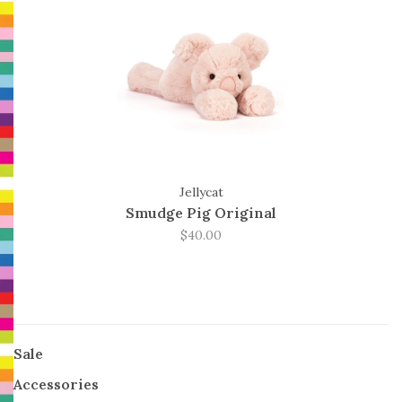
Jellycat
Smudge Pig Original
$40.00
Sale
Accessories