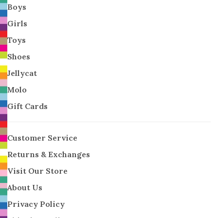
Boys
Girls
Toys
Shoes
Jellycat
Molo
Gift Cards
Customer Service
Returns & Exchanges
Visit Our Store
About Us
Privacy Policy