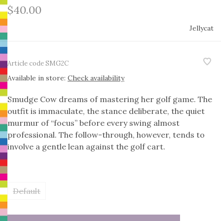
$40.00
Jellycat
Article code
SMG2C
Available in store:
Check availability
Smudge Cow dreams of mastering her golf game. The
outfit is immaculate, the stance deliberate, the quiet
murmur of “focus” before every swing almost
professional. The follow-through, however, tends to
involve a gentle lean against the golf cart.
Default