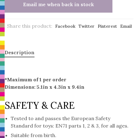
Email me when back in stock
Share this product:
Facebook
Twitter
Pinterest
Email
Description
*Maximum of 1 per order
Dimensions: 5.1in x 4.3in x 9.4in
SAFETY & CARE
Tested to and passes the European Safety
Standard for toys: EN71 parts 1, 2 & 3, for all ages.
Suitable from birth.