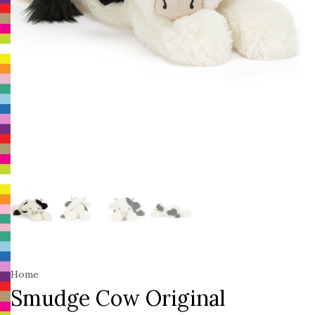
Home
Smudge Cow Original