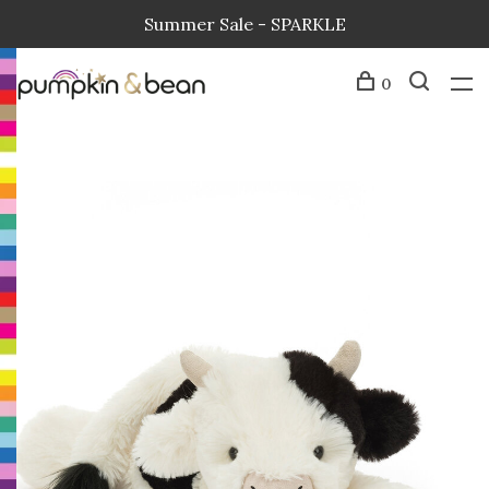
Summer Sale - SPARKLE
0