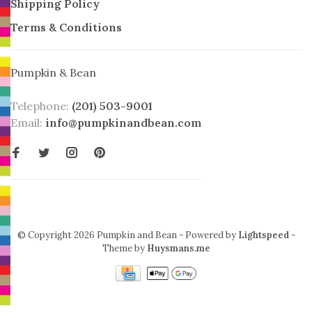
Shipping Policy
Terms & Conditions
Pumpkin & Bean
Telephone:
(201) 503-9001
Email:
info@pumpkinandbean.com
© Copyright 2026 Pumpkin and Bean
- Powered by
Lightspeed
-
Theme by
Huysmans.me