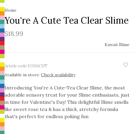
Home
You're A Cute Tea Clear Slime
$18.99
Kawaii Slime
Article code
YOUACUT
Available in store:
Check availability
Introducing You're A Cute-Tea Clear Slime, the most
adorable sensory treat for your Slime enthusiasts, just
in time for Valentine's Day! This delightful Slime smells
like sweet rose tea & has a thick, stretchy formula
that's perfect for endless poking fun