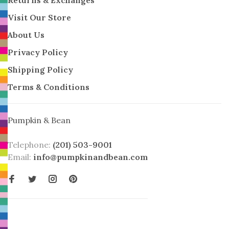
Visit Our Store
About Us
Privacy Policy
Shipping Policy
Terms & Conditions
Pumpkin & Bean
Telephone:
(201) 503-9001
Email:
info@pumpkinandbean.com