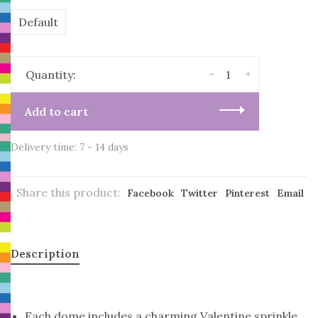
Default
-
+
Quantity:
Add to cart
Delivery time: 7 - 14 days
Share this product:
Facebook
Twitter
Pinterest
Email
Description
Each dome includes a charming Valentine sprinkle