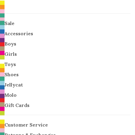
Sale
Accessories
Boys
Girls
Toys
Shoes
Jellycat
Molo
Gift Cards
Customer Service
Returns & Exchanges