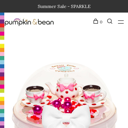
Summer Sale - SPARKLE
0