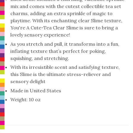
mix and comes with the cutest collectible tea set
charms, adding an extra sprinkle of magic to
playtime. With its enchanting clear Slime texture,
You're A Cute-Tea Clear Slime is sure to bring a
lovely sensory experience!
As you stretch and pull, it transforms into a fun,
inflating texture that’s perfect for poking,
squishing, and stretching.
With its irresistible scent and satisfying texture,
this Slime is the ultimate stress-reliever and
sensory delight
Made in United States
Weight: 10 oz