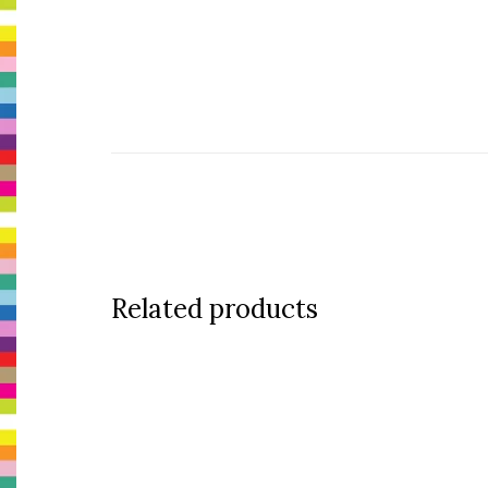
Related products