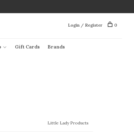
Login / Register
0
o
Gift Cards
Brands
Little Lady Products