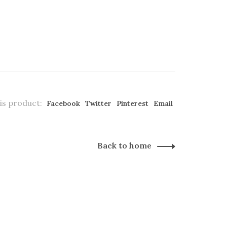
is product:
Facebook
Twitter
Pinterest
Email
Back to home