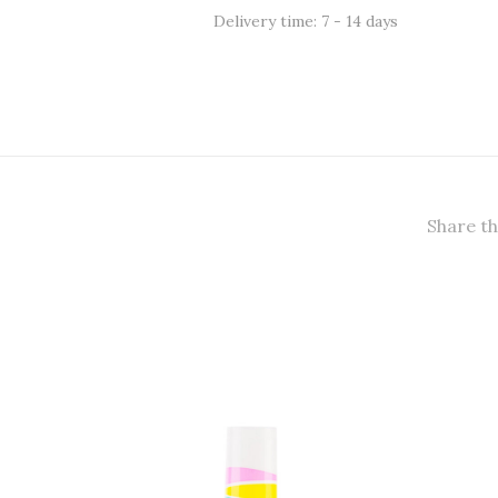
Delivery time: 7 - 14 days
Share th