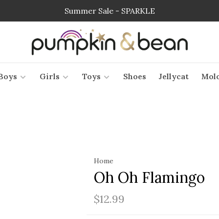
Summer Sale - SPARKLE
Boys
Girls
Toys
Shoes
Jellycat
Mol
Home
Oh Oh Flamingo
$12.99