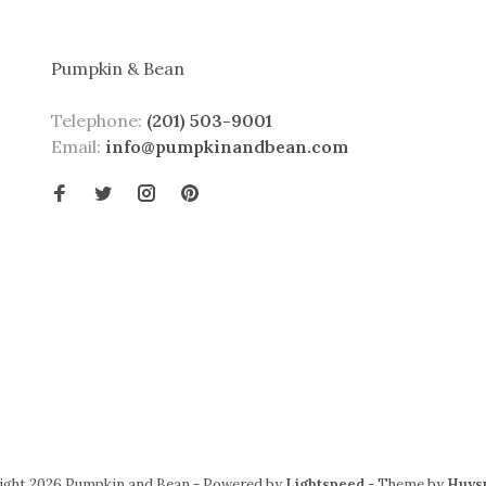
Pumpkin & Bean
Telephone:
(201) 503-9001
Email:
info@pumpkinandbean.com
ight 2026 Pumpkin and Bean
- Powered by
Lightspeed
- Theme by
Huys