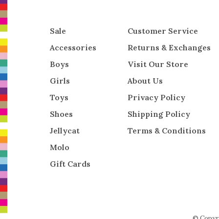
Sale
Customer Service
Accessories
Returns & Exchanges
Boys
Visit Our Store
Girls
About Us
Toys
Privacy Policy
Shoes
Shipping Policy
Jellycat
Terms & Conditions
Molo
Gift Cards
© Copyr