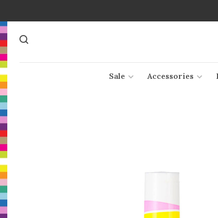
Sale
Accessories