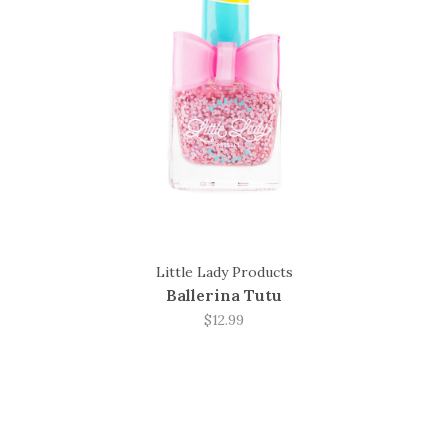
Little Lady Products
Ballerina Tutu
$12.99