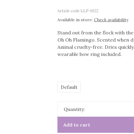
Article code
LLP-1022
Available in store:
Check availability
Stand out from the flock with the 
Oh Oh Flamingo. Scented when dry
Animal cruelty-free. Dries quickly
wearable bow ring included.
Default
Quantity:
Add to cart