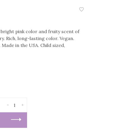
bright pink color and fruity scent of
. Rich, long-lasting color. Vegan.
. Made in the USA. Child sized,
-
+