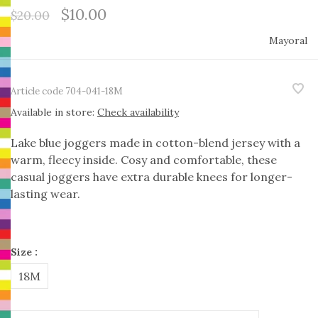
$10.00
$20.00
Mayoral
Article code
704-041-18M
Available in store:
Check availability
Lake blue joggers made in cotton-blend jersey with a
warm, fleecy inside. Cosy and comfortable, these
casual joggers have extra durable knees for longer-
lasting wear.
Size :
18M