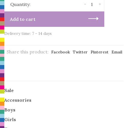
-
+
Quantity:
Add to cart
Delivery time: 7 - 14 days
Share this product:
Facebook
Twitter
Pinterest
Email
Sale
Accessories
Boys
Girls