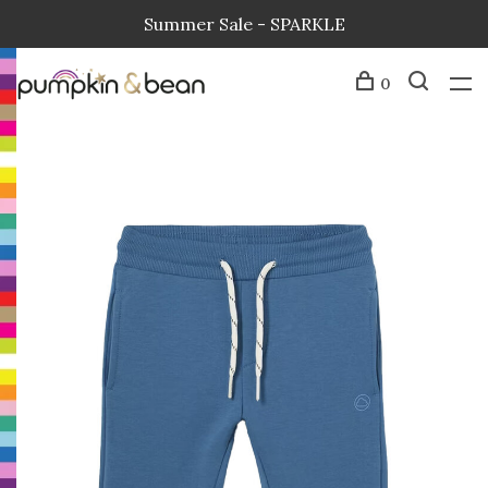
Summer Sale - SPARKLE
0