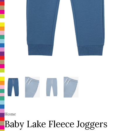
Home
Baby Lake Fleece Joggers