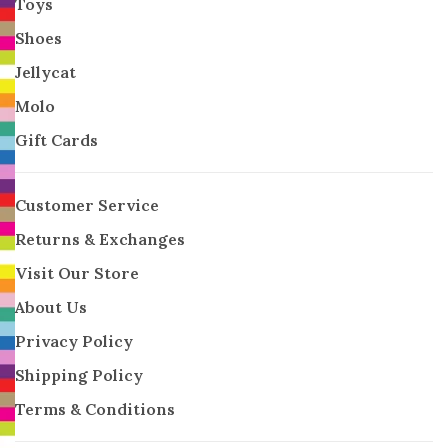
Toys
Shoes
Jellycat
Molo
Gift Cards
Customer Service
Returns & Exchanges
Visit Our Store
About Us
Privacy Policy
Shipping Policy
Terms & Conditions