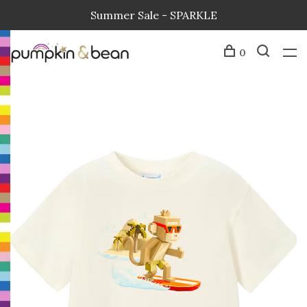
Summer Sale - SPARKLE
0