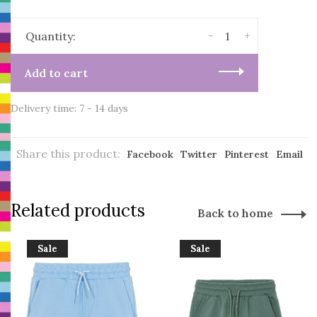
-
+
Quantity:
Add to cart
Delivery time: 7 - 14 days
Share this product:
Facebook
Twitter
Pinterest
Email
Related products
Back to home
Sale
Sale