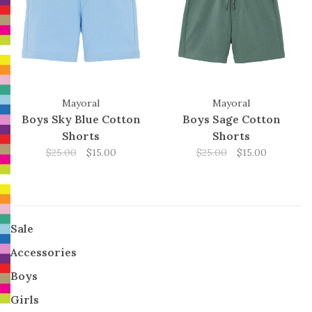
Mayoral
Mayoral
Boys Sky Blue Cotton
Boys Sage Cotton
Shorts
Shorts
$25.00
$15.00
$25.00
$15.00
Sale
Accessories
Boys
Girls