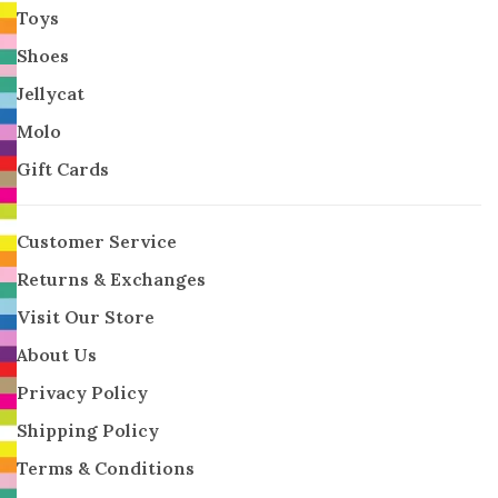
Toys
Shoes
Jellycat
Molo
Gift Cards
Customer Service
Returns & Exchanges
Visit Our Store
About Us
Privacy Policy
Shipping Policy
Terms & Conditions