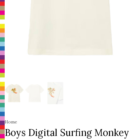
Home
Boys Digital Surfing Monkey