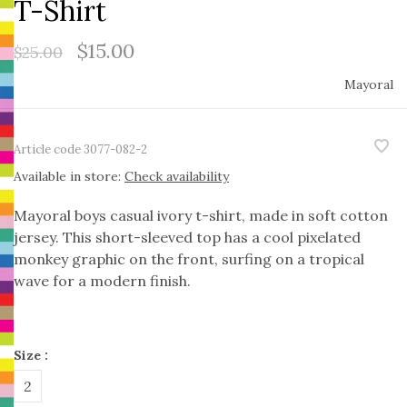
T-Shirt
$15.00
$25.00
Mayoral
Article code
3077-082-2
Available in store:
Check availability
Mayoral boys casual ivory t-shirt, made in soft cotton
jersey. This short-sleeved top has a cool pixelated
monkey graphic on the front, surfing on a tropical
wave for a modern finish.
Size :
2