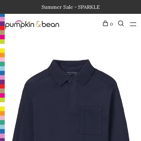
Summer Sale - SPARKLE
0