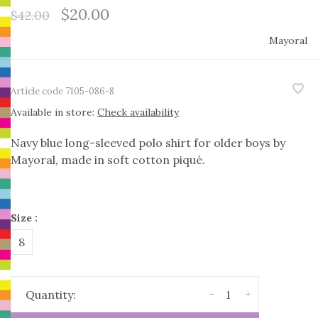
$20.00
$42.00
Mayoral
Article code
7105-086-8
Available in store:
Check availability
Navy blue long-sleeved polo shirt for older boys by
Mayoral, made in soft cotton piqué.
Size :
8
-
+
Quantity: