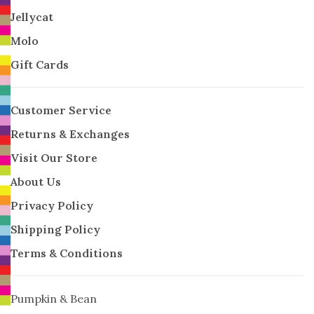
Jellycat
Molo
Gift Cards
Customer Service
Returns & Exchanges
Visit Our Store
About Us
Privacy Policy
Shipping Policy
Terms & Conditions
Pumpkin & Bean