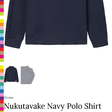
Home
Nukutavake Navy Polo Shirt