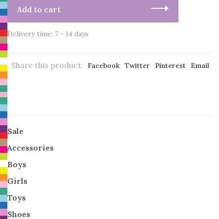
Add to cart
Delivery time: 7 - 14 days
Share this product:
Facebook
Twitter
Pinterest
Email
Sale
Accessories
Boys
Girls
Toys
Shoes