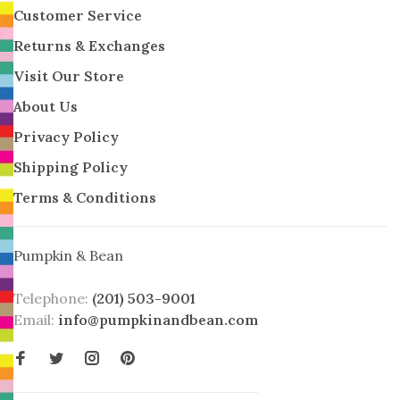
Customer Service
Returns & Exchanges
Visit Our Store
About Us
Privacy Policy
Shipping Policy
Terms & Conditions
Pumpkin & Bean
Telephone:
(201) 503-9001
Email:
info@pumpkinandbean.com