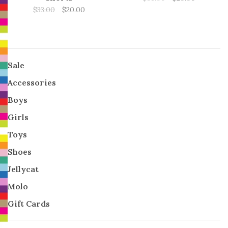
$33.00
$20.00
Sale
Accessories
Boys
Girls
Toys
Shoes
Jellycat
Molo
Gift Cards