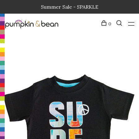
Summer Sale - SPARKLE
0