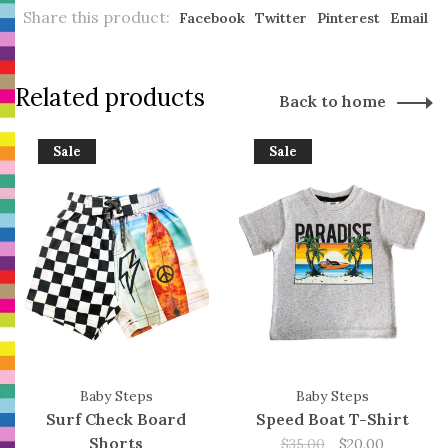
Share this product:
Facebook
Twitter
Pinterest
Email
Related products
Back to home
Sale
Sale
Baby Steps
Baby Steps
Surf Check Board
Speed Boat T-Shirt
Shorts
$35.00
$20.00