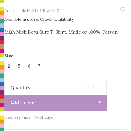
Article code
E26449-BLACK-2
Available in store:
Check availability
Mish Mish Boys Surf T-Shirt. Made of 100% Cotton.
Size :
2
5
6
7
-
+
Quantity:
Add to cart
Delivery time: 7 - 14 days