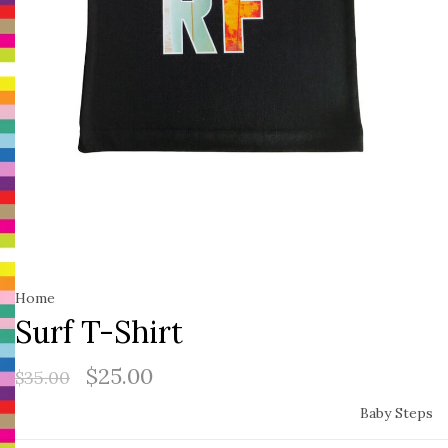
Home
Surf T-Shirt
$25.00
$35.00
Baby Steps