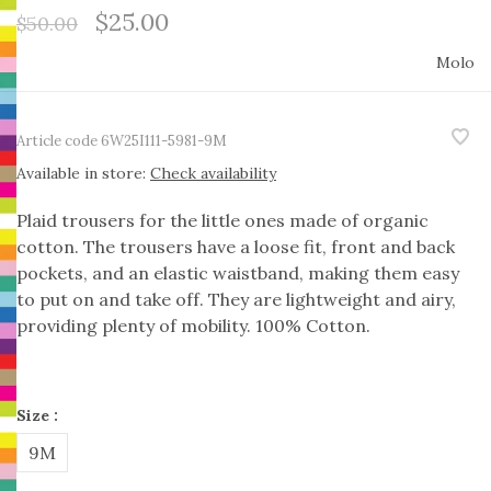
$25.00
$50.00
Molo
Article code
6W25I111-5981-9M
Available in store:
Check availability
Plaid trousers for the little ones made of organic
cotton. The trousers have a loose fit, front and back
pockets, and an elastic waistband, making them easy
to put on and take off. They are lightweight and airy,
providing plenty of mobility. 100% Cotton.
Size :
9M