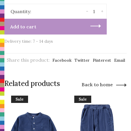
-
+
Quantity:
Add to cart
Delivery time: 7 - 14 days
Share this product:
Facebook
Twitter
Pinterest
Email
Related products
Back to home
Sale
Sale