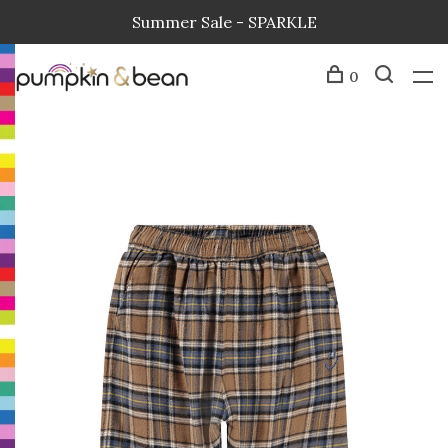
Summer Sale - SPARKLE
0