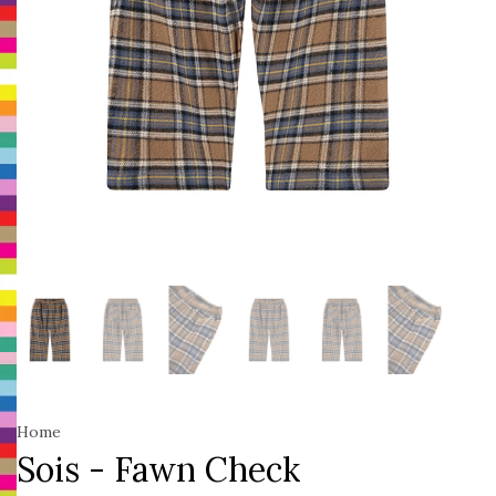
Home
Sois - Fawn Check