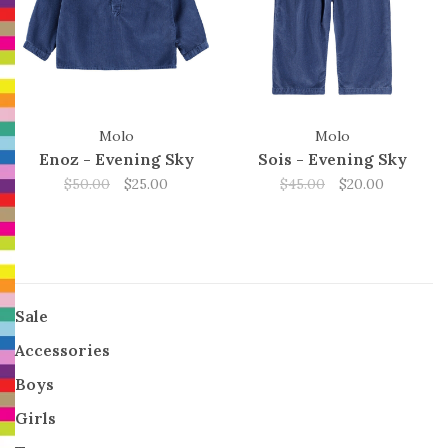
Molo
Molo
Enoz - Evening Sky
Sois - Evening Sky
$50.00
$25.00
$45.00
$20.00
Sale
Accessories
Boys
Girls