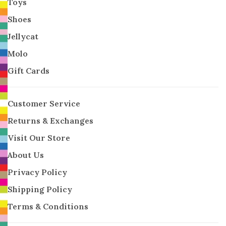
Toys
Shoes
Jellycat
Molo
Gift Cards
Customer Service
Returns & Exchanges
Visit Our Store
About Us
Privacy Policy
Shipping Policy
Terms & Conditions