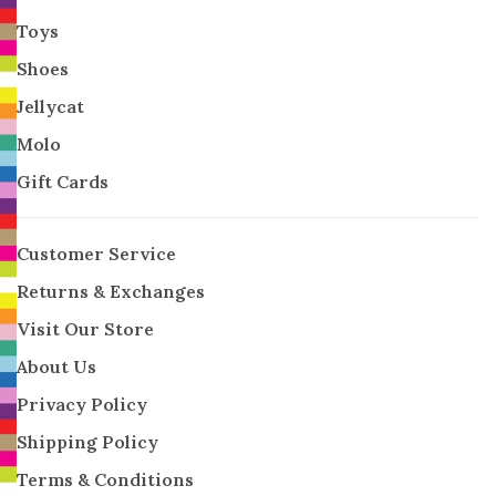
Toys
Shoes
Jellycat
Molo
Gift Cards
Customer Service
Returns & Exchanges
Visit Our Store
About Us
Privacy Policy
Shipping Policy
Terms & Conditions