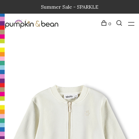
Summer Sale - SPARKLE
0