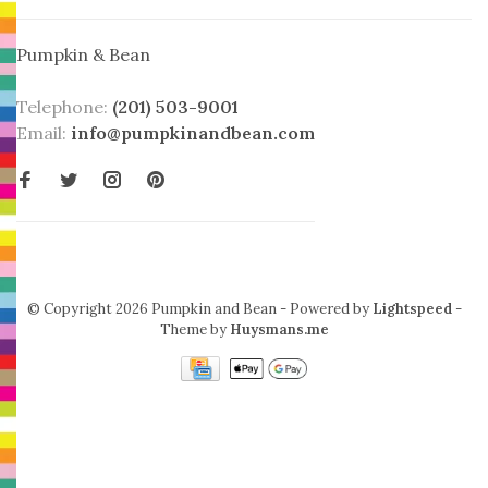
Pumpkin & Bean
Telephone:
(201) 503-9001
Email:
info@pumpkinandbean.com
© Copyright 2026 Pumpkin and Bean
- Powered by
Lightspeed
-
Theme by
Huysmans.me