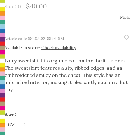
$40.00
$55.00
Molo
Article code
6S26J202-8894-6M
Available in store:
Check availability
Ivory sweatshirt in organic cotton for the little ones.
The sweatshirt features a zip, ribbed edges, and an
embroidered smiley on the chest. This style has an
unbrushed interior, making it pleasantly cool on a hot
day.
Size :
6M
4