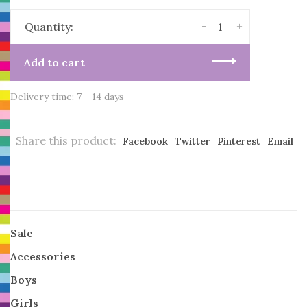
-
+
Quantity:
Add to cart
Delivery time: 7 - 14 days
Share this product:
Facebook
Twitter
Pinterest
Email
Sale
Accessories
Boys
Girls