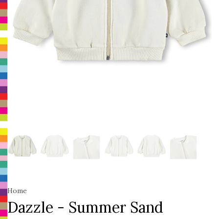
Home
Dazzle - Summer Sand