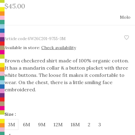
$45.00
Molo
Article code
6W26C201-9755-3M
Available in store:
Check availability
Brown checkered shirt made of 100% organic cotton.
It has a mandarin collar & a button placket with three
white buttons. The loose fit makes it comfortable to
wear. On the chest, there is a little smiling face
embroidered.
Size :
3M
6M
9M
12M
18M
2
3