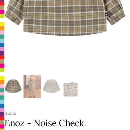
Home
Enoz - Noise Check