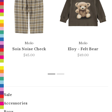
Molo
Molo
Sois Noise Check
Eloy - Felt Bear
$45.00
$49.00
1
2
Sale
Accessories
Boys