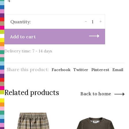
4
-
+
Quantity:
Add to cart
Delivery time: 7 - 14 days
Share this product:
Facebook
Twitter
Pinterest
Email
Related products
Back to home