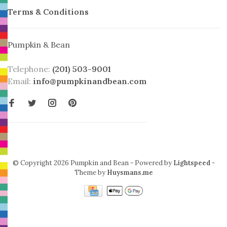
Terms & Conditions
Pumpkin & Bean
Telephone:
(201) 503-9001
Email:
info@pumpkinandbean.com
© Copyright 2026 Pumpkin and Bean
- Powered by
Lightspeed
-
Theme by
Huysmans.me