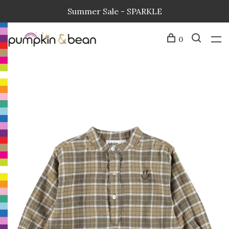
Summer Sale - SPARKLE
0