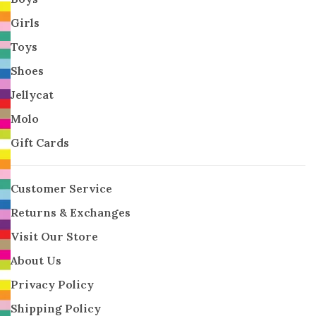
Girls
Toys
Shoes
Jellycat
Molo
Gift Cards
Customer Service
Returns & Exchanges
Visit Our Store
About Us
Privacy Policy
Shipping Policy