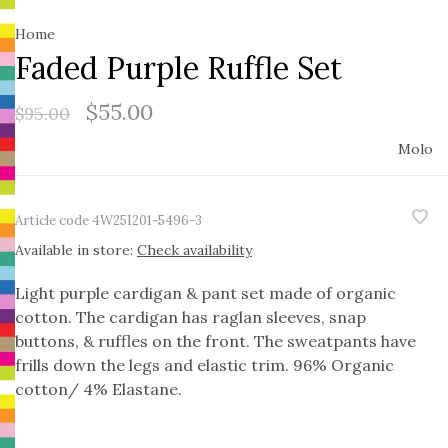
Home
Faded Purple Ruffle Set
$55.00
$95.00
Molo
Article code
4W25I201-5496-3
Available in store:
Check availability
Light purple cardigan & pant set made of organic
cotton. The cardigan has raglan sleeves, snap
buttons, & ruffles on the front. The sweatpants have
frills down the legs and elastic trim. 96% Organic
cotton/ 4% Elastane.