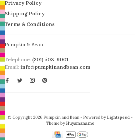
Privacy Policy
Shipping Policy
Terms & Conditions
Pumpkin & Bean
Telephone:
(201) 503-9001
Email:
info@pumpkinandbean.com
© Copyright 2026 Pumpkin and Bean
- Powered by
Lightspeed
-
Theme by
Huysmans.me