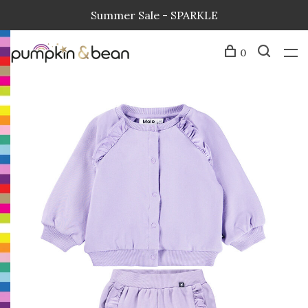
Summer Sale - SPARKLE
0