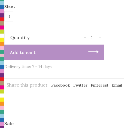
Size :
3
-
+
Quantity:
Add to cart
Delivery time: 7 - 14 days
Share this product:
Facebook
Twitter
Pinterest
Email
Sale