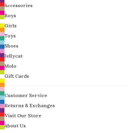
Accessories
Boys
Girls
Toys
Shoes
Jellycat
Molo
Gift Cards
Customer Service
Returns & Exchanges
Visit Our Store
About Us