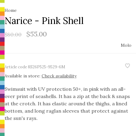
Home
Narice - Pink Shell
$55.00
$80.00
Molo
Article code
8S26P525-9529-6M
Available in store:
Check availability
Swimsuit with UV protection 50+, in pink with an all-
over print of seashells. It has a zip at the back & snaps
at the crotch. It has elastic around the thighs, a lined
bottom, and long raglan sleeves that protect against
the sun's rays.