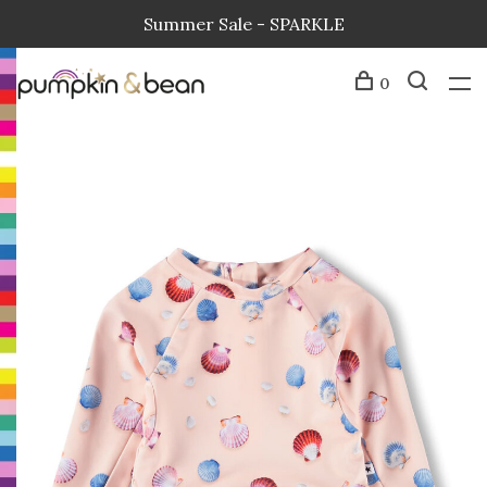
Summer Sale - SPARKLE
0