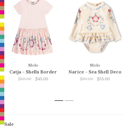
Molo
Molo
Catja - Shells Border
Narice - Sea Shell Deco
$60.00
$45.00
$80.00
$55.00
1
2
Sale