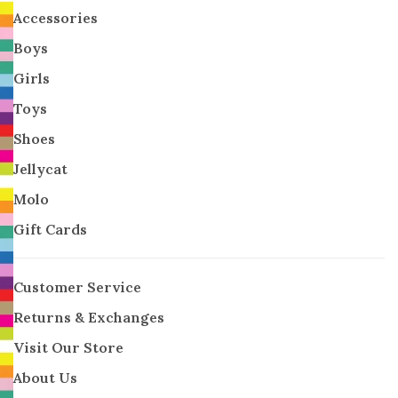
Accessories
Boys
Girls
Toys
Shoes
Jellycat
Molo
Gift Cards
Customer Service
Returns & Exchanges
Visit Our Store
About Us