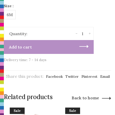
Size :
6M
-
+
Quantity:
Add to cart
Delivery time: 7 - 14 days
Share this product:
Facebook
Twitter
Pinterest
Email
Related products
Back to home
Sale
Sale