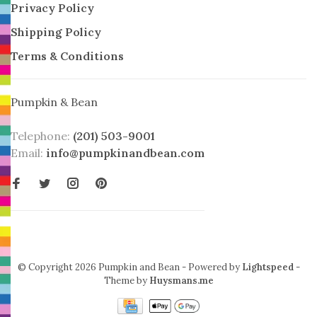
Privacy Policy
Shipping Policy
Terms & Conditions
Pumpkin & Bean
Telephone:
(201) 503-9001
Email:
info@pumpkinandbean.com
© Copyright 2026 Pumpkin and Bean
- Powered by
Lightspeed
-
Theme by
Huysmans.me