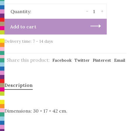
-
+
Quantity:
Add to cart
Delivery time: 7 - 14 days
Share this product:
Facebook
Twitter
Pinterest
Email
Description
Dimensions: 30 × 17 × 42 cm.