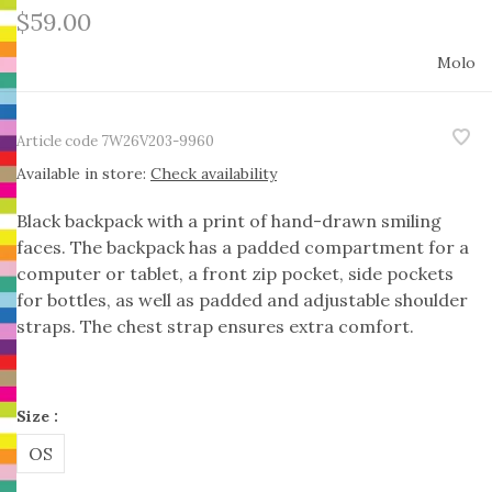
$59.00
Molo
Article code
7W26V203-9960
Available in store:
Check availability
Black backpack with a print of hand-drawn smiling
faces. The backpack has a padded compartment for a
computer or tablet, a front zip pocket, side pockets
for bottles, as well as padded and adjustable shoulder
straps. The chest strap ensures extra comfort.
Size :
OS