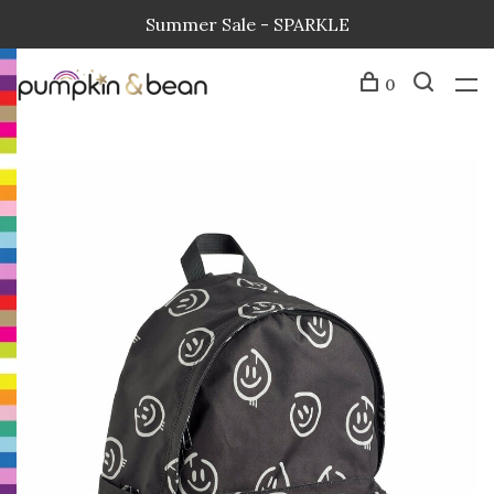
Summer Sale - SPARKLE
0