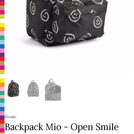
Home
Backpack Mio - Open Smile