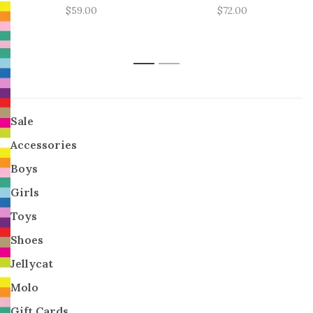
$59.00
$72.00
1
2
Sale
Accessories
Boys
Girls
Toys
Shoes
Jellycat
Molo
Gift Cards