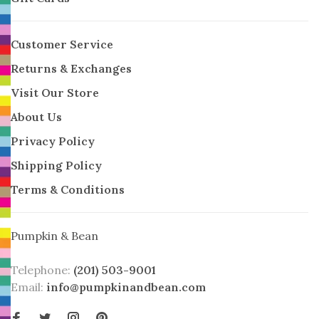
Customer Service
Returns & Exchanges
Visit Our Store
About Us
Privacy Policy
Shipping Policy
Terms & Conditions
Pumpkin & Bean
Telephone:
(201) 503-9001
Email:
info@pumpkinandbean.com