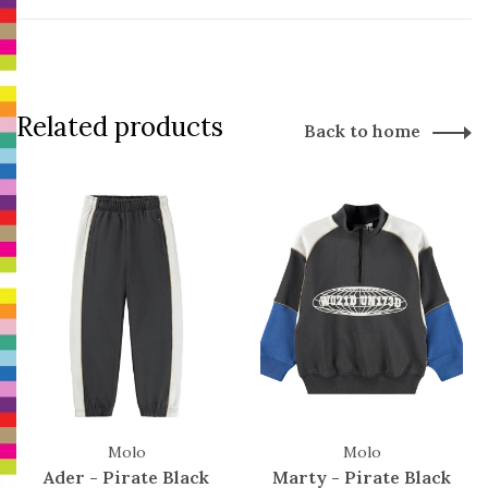
Related products
Back to home
Molo
Molo
Ader - Pirate Black
Marty - Pirate Black