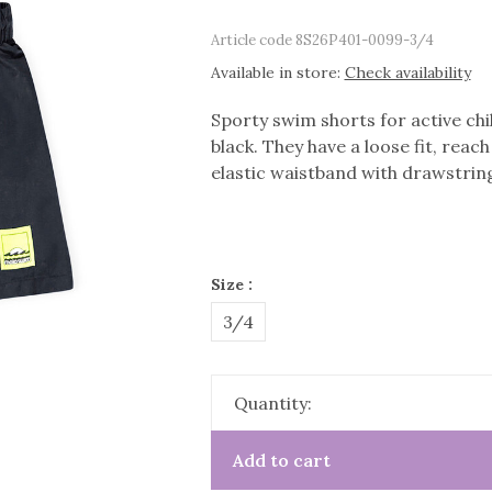
Article code
8S26P401-0099-3/4
Available in store:
Check availability
Sporty swim shorts for active chi
black. They have a loose fit, reac
elastic waistband with drawstring
Size :
3/4
Quantity:
Add to cart