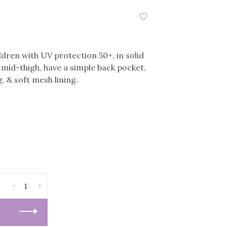
ldren with UV protection 50+, in solid
h mid-thigh, have a simple back pocket,
, & soft mesh lining.
-
+