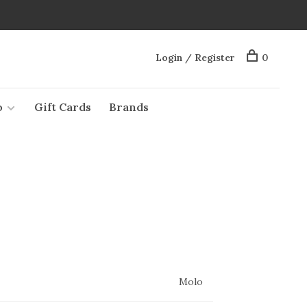
Login / Register
0
o
Gift Cards
Brands
Molo