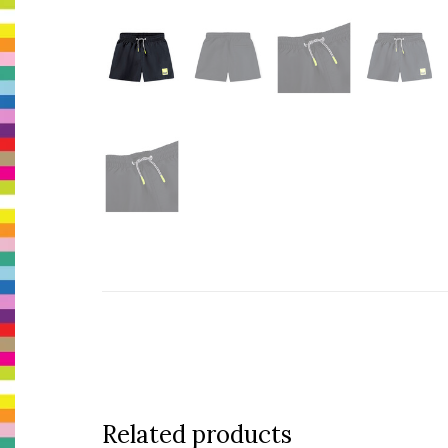
Related products