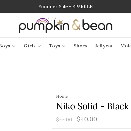
Summer Sale - SPARKLE
Boys
Girls
Toys
Shoes
Jellycat
Mol
Home
Niko Solid - Black
$40.00
$55.00