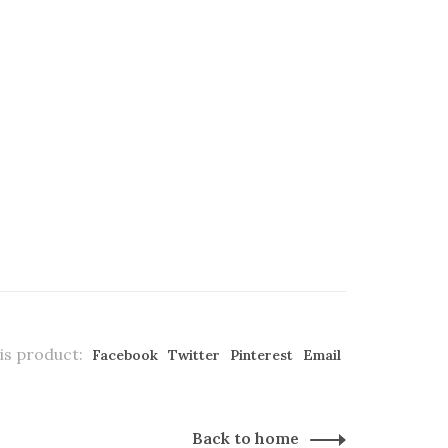
is product:
Facebook
Twitter
Pinterest
Email
Back to home