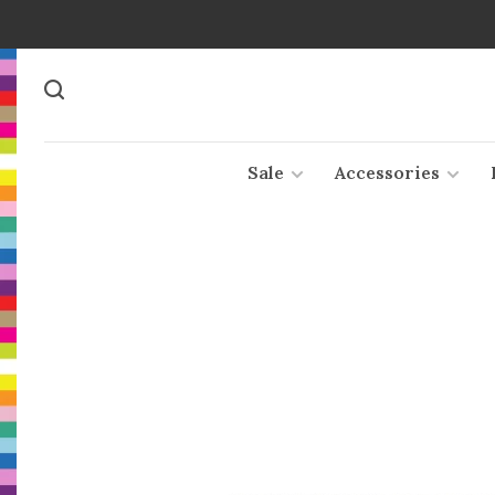
Sale
Accessories