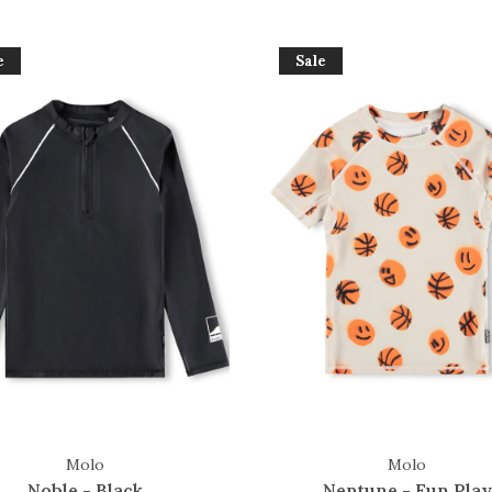
e
Sale
Molo
Molo
Noble - Black
Neptune - Fun Play