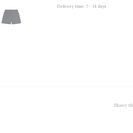
Delivery time: 7 - 14 days
Share th