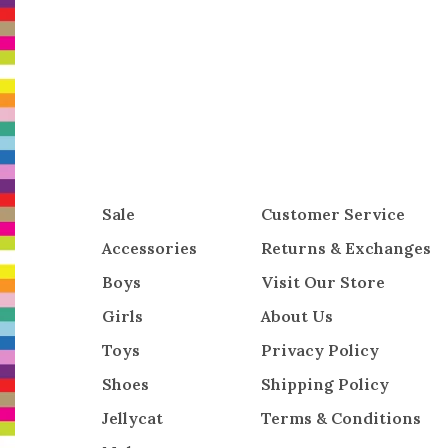
Sale
Customer Service
Accessories
Returns & Exchanges
Boys
Visit Our Store
Girls
About Us
Toys
Privacy Policy
Shoes
Shipping Policy
Jellycat
Terms & Conditions