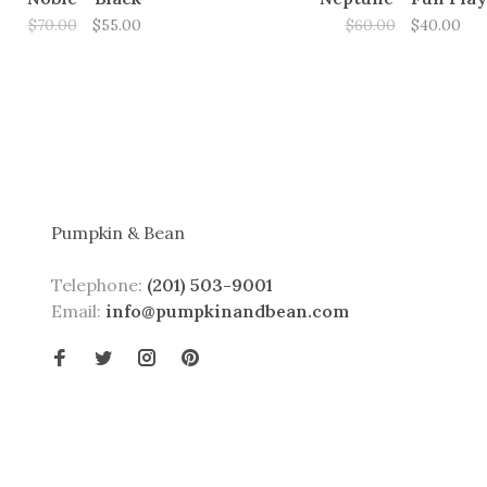
$70.00
$55.00
$60.00
$40.00
Pumpkin & Bean
Telephone:
(201) 503-9001
Email:
info@pumpkinandbean.com