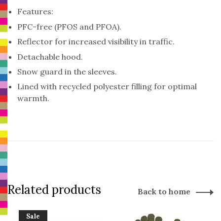
Features:
PFC-free (PFOS and PFOA).
Reflector for increased visibility in traffic.
Detachable hood.
Snow guard in the sleeves.
Lined with recycled polyester filling for optimal
warmth.
Related products
Back to home
Sale