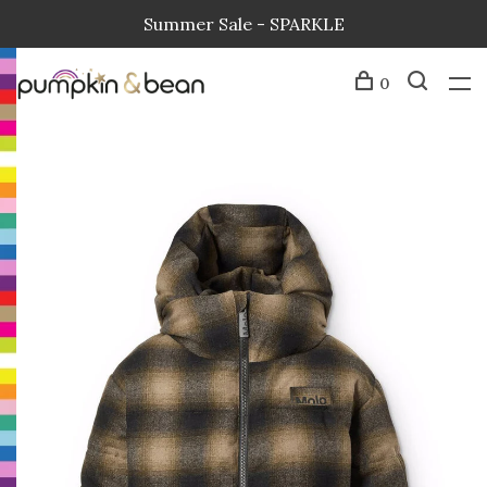
Summer Sale - SPARKLE
0