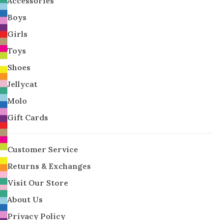
Accessories
Boys
Girls
Toys
Shoes
Jellycat
Molo
Gift Cards
Customer Service
Returns & Exchanges
Visit Our Store
About Us
Privacy Policy