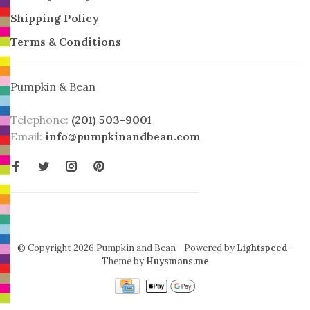
Shipping Policy
Terms & Conditions
Pumpkin & Bean
Telephone:
(201) 503-9001
Email:
info@pumpkinandbean.com
© Copyright 2026 Pumpkin and Bean
- Powered by
Lightspeed
-
Theme by
Huysmans.me