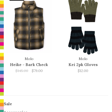
Molo
Molo
Heike - Bark Check
Kei 2pk Gloves
$145.00
$79.00
$12.00
Sale