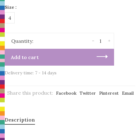
Size :
4
-
+
Quantity:
Add to cart
Delivery time: 7 - 14 days
Share this product:
Facebook
Twitter
Pinterest
Email
Description