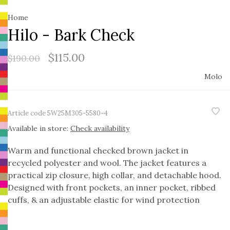
Home
Hilo - Bark Check
$115.00
$190.00
Molo
Article code
5W25M305-5580-4
Available in store:
Check availability
Warm and functional checked brown jacket in
recycled polyester and wool. The jacket features a
practical zip closure, high collar, and detachable hood.
Designed with front pockets, an inner pocket, ribbed
cuffs, & an adjustable elastic for wind protection