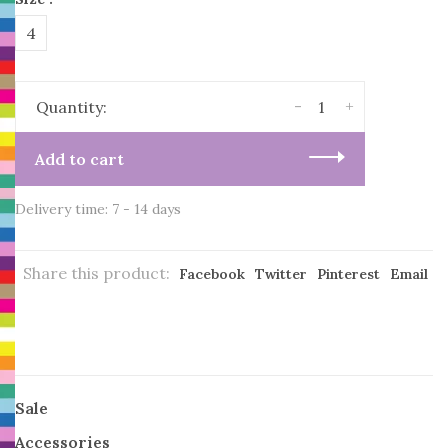
4
-
+
Quantity:
Add to cart
Delivery time: 7 - 14 days
Share this product:
Facebook
Twitter
Pinterest
Email
Sale
Accessories