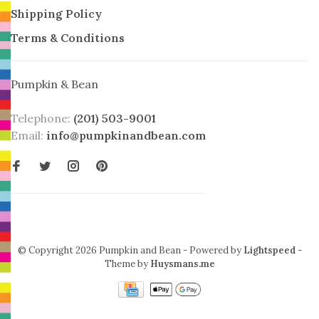
Shipping Policy
Terms & Conditions
Pumpkin & Bean
Telephone:
(201) 503-9001
Email:
info@pumpkinandbean.com
© Copyright 2026 Pumpkin and Bean
- Powered by
Lightspeed
-
Theme by
Huysmans.me