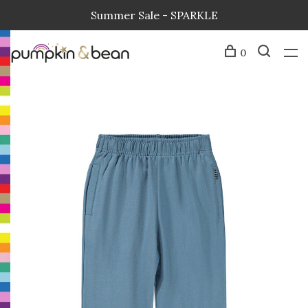
Summer Sale - SPARKLE
0