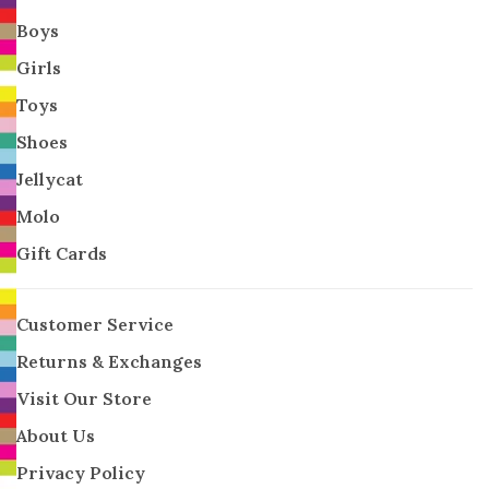
Boys
Girls
Toys
Shoes
Jellycat
Molo
Gift Cards
Customer Service
Returns & Exchanges
Visit Our Store
About Us
Privacy Policy