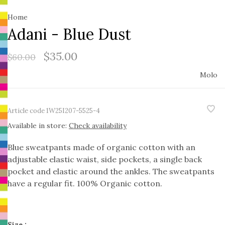
Home
Adani - Blue Dust
$35.00
$60.00
Molo
Article code
1W25I207-5525-4
Available in store:
Check availability
Blue sweatpants made of organic cotton with an
adjustable elastic waist, side pockets, a single back
pocket and elastic around the ankles. The sweatpants
have a regular fit. 100% Organic cotton.
Size :