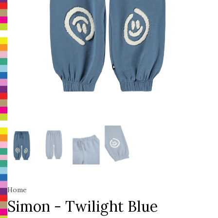
Home
Simon - Twilight Blue