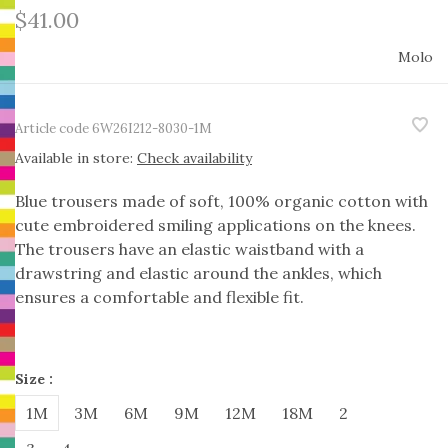
$41.00
Molo
Article code
6W26I212-8030-1M
Available in store:
Check availability
Blue trousers made of soft, 100% organic cotton with
cute embroidered smiling applications on the knees.
The trousers have an elastic waistband with a
drawstring and elastic around the ankles, which
ensures a comfortable and flexible fit.
Size :
1M
3M
6M
9M
12M
18M
2