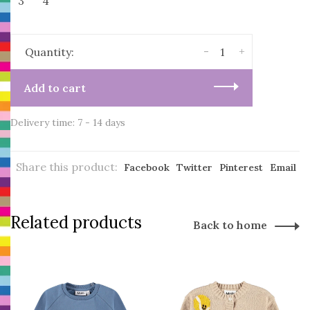
3
4
-
+
Quantity:
Add to cart
Delivery time: 7 - 14 days
Share this product:
Facebook
Twitter
Pinterest
Email
Related products
Back to home