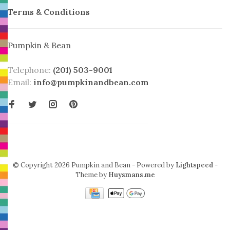
Terms & Conditions
Pumpkin & Bean
Telephone:
(201) 503-9001
Email:
info@pumpkinandbean.com
© Copyright 2026 Pumpkin and Bean
- Powered by
Lightspeed
-
Theme by
Huysmans.me