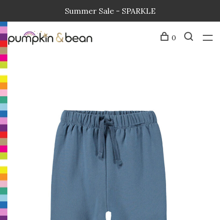
Summer Sale - SPARKLE
0