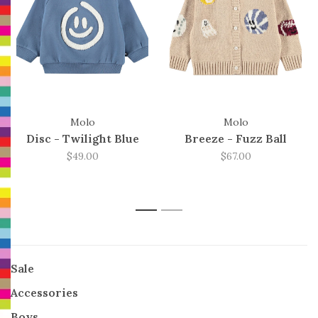
Molo
Molo
Disc - Twilight Blue
Breeze - Fuzz Ball
$49.00
$67.00
1
2
Sale
Accessories
Boys