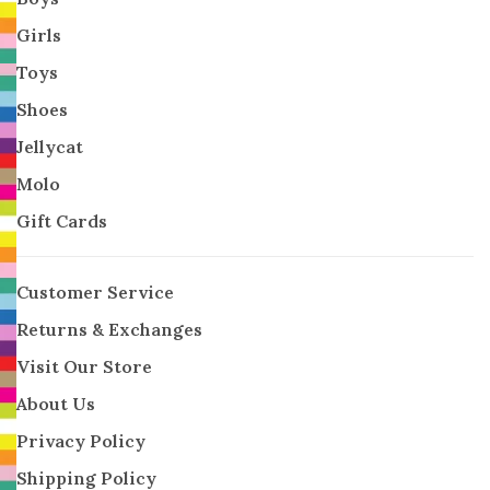
Girls
Toys
Shoes
Jellycat
Molo
Gift Cards
Customer Service
Returns & Exchanges
Visit Our Store
About Us
Privacy Policy
Shipping Policy