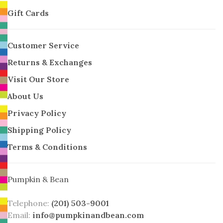
Gift Cards
Customer Service
Returns & Exchanges
Visit Our Store
About Us
Privacy Policy
Shipping Policy
Terms & Conditions
Pumpkin & Bean
Telephone:
(201) 503-9001
Email:
info@pumpkinandbean.com