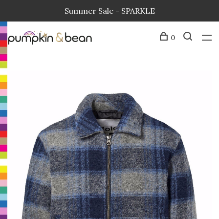
Summer Sale - SPARKLE
0