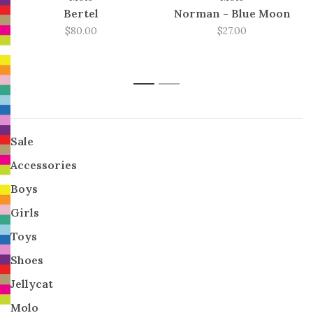
Bertel
Norman - Blue Moon
$80.00
$27.00
1
2
Sale
Accessories
Boys
Girls
Toys
Shoes
Jellycat
Molo