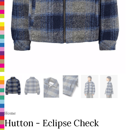
Home
Hutton - Eclipse Check