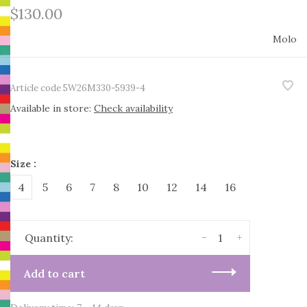
$130.00
Molo
Article code
5W26M330-5939-4
Available in store:
Check availability
Size :
4
5
6
7
8
10
12
14
16
-
+
Quantity:
Add to cart