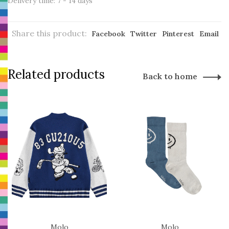
Delivery time: 7 - 14 days
Share this product:
Facebook
Twitter
Pinterest
Email
Related products
Back to home
Molo
Molo