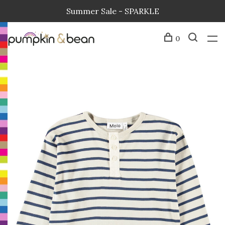
Summer Sale - SPARKLE
0