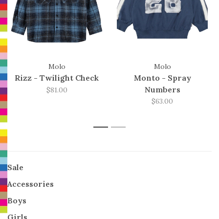
Molo
Molo
Rizz - Twilight Check
Monto - Spray
Numbers
$81.00
$63.00
1
2
Sale
Accessories
Boys
Girls