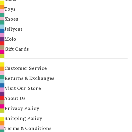
Toys
Shoes
Jellycat
Molo
Gift Cards
Customer Service
Returns & Exchanges
Visit Our Store
About Us
Privacy Policy
Shipping Policy
Terms & Conditions