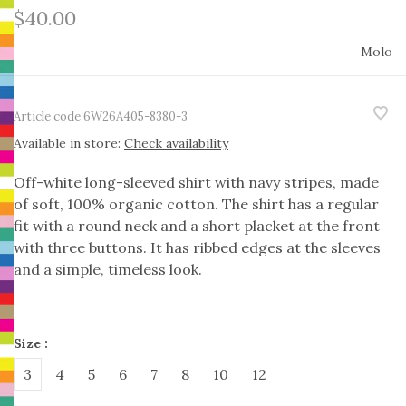
$40.00
Molo
Article code
6W26A405-8380-3
Available in store:
Check availability
Off-white long-sleeved shirt with navy stripes, made
of soft, 100% organic cotton. The shirt has a regular
fit with a round neck and a short placket at the front
with three buttons. It has ribbed edges at the sleeves
and a simple, timeless look.
Size :
3
4
5
6
7
8
10
12