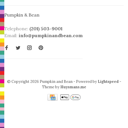
Pumpkin & Bean
Telephone:
(201) 503-9001
Email:
info@pumpkinandbean.com
© Copyright 2026 Pumpkin and Bean
- Powered by
Lightspeed
-
Theme by
Huysmans.me