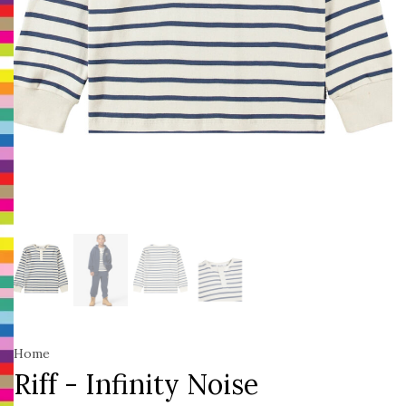
Home
Riff - Infinity Noise