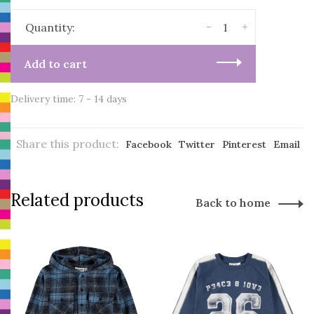
-
+
Quantity:
Add to cart
Delivery time: 7 - 14 days
Share this product:
Facebook
Twitter
Pinterest
Email
Related products
Back to home