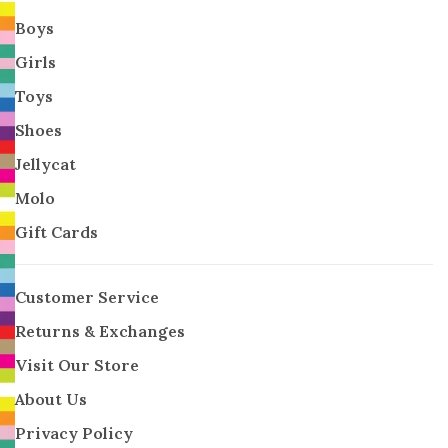
Boys
Girls
Toys
Shoes
Jellycat
Molo
Gift Cards
Customer Service
Returns & Exchanges
Visit Our Store
About Us
Privacy Policy