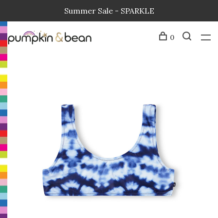
Summer Sale - SPARKLE
0