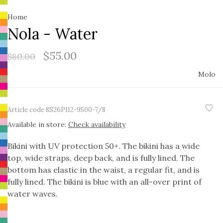
Home
Nola - Water
$55.00
$80.00
Molo
Article code
8S26P112-9500-7/8
Available in store:
Check availability
Bikini with UV protection 50+. The bikini has a wide
top, wide straps, deep back, and is fully lined. The
bottom has elastic in the waist, a regular fit, and is
fully lined. The bikini is blue with an all-over print of
water waves.