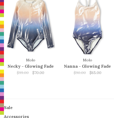
Molo
Molo
Necky - Glowing Fade
Nanna - Glowing Fade
$99.00
$70.00
$90.00
$65.00
Sale
Accessories