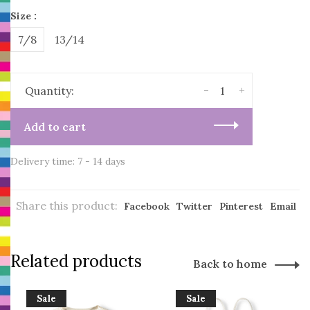
Size :
7/8
13/14
-
+
Quantity:
Add to cart
Delivery time: 7 - 14 days
Share this product:
Facebook
Twitter
Pinterest
Email
Related products
Back to home
Sale
Sale