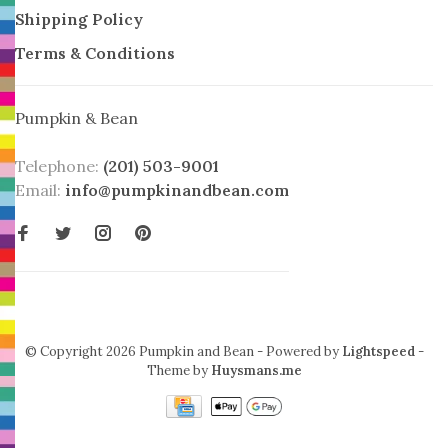
Shipping Policy
Terms & Conditions
Pumpkin & Bean
Telephone:
(201) 503-9001
Email:
info@pumpkinandbean.com
© Copyright 2026 Pumpkin and Bean
- Powered by
Lightspeed
-
Theme by
Huysmans.me