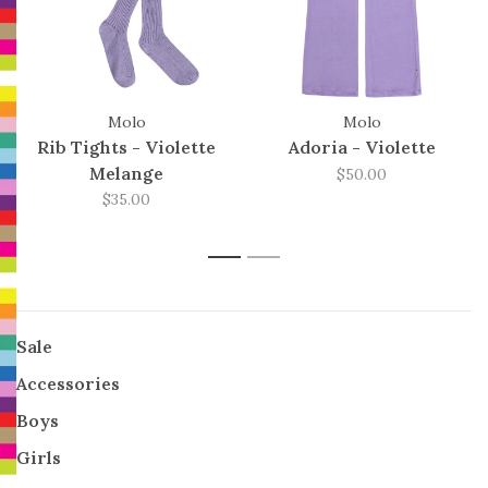
Molo
Molo
Rib Tights - Violette
Adoria - Violette
Melange
$50.00
$35.00
1
2
Sale
Accessories
Boys
Girls