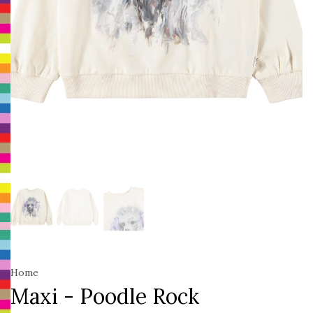
Home
Maxi - Poodle Rock