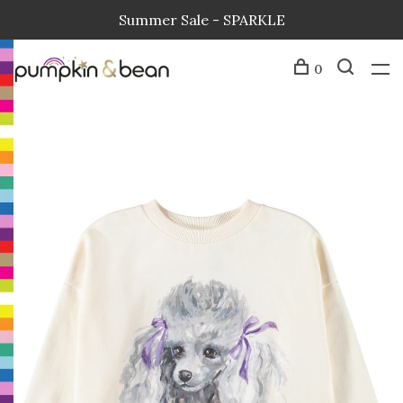
Summer Sale - SPARKLE
0