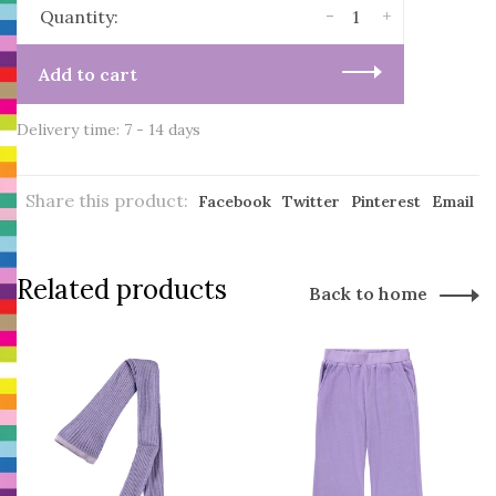
-
+
Quantity:
Add to cart
Delivery time: 7 - 14 days
Share this product:
Facebook
Twitter
Pinterest
Email
Related products
Back to home