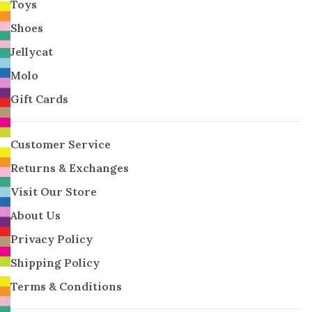
Toys
Shoes
Jellycat
Molo
Gift Cards
Customer Service
Returns & Exchanges
Visit Our Store
About Us
Privacy Policy
Shipping Policy
Terms & Conditions