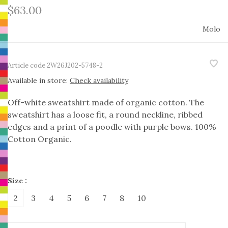
$63.00
Molo
Article code
2W26J202-5748-2
Available in store:
Check availability
Off-white sweatshirt made of organic cotton. The
sweatshirt has a loose fit, a round neckline, ribbed
edges and a print of a poodle with purple bows. 100%
Cotton Organic.
Size :
2
3
4
5
6
7
8
10