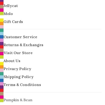
Jellycat
Molo
Gift Cards
Customer Service
Returns & Exchanges
Visit Our Store
About Us
Privacy Policy
Shipping Policy
Terms & Conditions
Pumpkin & Bean