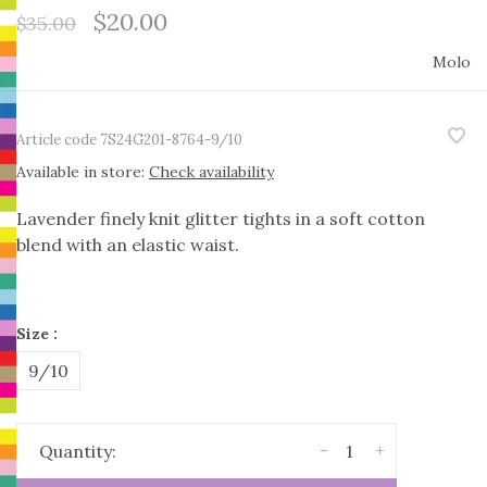
$20.00
$35.00
Molo
Article code
7S24G201-8764-9/10
Available in store:
Check availability
Lavender finely knit glitter tights in a soft cotton
blend with an elastic waist.
Size :
9/10
-
+
Quantity: