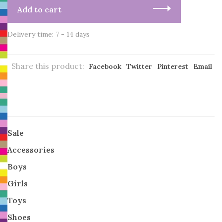
Add to cart
Delivery time: 7 - 14 days
Share this product:
Facebook
Twitter
Pinterest
Email
Sale
Accessories
Boys
Girls
Toys
Shoes