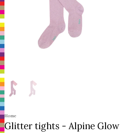
Home
Glitter tights - Alpine Glow