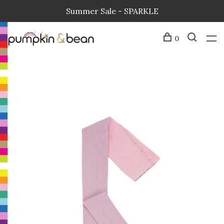
Summer Sale - SPARKLE
0