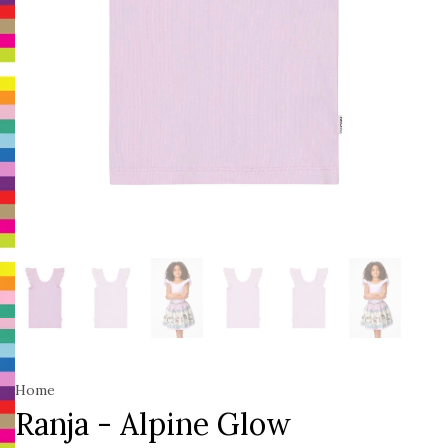
Home
Ranja - Alpine Glow