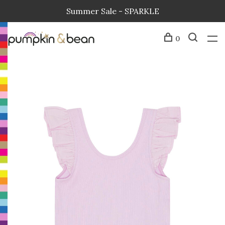
Summer Sale - SPARKLE
0