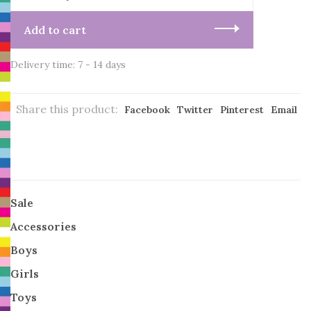
Add to cart
Delivery time: 7 - 14 days
Share this product:
Facebook
Twitter
Pinterest
Email
Sale
Accessories
Boys
Girls
Toys