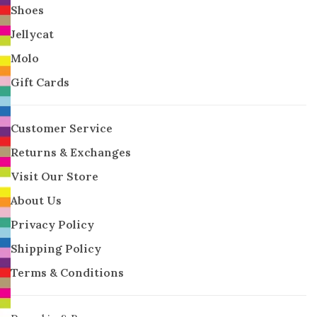
Shoes
Jellycat
Molo
Gift Cards
Customer Service
Returns & Exchanges
Visit Our Store
About Us
Privacy Policy
Shipping Policy
Terms & Conditions