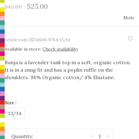
$25.00
$45.00
Molo
Article code
2S24A106-8764-13/14
Available in store:
Check availability
Ranja is a lavender tank top in a soft, organic cotton.
It is in a snug fit and has a poplin ruffle on the
shoulders. 96% Organic cotton/ 4% Elastane.
Size :
13/14
-
+
Quantity: